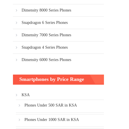
Dimensity 8000 Series Phones
Snapdragon 6 Series Phones
Dimensity 7000 Series Phones
Snapdragon 4 Series Phones
Dimensity 6000 Series Phones
Smartphones by Price Range
KSA
Phones Under 500 SAR in KSA
Phones Under 1000 SAR in KSA