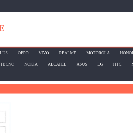
E
LUS
OPPO
VIVO
REALME
MOTOROLA
HONO
TECNO
NOKIA
ALCATEL
ASUS
LG
HTC