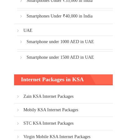
Smartphones Under ₹35,000 in India
Smartphones Under ₹40,000 in India
UAE
Smartphone under 1000 AED in UAE
Smartphone under 1500 AED in UAE
Internet Packages in KSA
Zain KSA Internet Packages
Mobily KSA Internet Packages
STC KSA Internet Packages
Virgin Mobile KSA Internet Packages