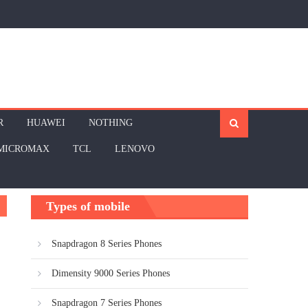
R
HUAWEI
NOTHING
MICROMAX
TCL
LENOVO
Types of mobile
Snapdragon 8 Series Phones
Dimensity 9000 Series Phones
Snapdragon 7 Series Phones