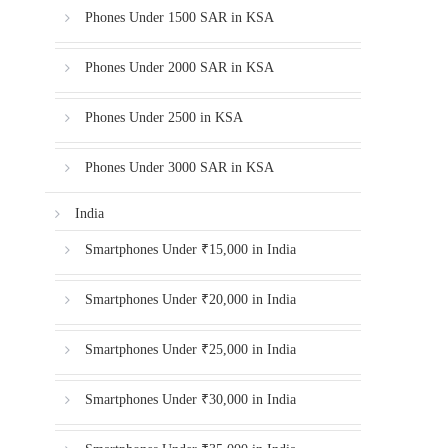
Phones Under 1500 SAR in KSA
Phones Under 2000 SAR in KSA
Phones Under 2500 in KSA
Phones Under 3000 SAR in KSA
India
Smartphones Under ₹15,000 in India
Smartphones Under ₹20,000 in India
Smartphones Under ₹25,000 in India
Smartphones Under ₹30,000 in India