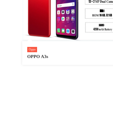
Oppo
OPPO A3s