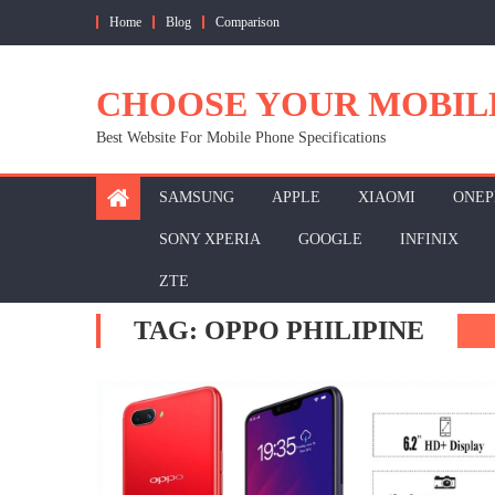
Skip
Home
Blog
Comparison
to
content
CHOOSE YOUR MOBIL
Best Website For Mobile Phone Specifications
SAMSUNG
APPLE
XIAOMI
ONEP
SONY XPERIA
GOOGLE
INFINIX
ZTE
TAG:
OPPO PHILIPINE