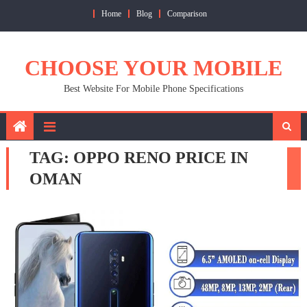
Skip
Home
Blog
Comparison
to
content
CHOOSE YOUR MOBILE
Best Website For Mobile Phone Specifications
TAG:
OPPO RENO PRICE IN
OMAN