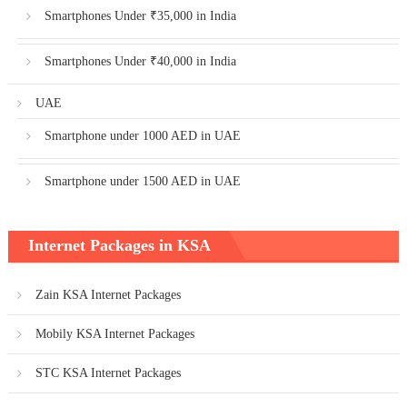
Smartphones Under ₹35,000 in India
Smartphones Under ₹40,000 in India
UAE
Smartphone under 1000 AED in UAE
Smartphone under 1500 AED in UAE
Internet Packages in KSA
Zain KSA Internet Packages
Mobily KSA Internet Packages
STC KSA Internet Packages