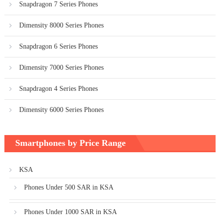
Snapdragon 7 Series Phones
Dimensity 8000 Series Phones
Snapdragon 6 Series Phones
Dimensity 7000 Series Phones
Snapdragon 4 Series Phones
Dimensity 6000 Series Phones
Smartphones by Price Range
KSA
Phones Under 500 SAR in KSA
Phones Under 1000 SAR in KSA