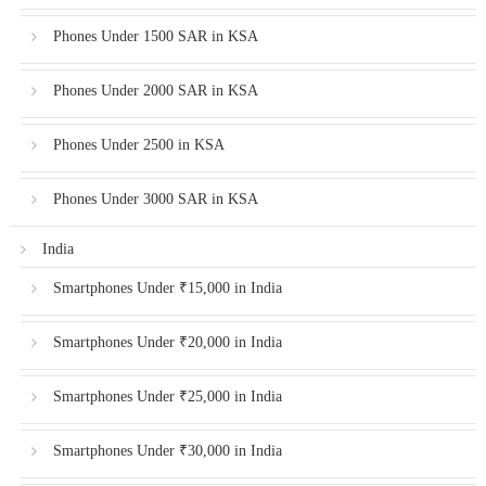
Phones Under 1500 SAR in KSA
Phones Under 2000 SAR in KSA
Phones Under 2500 in KSA
Phones Under 3000 SAR in KSA
India
Smartphones Under ₹15,000 in India
Smartphones Under ₹20,000 in India
Smartphones Under ₹25,000 in India
Smartphones Under ₹30,000 in India