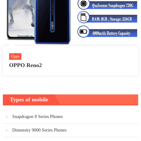
Oppo
OPPO Reno2
Types of mobile
Snapdragon 8 Series Phones
Dimensity 9000 Series Phones