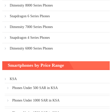
Dimensity 8000 Series Phones
Snapdragon 6 Series Phones
Dimensity 7000 Series Phones
Snapdragon 4 Series Phones
Dimensity 6000 Series Phones
Smartphones by Price Range
KSA
Phones Under 500 SAR in KSA
Phones Under 1000 SAR in KSA