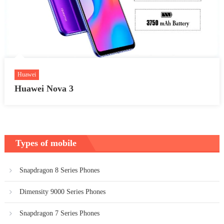
Huawei
Huawei Nova 3
Types of mobile
Snapdragon 8 Series Phones
Dimensity 9000 Series Phones
Snapdragon 7 Series Phones