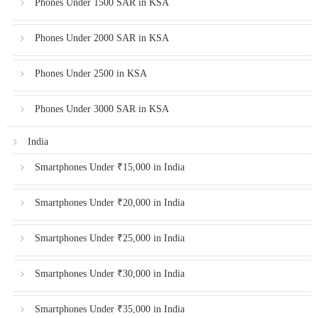
Phones Under 1500 SAR in KSA
Phones Under 2000 SAR in KSA
Phones Under 2500 in KSA
Phones Under 3000 SAR in KSA
India
Smartphones Under ₹15,000 in India
Smartphones Under ₹20,000 in India
Smartphones Under ₹25,000 in India
Smartphones Under ₹30,000 in India
Smartphones Under ₹35,000 in India