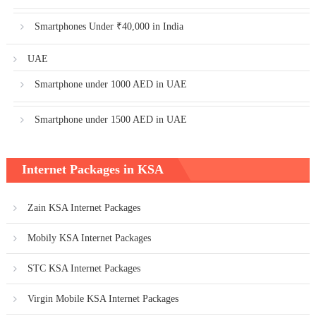
Smartphones Under ₹40,000 in India
UAE
Smartphone under 1000 AED in UAE
Smartphone under 1500 AED in UAE
Internet Packages in KSA
Zain KSA Internet Packages
Mobily KSA Internet Packages
STC KSA Internet Packages
Virgin Mobile KSA Internet Packages