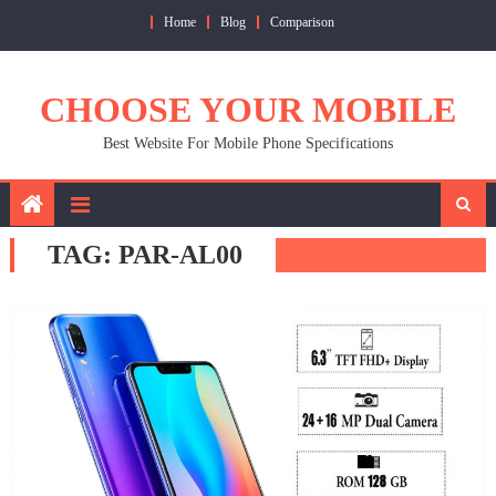
Skip
Home
Blog
Comparison
to
content
CHOOSE YOUR MOBILE
Best Website For Mobile Phone Specifications
TAG:
PAR-AL00