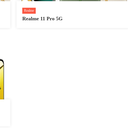
Realme
Realme 11 Pro 5G