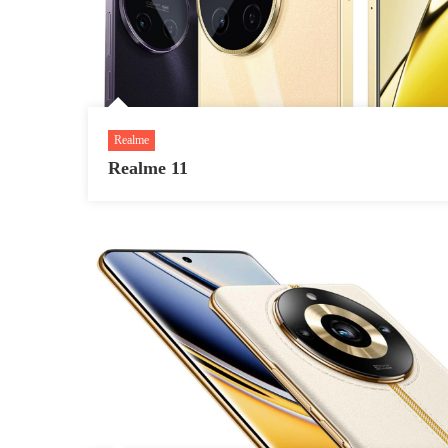
Realme
Realme 11