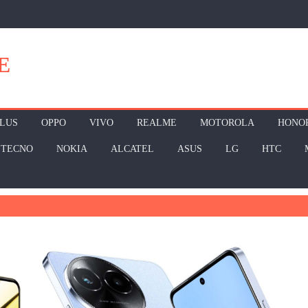
E
LUS
OPPO
VIVO
REALME
MOTOROLA
HONO
TECNO
NOKIA
ALCATEL
ASUS
LG
HTC