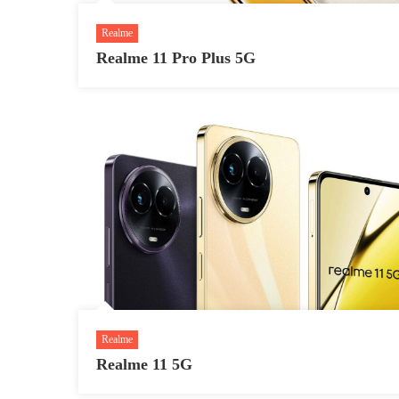
Realme
Realme 11 Pro Plus 5G
Realme
Realme 11 5G