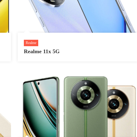
Realme
Realme 11x 5G