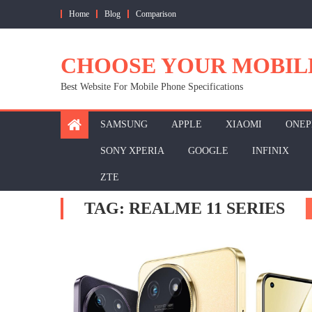
Skip
Home
Blog
Comparison
to
content
CHOOSE YOUR MOBIL
Best Website For Mobile Phone Specifications
SAMSUNG
APPLE
XIAOMI
ONEP
SONY XPERIA
GOOGLE
INFINIX
ZTE
TAG:
REALME 11 SERIES