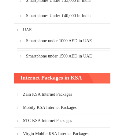
Smartphones Under ₹35,000 in India
Smartphones Under ₹40,000 in India
UAE
Smartphone under 1000 AED in UAE
Smartphone under 1500 AED in UAE
Internet Packages in KSA
Zain KSA Internet Packages
Mobily KSA Internet Packages
STC KSA Internet Packages
Virgin Mobile KSA Internet Packages