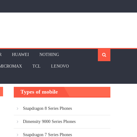
R
HUAWEI
NOTHING
MICROMAX
TCL
LENOVO
Types of mobile
Snapdragon 8 Series Phones
Dimensity 9000 Series Phones
Snapdragon 7 Series Phones