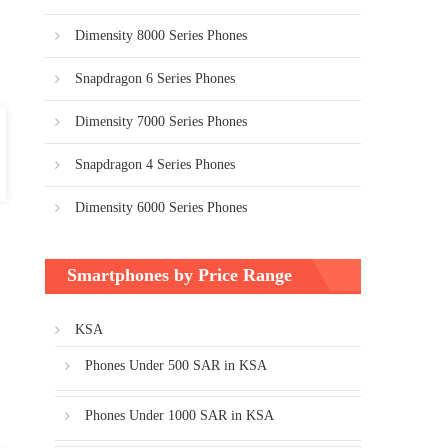
Dimensity 8000 Series Phones
Snapdragon 6 Series Phones
Dimensity 7000 Series Phones
Snapdragon 4 Series Phones
Dimensity 6000 Series Phones
Smartphones by Price Range
KSA
Phones Under 500 SAR in KSA
Phones Under 1000 SAR in KSA