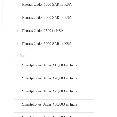
Phones Under 1500 SAR in KSA
Phones Under 2000 SAR in KSA
Phones Under 2500 in KSA
Phones Under 3000 SAR in KSA
India
Smartphones Under ₹15,000 in India
Smartphones Under ₹20,000 in India
Smartphones Under ₹25,000 in India
Smartphones Under ₹30,000 in India