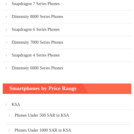
Snapdragon 7 Series Phones
Dimensity 8000 Series Phones
Snapdragon 6 Series Phones
Dimensity 7000 Series Phones
Snapdragon 4 Series Phones
Dimensity 6000 Series Phones
Smartphones by Price Range
KSA
Phones Under 500 SAR in KSA
Phones Under 1000 SAR in KSA