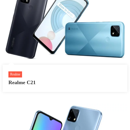
Realme
Realme C21