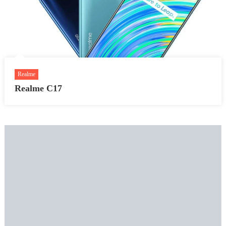
Realme
Realme C17