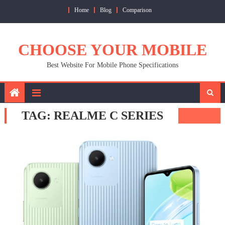
Skip
Home
Blog
Comparison
to
content
CHOOSE YOUR MOBILE
Best Website For Mobile Phone Specifications
TAG:
REALME C SERIES