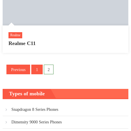
Realme
Realme C11
Posts
Previous
1
2
pagination
Types of mobile
Snapdragon 8 Series Phones
Dimensity 9000 Series Phones