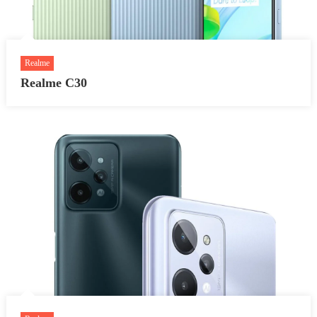
Realme
Realme C30