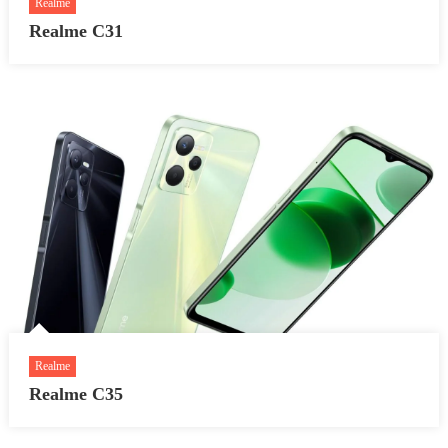
Realme
Realme C31
Realme
Realme C35