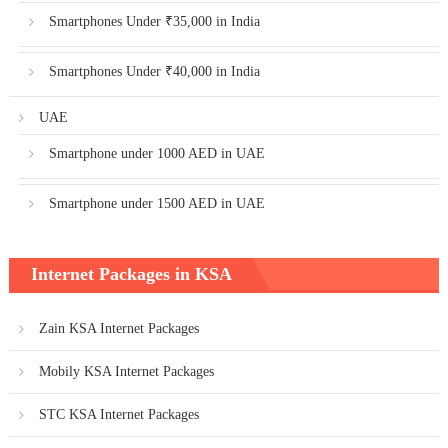
Smartphones Under ₹35,000 in India
Smartphones Under ₹40,000 in India
UAE
Smartphone under 1000 AED in UAE
Smartphone under 1500 AED in UAE
Internet Packages in KSA
Zain KSA Internet Packages
Mobily KSA Internet Packages
STC KSA Internet Packages