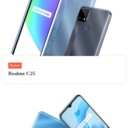
Realme
Realme C25