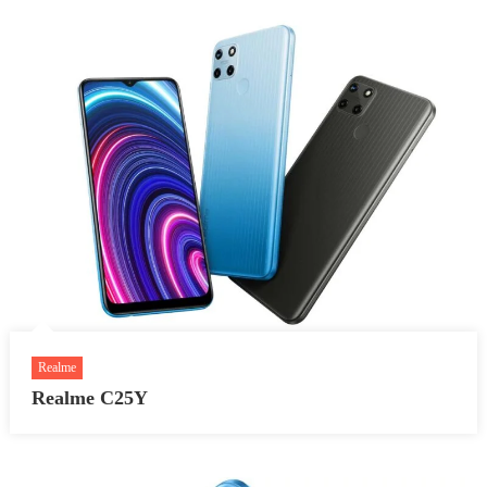
Realme
Realme C25Y