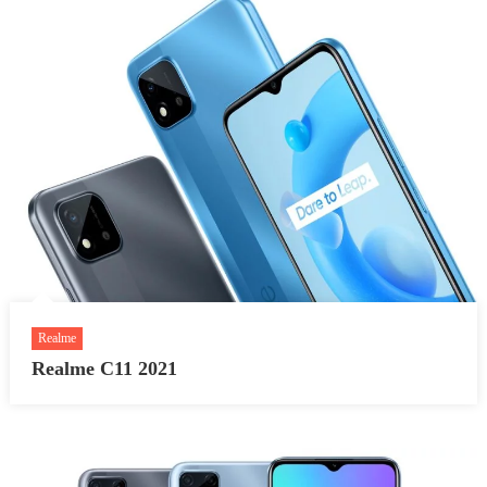
Realme
Realme C11 2021