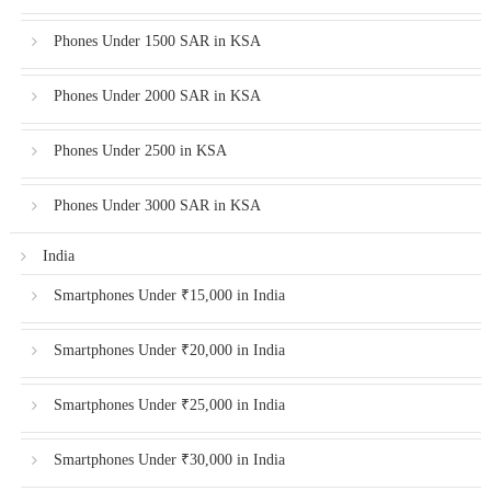
Phones Under 1500 SAR in KSA
Phones Under 2000 SAR in KSA
Phones Under 2500 in KSA
Phones Under 3000 SAR in KSA
India
Smartphones Under ₹15,000 in India
Smartphones Under ₹20,000 in India
Smartphones Under ₹25,000 in India
Smartphones Under ₹30,000 in India