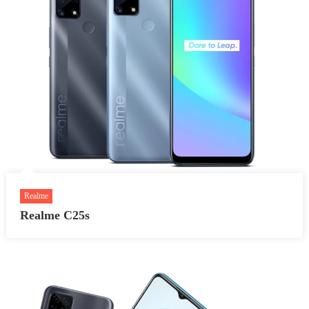
Realme
Realme C25s