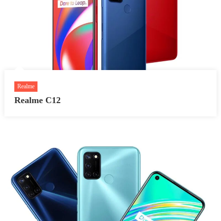
Realme
Realme C12