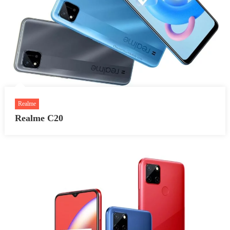
Realme
Realme C20