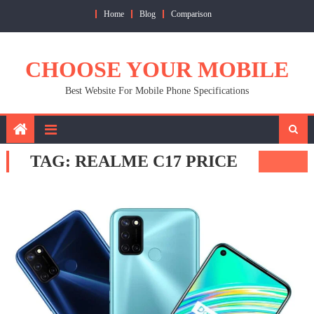
Skip
Home
Blog
Comparison
to
content
CHOOSE YOUR MOBILE
Best Website For Mobile Phone Specifications
TAG:
REALME C17 PRICE