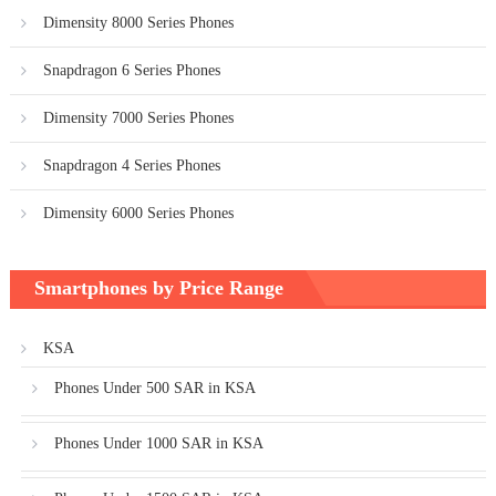
Dimensity 8000 Series Phones
Snapdragon 6 Series Phones
Dimensity 7000 Series Phones
Snapdragon 4 Series Phones
Dimensity 6000 Series Phones
Smartphones by Price Range
KSA
Phones Under 500 SAR in KSA
Phones Under 1000 SAR in KSA