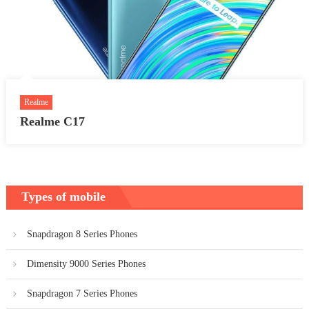
Realme
Realme C17
Types of mobile
Snapdragon 8 Series Phones
Dimensity 9000 Series Phones
Snapdragon 7 Series Phones