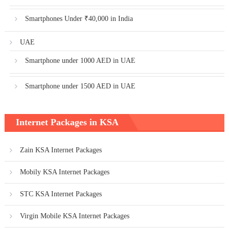
Smartphones Under ₹40,000 in India
UAE
Smartphone under 1000 AED in UAE
Smartphone under 1500 AED in UAE
Internet Packages in KSA
Zain KSA Internet Packages
Mobily KSA Internet Packages
STC KSA Internet Packages
Virgin Mobile KSA Internet Packages