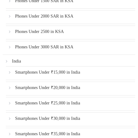
Phones Under 1500 SAR in KSA
Phones Under 2000 SAR in KSA
Phones Under 2500 in KSA
Phones Under 3000 SAR in KSA
India
Smartphones Under ₹15,000 in India
Smartphones Under ₹20,000 in India
Smartphones Under ₹25,000 in India
Smartphones Under ₹30,000 in India
Smartphones Under ₹35,000 in India