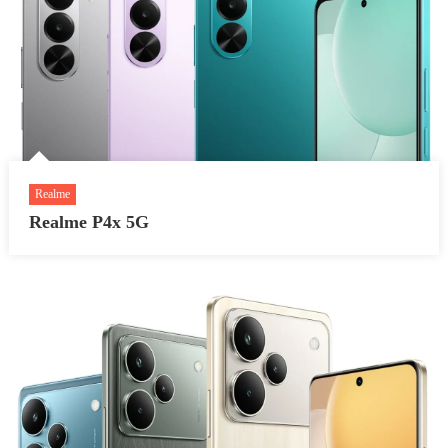
Realme
Realme P4x 5G