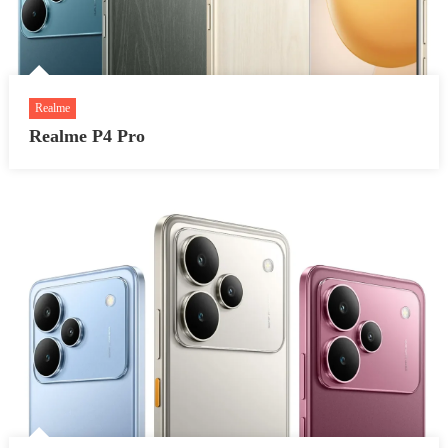
Realme
Realme P4 Pro