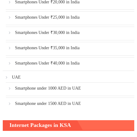
Smartphones Under ₹20,000 in India
Smartphones Under ₹25,000 in India
Smartphones Under ₹30,000 in India
Smartphones Under ₹35,000 in India
Smartphones Under ₹40,000 in India
UAE
Smartphone under 1000 AED in UAE
Smartphone under 1500 AED in UAE
Internet Packages in KSA