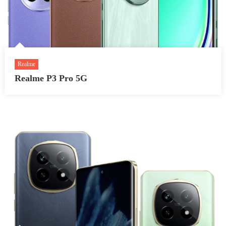
Realme
Realme P3 Pro 5G