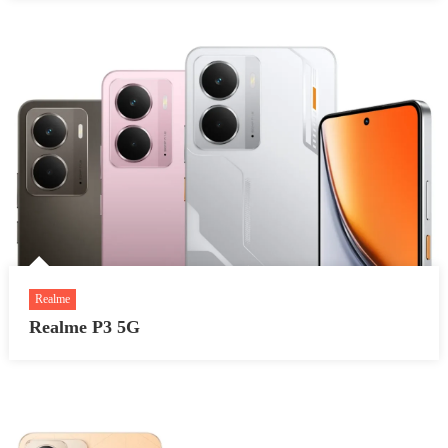
Realme
Realme P3 5G