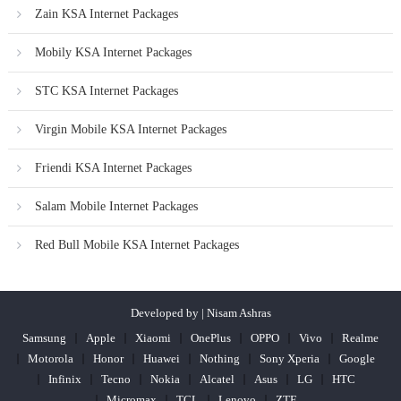
Zain KSA Internet Packages
Mobily KSA Internet Packages
STC KSA Internet Packages
Virgin Mobile KSA Internet Packages
Friendi KSA Internet Packages
Salam Mobile Internet Packages
Red Bull Mobile KSA Internet Packages
Developed by | Nisam Ashras
Samsung
Apple
Xiaomi
OnePlus
OPPO
Vivo
Realme
Motorola
Honor
Huawei
Nothing
Sony Xperia
Google
Infinix
Tecno
Nokia
Alcatel
Asus
LG
HTC
Micromax
TCL
Lenovo
ZTE