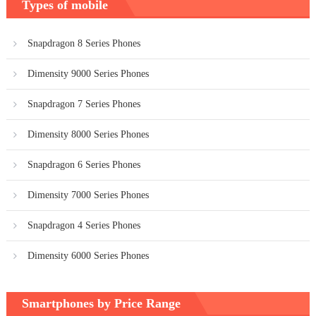
Types of mobile
Snapdragon 8 Series Phones
Dimensity 9000 Series Phones
Snapdragon 7 Series Phones
Dimensity 8000 Series Phones
Snapdragon 6 Series Phones
Dimensity 7000 Series Phones
Snapdragon 4 Series Phones
Dimensity 6000 Series Phones
Smartphones by Price Range