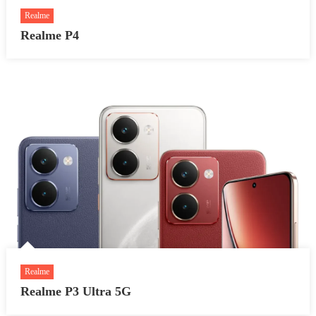
Realme
Realme P4
Realme
Realme P3 Ultra 5G