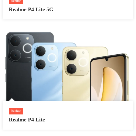
Realme
Realme P4 Lite 5G
Realme
Realme P4 Lite