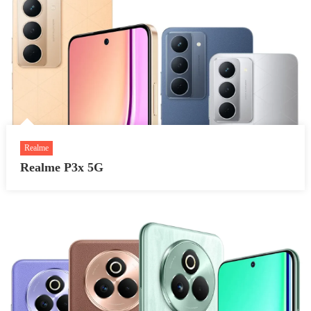
Realme
Realme P3x 5G