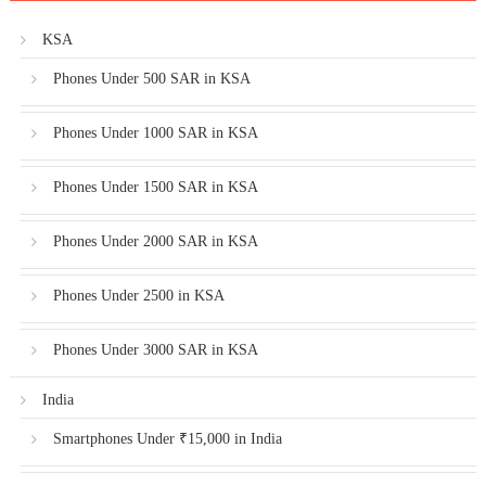
KSA
Phones Under 500 SAR in KSA
Phones Under 1000 SAR in KSA
Phones Under 1500 SAR in KSA
Phones Under 2000 SAR in KSA
Phones Under 2500 in KSA
Phones Under 3000 SAR in KSA
India
Smartphones Under ₹15,000 in India