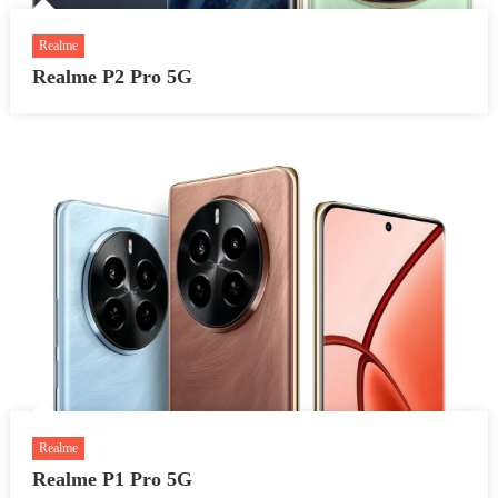
Realme
Realme P2 Pro 5G
Realme
Realme P1 Pro 5G