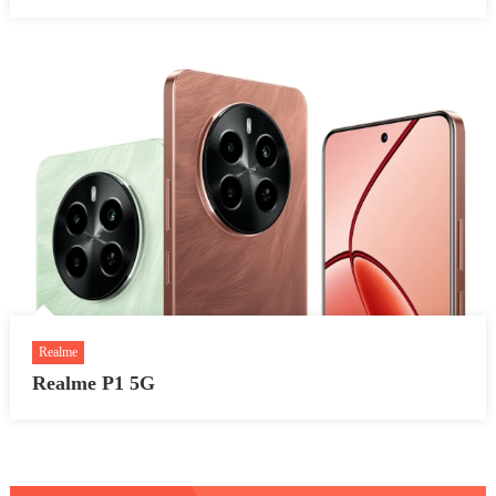
Realme
Realme P1 5G