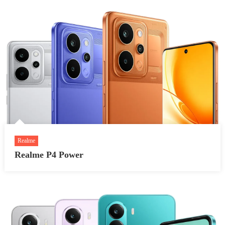
Realme
Realme P4 Power