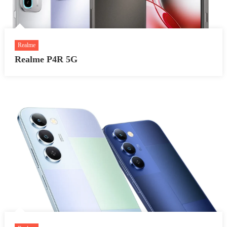
Realme
Realme P4R 5G