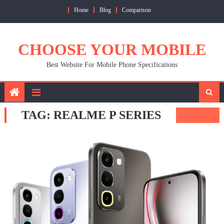
Skip
Home
Blog
Comparison
to
content
CHOOSE YOUR MOBILE
Best Website For Mobile Phone Specifications
TAG:
REALME P SERIES