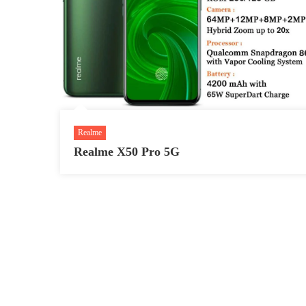
Realme
Realme X50 Pro 5G