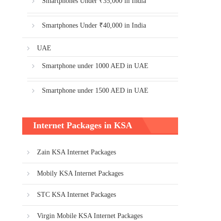
Smartphones Under ₹35,000 in India
Smartphones Under ₹40,000 in India
UAE
Smartphone under 1000 AED in UAE
Smartphone under 1500 AED in UAE
Internet Packages in KSA
Zain KSA Internet Packages
Mobily KSA Internet Packages
STC KSA Internet Packages
Virgin Mobile KSA Internet Packages