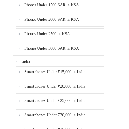
Phones Under 1500 SAR in KSA
Phones Under 2000 SAR in KSA
Phones Under 2500 in KSA
Phones Under 3000 SAR in KSA
India
Smartphones Under ₹15,000 in India
Smartphones Under ₹20,000 in India
Smartphones Under ₹25,000 in India
Smartphones Under ₹30,000 in India