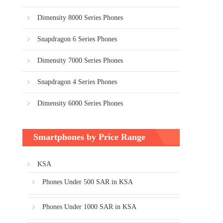
Dimensity 8000 Series Phones
Snapdragon 6 Series Phones
Dimensity 7000 Series Phones
Snapdragon 4 Series Phones
Dimensity 6000 Series Phones
Smartphones by Price Range
KSA
Phones Under 500 SAR in KSA
Phones Under 1000 SAR in KSA