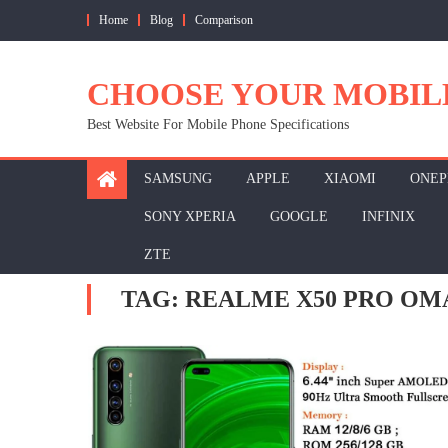
Skip
Home
Blog
Comparison
to
content
CHOOSE YOUR MOBIL
Best Website For Mobile Phone Specifications
SAMSUNG
APPLE
XIAOMI
ONEP
SONY XPERIA
GOOGLE
INFINIX
ZTE
TAG:
REALME X50 PRO OM