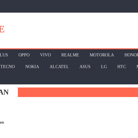
E
LUS
OPPO
VIVO
REALME
MOTOROLA
HONO
TECNO
NOKIA
ALCATEL
ASUS
LG
HTC
AN