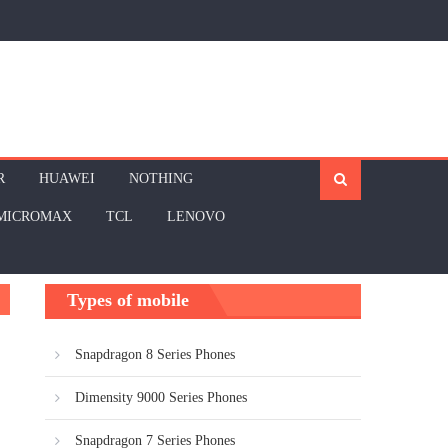
R
HUAWEI
NOTHING
MICROMAX
TCL
LENOVO
Types of mobile
Snapdragon 8 Series Phones
Dimensity 9000 Series Phones
Snapdragon 7 Series Phones