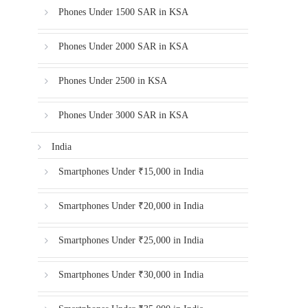
Phones Under 1500 SAR in KSA
Phones Under 2000 SAR in KSA
Phones Under 2500 in KSA
Phones Under 3000 SAR in KSA
India
Smartphones Under ₹15,000 in India
Smartphones Under ₹20,000 in India
Smartphones Under ₹25,000 in India
Smartphones Under ₹30,000 in India