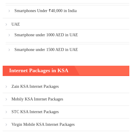
Smartphones Under ₹40,000 in India
UAE
Smartphone under 1000 AED in UAE
Smartphone under 1500 AED in UAE
Internet Packages in KSA
Zain KSA Internet Packages
Mobily KSA Internet Packages
STC KSA Internet Packages
Virgin Mobile KSA Internet Packages