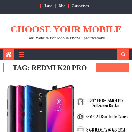
Skip
Home
Blog
Comparison
to
content
CHOOSE YOUR MOBILE
Best Website For Mobile Phone Specifications
TAG:
REDMI K20 PRO