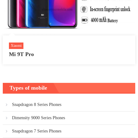
Xiaomi
Mi 9T Pro
Types of mobile
Snapdragon 8 Series Phones
Dimensity 9000 Series Phones
Snapdragon 7 Series Phones