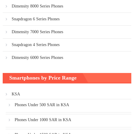
Dimensity 8000 Series Phones
Snapdragon 6 Series Phones
Dimensity 7000 Series Phones
Snapdragon 4 Series Phones
Dimensity 6000 Series Phones
Smartphones by Price Range
KSA
Phones Under 500 SAR in KSA
Phones Under 1000 SAR in KSA