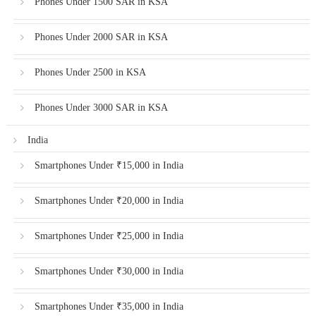
Phones Under 1500 SAR in KSA
Phones Under 2000 SAR in KSA
Phones Under 2500 in KSA
Phones Under 3000 SAR in KSA
India
Smartphones Under ₹15,000 in India
Smartphones Under ₹20,000 in India
Smartphones Under ₹25,000 in India
Smartphones Under ₹30,000 in India
Smartphones Under ₹35,000 in India