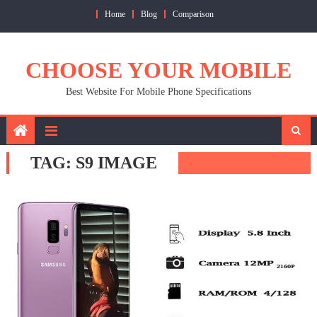
Skip
Home
Blog
Comparison
to
content
CHOOSE YOUR MOBILE
Best Website For Mobile Phone Specifications
TAG:
S9 IMAGE