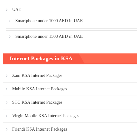
UAE
Smartphone under 1000 AED in UAE
Smartphone under 1500 AED in UAE
Internet Packages in KSA
Zain KSA Internet Packages
Mobily KSA Internet Packages
STC KSA Internet Packages
Virgin Mobile KSA Internet Packages
Friendi KSA Internet Packages