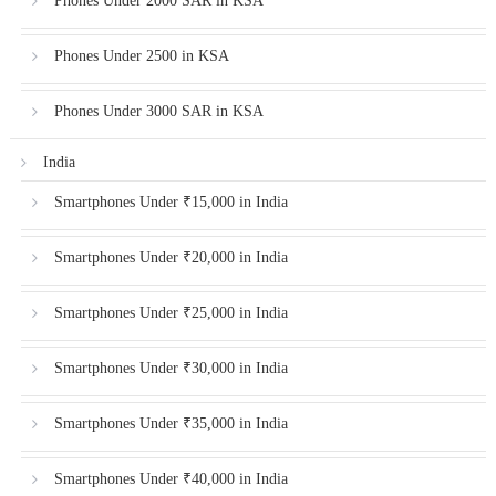
Phones Under 2000 SAR in KSA
Phones Under 2500 in KSA
Phones Under 3000 SAR in KSA
India
Smartphones Under ₹15,000 in India
Smartphones Under ₹20,000 in India
Smartphones Under ₹25,000 in India
Smartphones Under ₹30,000 in India
Smartphones Under ₹35,000 in India
Smartphones Under ₹40,000 in India