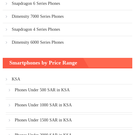
Snapdragon 6 Series Phones
Dimensity 7000 Series Phones
Snapdragon 4 Series Phones
Dimensity 6000 Series Phones
Smartphones by Price Range
KSA
Phones Under 500 SAR in KSA
Phones Under 1000 SAR in KSA
Phones Under 1500 SAR in KSA