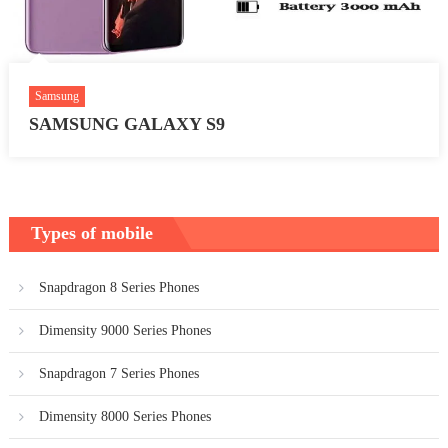
Samsung
SAMSUNG GALAXY S9
Types of mobile
Snapdragon 8 Series Phones
Dimensity 9000 Series Phones
Snapdragon 7 Series Phones
Dimensity 8000 Series Phones