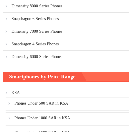
Dimensity 8000 Series Phones
Snapdragon 6 Series Phones
Dimensity 7000 Series Phones
Snapdragon 4 Series Phones
Dimensity 6000 Series Phones
Smartphones by Price Range
KSA
Phones Under 500 SAR in KSA
Phones Under 1000 SAR in KSA