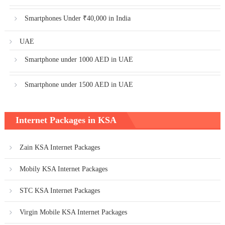
Smartphones Under ₹40,000 in India
UAE
Smartphone under 1000 AED in UAE
Smartphone under 1500 AED in UAE
Internet Packages in KSA
Zain KSA Internet Packages
Mobily KSA Internet Packages
STC KSA Internet Packages
Virgin Mobile KSA Internet Packages