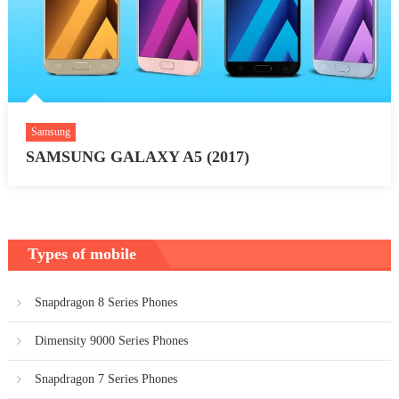
Samsung
SAMSUNG GALAXY A5 (2017)
Types of mobile
Snapdragon 8 Series Phones
Dimensity 9000 Series Phones
Snapdragon 7 Series Phones