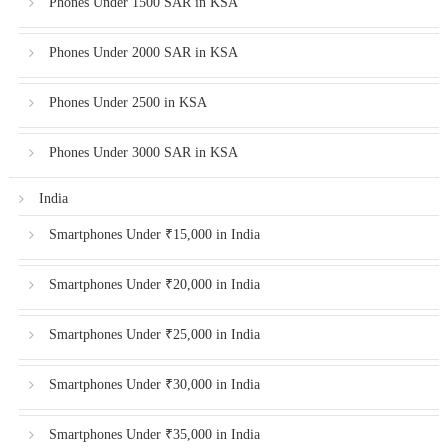
Phones Under 1500 SAR in KSA
Phones Under 2000 SAR in KSA
Phones Under 2500 in KSA
Phones Under 3000 SAR in KSA
India
Smartphones Under ₹15,000 in India
Smartphones Under ₹20,000 in India
Smartphones Under ₹25,000 in India
Smartphones Under ₹30,000 in India
Smartphones Under ₹35,000 in India