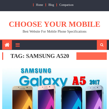
Skip
Home
Blog
Comparison
to
content
CHOOSE YOUR MOBILE
Best Website For Mobile Phone Specifications
TAG:
SAMSUNG A520