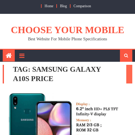
Skip
Home
Blog
Comparison
to
content
CHOOSE YOUR MOBILE
Best Website For Mobile Phone Specifications
TAG:
SAMSUNG GALAXY
A10S PRICE