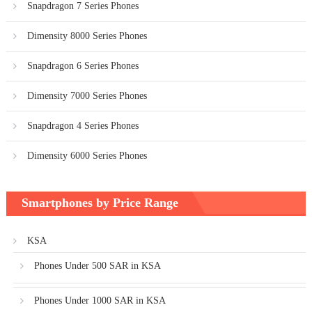
Snapdragon 7 Series Phones
Dimensity 8000 Series Phones
Snapdragon 6 Series Phones
Dimensity 7000 Series Phones
Snapdragon 4 Series Phones
Dimensity 6000 Series Phones
Smartphones by Price Range
KSA
Phones Under 500 SAR in KSA
Phones Under 1000 SAR in KSA