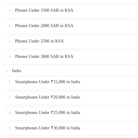
Phones Under 1500 SAR in KSA
Phones Under 2000 SAR in KSA
Phones Under 2500 in KSA
Phones Under 3000 SAR in KSA
India
Smartphones Under ₹15,000 in India
Smartphones Under ₹20,000 in India
Smartphones Under ₹25,000 in India
Smartphones Under ₹30,000 in India