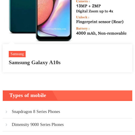
Samsung
Samsung Galaxy A10s
Types of mobile
Snapdragon 8 Series Phones
Dimensity 9000 Series Phones