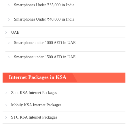
Smartphones Under ₹35,000 in India
Smartphones Under ₹40,000 in India
UAE
Smartphone under 1000 AED in UAE
Smartphone under 1500 AED in UAE
Internet Packages in KSA
Zain KSA Internet Packages
Mobily KSA Internet Packages
STC KSA Internet Packages