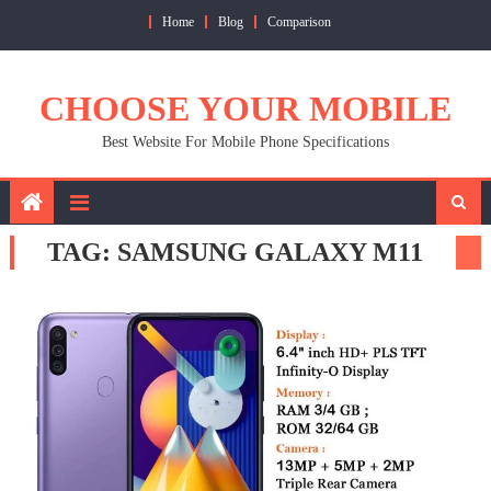
Skip
Home
Blog
Comparison
to
content
CHOOSE YOUR MOBILE
Best Website For Mobile Phone Specifications
TAG:
SAMSUNG GALAXY M11