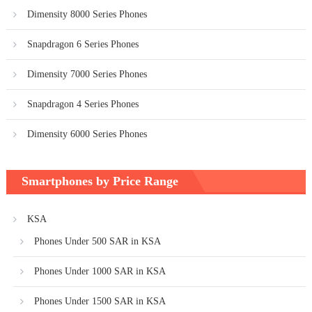
Dimensity 8000 Series Phones
Snapdragon 6 Series Phones
Dimensity 7000 Series Phones
Snapdragon 4 Series Phones
Dimensity 6000 Series Phones
Smartphones by Price Range
KSA
Phones Under 500 SAR in KSA
Phones Under 1000 SAR in KSA
Phones Under 1500 SAR in KSA