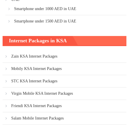
Smartphone under 1000 AED in UAE
Smartphone under 1500 AED in UAE
Internet Packages in KSA
Zain KSA Internet Packages
Mobily KSA Internet Packages
STC KSA Internet Packages
Virgin Mobile KSA Internet Packages
Friendi KSA Internet Packages
Salam Mobile Internet Packages