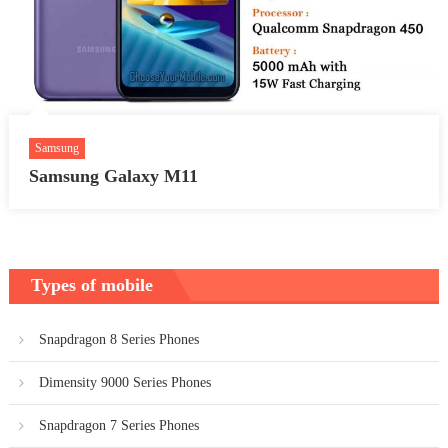
Samsung
Samsung Galaxy M11
Types of mobile
Snapdragon 8 Series Phones
Dimensity 9000 Series Phones
Snapdragon 7 Series Phones