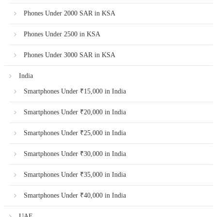
Phones Under 2000 SAR in KSA
Phones Under 2500 in KSA
Phones Under 3000 SAR in KSA
India
Smartphones Under ₹15,000 in India
Smartphones Under ₹20,000 in India
Smartphones Under ₹25,000 in India
Smartphones Under ₹30,000 in India
Smartphones Under ₹35,000 in India
Smartphones Under ₹40,000 in India
UAE