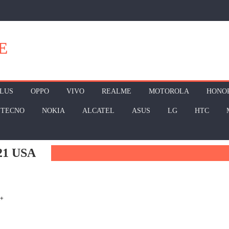
E
LUS
OPPO
VIVO
REALME
MOTOROLA
HONO
TECNO
NOKIA
ALCATEL
ASUS
LG
HTC
1 USA