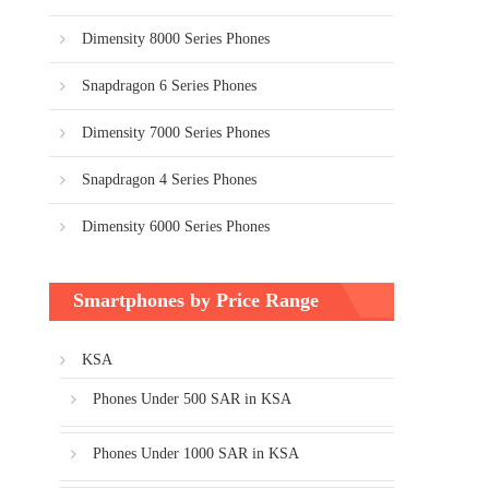
Dimensity 8000 Series Phones
Snapdragon 6 Series Phones
Dimensity 7000 Series Phones
Snapdragon 4 Series Phones
Dimensity 6000 Series Phones
Smartphones by Price Range
KSA
Phones Under 500 SAR in KSA
Phones Under 1000 SAR in KSA