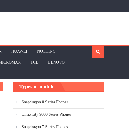
R
HUAWEI
NOTHING
MICROMAX
TCL
LENOVO
Types of mobile
Snapdragon 8 Series Phones
Dimensity 9000 Series Phones
Snapdragon 7 Series Phones