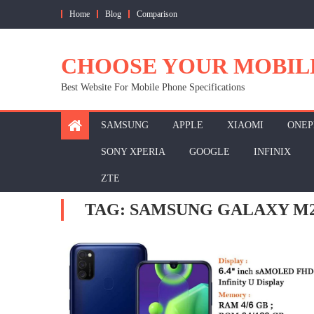
Skip
Home
Blog
Comparison
to
content
CHOOSE YOUR MOBIL
Best Website For Mobile Phone Specifications
SAMSUNG
APPLE
XIAOMI
ONEP
SONY XPERIA
GOOGLE
INFINIX
ZTE
TAG:
SAMSUNG GALAXY M2