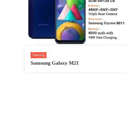
Samsung
Samsung Galaxy M21