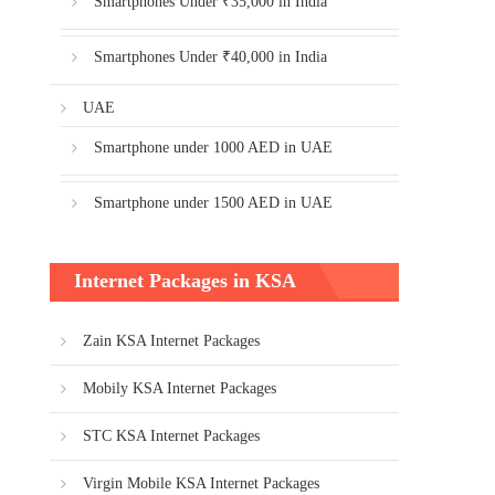
Smartphones Under ₹35,000 in India
Smartphones Under ₹40,000 in India
UAE
Smartphone under 1000 AED in UAE
Smartphone under 1500 AED in UAE
Internet Packages in KSA
Zain KSA Internet Packages
Mobily KSA Internet Packages
STC KSA Internet Packages
Virgin Mobile KSA Internet Packages