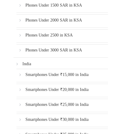
Phones Under 1500 SAR in KSA
Phones Under 2000 SAR in KSA
Phones Under 2500 in KSA
Phones Under 3000 SAR in KSA
India
Smartphones Under ₹15,000 in India
Smartphones Under ₹20,000 in India
Smartphones Under ₹25,000 in India
Smartphones Under ₹30,000 in India