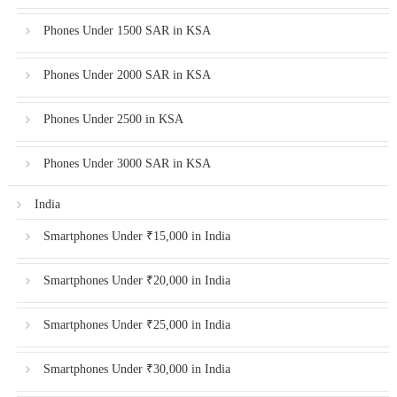
Phones Under 1500 SAR in KSA
Phones Under 2000 SAR in KSA
Phones Under 2500 in KSA
Phones Under 3000 SAR in KSA
India
Smartphones Under ₹15,000 in India
Smartphones Under ₹20,000 in India
Smartphones Under ₹25,000 in India
Smartphones Under ₹30,000 in India