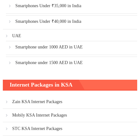
Smartphones Under ₹35,000 in India
Smartphones Under ₹40,000 in India
UAE
Smartphone under 1000 AED in UAE
Smartphone under 1500 AED in UAE
Internet Packages in KSA
Zain KSA Internet Packages
Mobily KSA Internet Packages
STC KSA Internet Packages