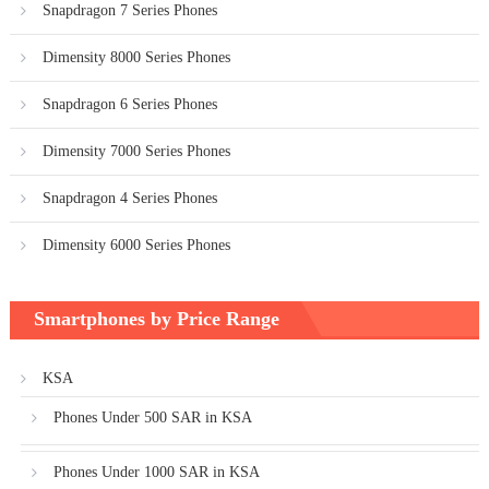
Snapdragon 7 Series Phones
Dimensity 8000 Series Phones
Snapdragon 6 Series Phones
Dimensity 7000 Series Phones
Snapdragon 4 Series Phones
Dimensity 6000 Series Phones
Smartphones by Price Range
KSA
Phones Under 500 SAR in KSA
Phones Under 1000 SAR in KSA