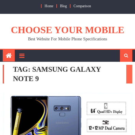
Skip
Home
Blog
Comparison
to
content
CHOOSE YOUR MOBILE
Best Website For Mobile Phone Specifications
TAG:
SAMSUNG GALAXY
NOTE 9