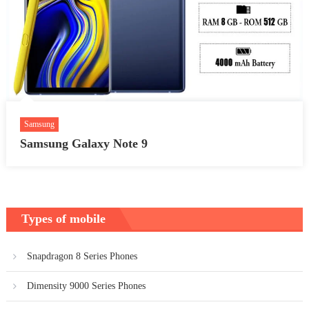
Samsung
Samsung Galaxy Note 9
Types of mobile
Snapdragon 8 Series Phones
Dimensity 9000 Series Phones