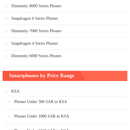
Dimensity 8000 Series Phones
Snapdragon 6 Series Phones
Dimensity 7000 Series Phones
Snapdragon 4 Series Phones
Dimensity 6000 Series Phones
Smartphones by Price Range
KSA
Phones Under 500 SAR in KSA
Phones Under 1000 SAR in KSA