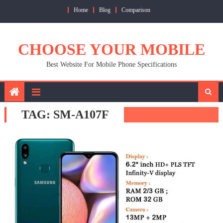
Skip
Home
Blog
Comparison
to
content
CHOOSE YOUR MOBILE
Best Website For Mobile Phone Specifications
TAG:
SM-A107F