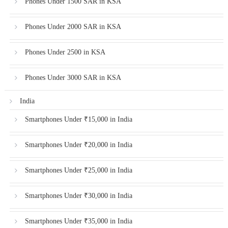
Phones Under 1500 SAR in KSA
Phones Under 2000 SAR in KSA
Phones Under 2500 in KSA
Phones Under 3000 SAR in KSA
India
Smartphones Under ₹15,000 in India
Smartphones Under ₹20,000 in India
Smartphones Under ₹25,000 in India
Smartphones Under ₹30,000 in India
Smartphones Under ₹35,000 in India