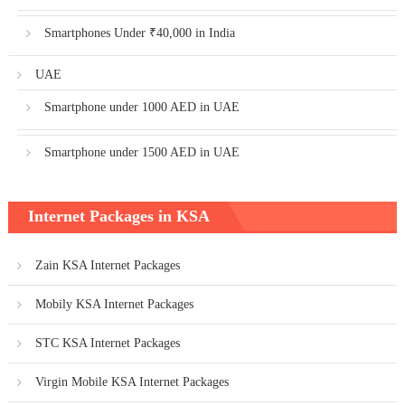
Smartphones Under ₹40,000 in India
UAE
Smartphone under 1000 AED in UAE
Smartphone under 1500 AED in UAE
Internet Packages in KSA
Zain KSA Internet Packages
Mobily KSA Internet Packages
STC KSA Internet Packages
Virgin Mobile KSA Internet Packages