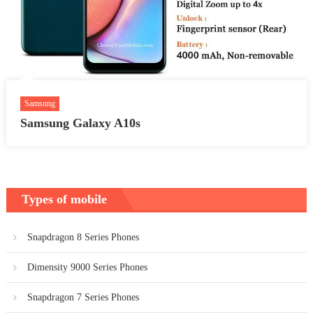
Samsung
Samsung Galaxy A10s
Types of mobile
Snapdragon 8 Series Phones
Dimensity 9000 Series Phones
Snapdragon 7 Series Phones