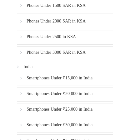
Phones Under 1500 SAR in KSA
Phones Under 2000 SAR in KSA
Phones Under 2500 in KSA
Phones Under 3000 SAR in KSA
India
Smartphones Under ₹15,000 in India
Smartphones Under ₹20,000 in India
Smartphones Under ₹25,000 in India
Smartphones Under ₹30,000 in India