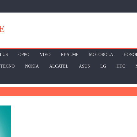
E
LUS
OPPO
VIVO
REALME
MOTOROLA
HONO
TECNO
NOKIA
ALCATEL
ASUS
LG
HTC