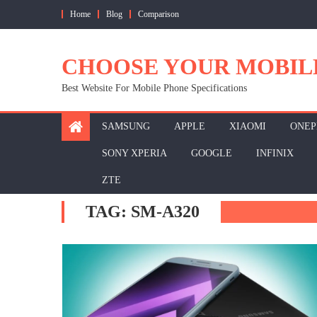
Skip
Home
Blog
Comparison
to
content
CHOOSE YOUR MOBIL
Best Website For Mobile Phone Specifications
SAMSUNG
APPLE
XIAOMI
ONEP
SONY XPERIA
GOOGLE
INFINIX
ZTE
TAG:
SM-A320