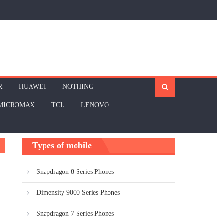
R
HUAWEI
NOTHING
MICROMAX
TCL
LENOVO
Types of mobile
Snapdragon 8 Series Phones
Dimensity 9000 Series Phones
Snapdragon 7 Series Phones