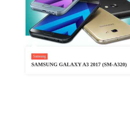
Samsung
SAMSUNG GALAXY A3 2017 (SM-A320)