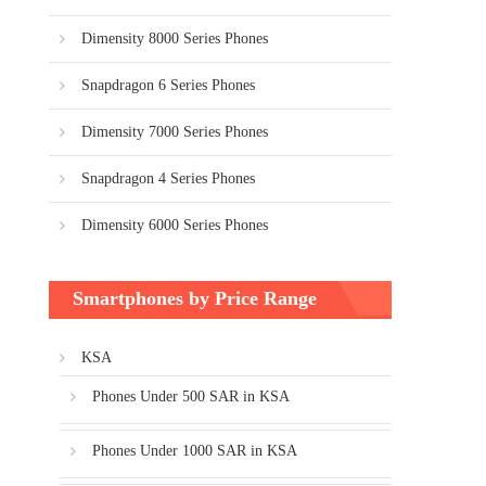
Dimensity 8000 Series Phones
Snapdragon 6 Series Phones
Dimensity 7000 Series Phones
Snapdragon 4 Series Phones
Dimensity 6000 Series Phones
Smartphones by Price Range
KSA
Phones Under 500 SAR in KSA
Phones Under 1000 SAR in KSA