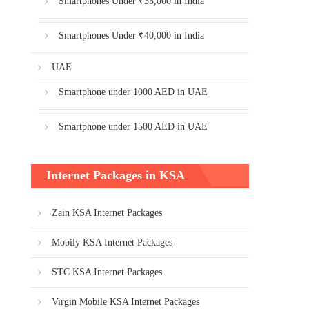
Smartphones Under ₹35,000 in India
Smartphones Under ₹40,000 in India
UAE
Smartphone under 1000 AED in UAE
Smartphone under 1500 AED in UAE
Internet Packages in KSA
Zain KSA Internet Packages
Mobily KSA Internet Packages
STC KSA Internet Packages
Virgin Mobile KSA Internet Packages