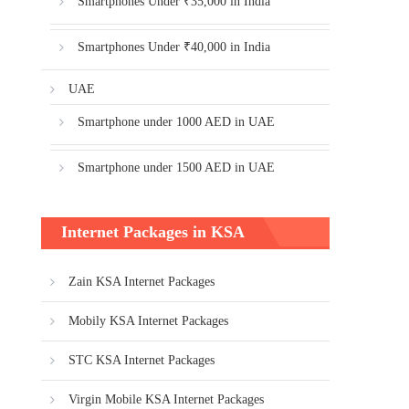
Smartphones Under ₹35,000 in India
Smartphones Under ₹40,000 in India
UAE
Smartphone under 1000 AED in UAE
Smartphone under 1500 AED in UAE
Internet Packages in KSA
Zain KSA Internet Packages
Mobily KSA Internet Packages
STC KSA Internet Packages
Virgin Mobile KSA Internet Packages