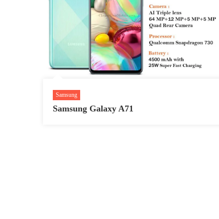
Samsung
Samsung Galaxy A71