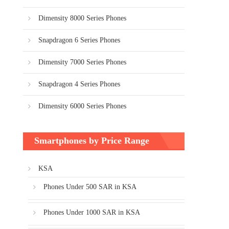
Dimensity 8000 Series Phones
Snapdragon 6 Series Phones
Dimensity 7000 Series Phones
Snapdragon 4 Series Phones
Dimensity 6000 Series Phones
Smartphones by Price Range
KSA
Phones Under 500 SAR in KSA
Phones Under 1000 SAR in KSA