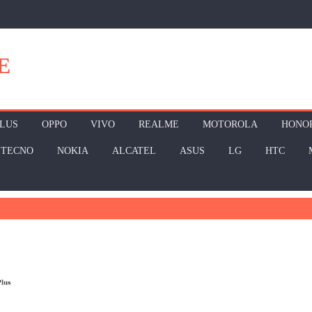
E
LUS
OPPO
VIVO
REALME
MOTOROLA
HONO
TECNO
NOKIA
ALCATEL
ASUS
LG
HTC