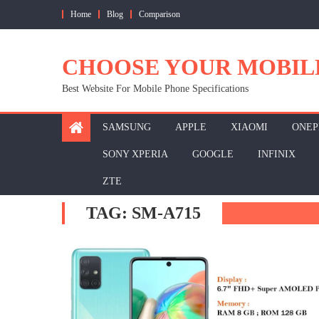
Skip
Home
Blog
Comparison
to
content
CHOOSE YOUR MOBIL
Best Website For Mobile Phone Specifications
SAMSUNG
APPLE
XIAOMI
ONEP
SONY XPERIA
GOOGLE
INFINIX
ZTE
TAG:
SM-A715