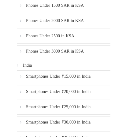
Phones Under 1500 SAR in KSA
Phones Under 2000 SAR in KSA
Phones Under 2500 in KSA
Phones Under 3000 SAR in KSA
India
Smartphones Under ₹15,000 in India
Smartphones Under ₹20,000 in India
Smartphones Under ₹25,000 in India
Smartphones Under ₹30,000 in India