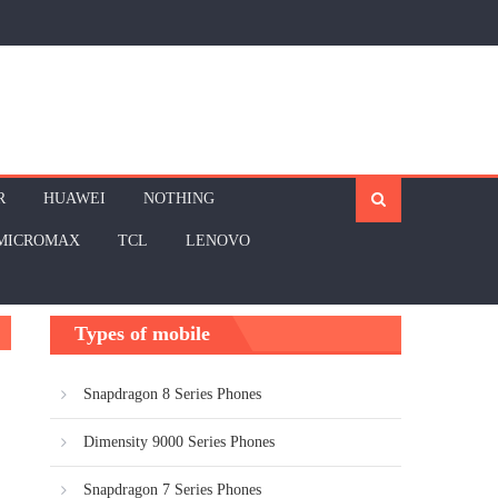
R
HUAWEI
NOTHING
MICROMAX
TCL
LENOVO
Types of mobile
Snapdragon 8 Series Phones
Dimensity 9000 Series Phones
Snapdragon 7 Series Phones