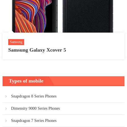
Samsung
Samsung Galaxy Xcover 5
Types of mobile
Snapdragon 8 Series Phones
Dimensity 9000 Series Phones
Snapdragon 7 Series Phones