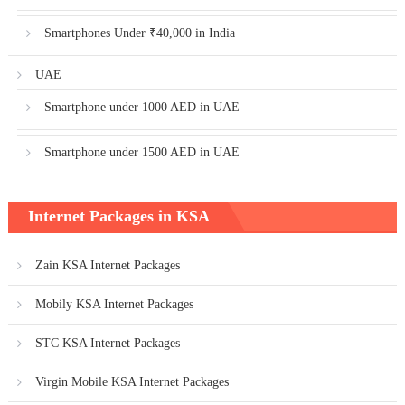
Smartphones Under ₹40,000 in India
UAE
Smartphone under 1000 AED in UAE
Smartphone under 1500 AED in UAE
Internet Packages in KSA
Zain KSA Internet Packages
Mobily KSA Internet Packages
STC KSA Internet Packages
Virgin Mobile KSA Internet Packages