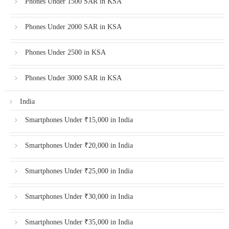
Phones Under 1500 SAR in KSA
Phones Under 2000 SAR in KSA
Phones Under 2500 in KSA
Phones Under 3000 SAR in KSA
India
Smartphones Under ₹15,000 in India
Smartphones Under ₹20,000 in India
Smartphones Under ₹25,000 in India
Smartphones Under ₹30,000 in India
Smartphones Under ₹35,000 in India