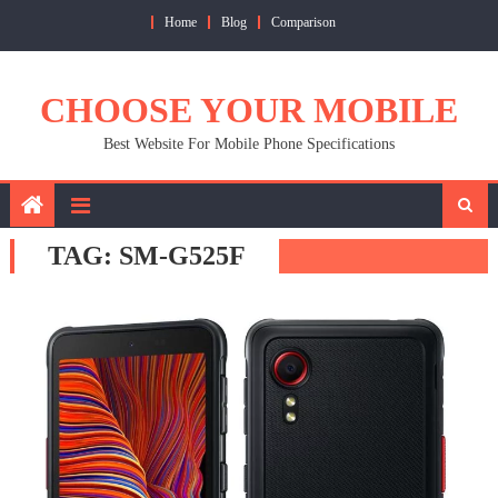
Skip
Home
Blog
Comparison
to
content
CHOOSE YOUR MOBILE
Best Website For Mobile Phone Specifications
TAG:
SM-G525F