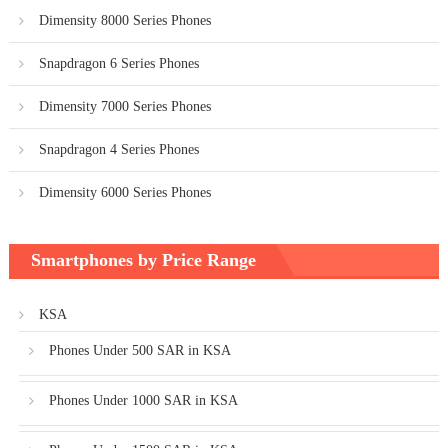
Dimensity 8000 Series Phones
Snapdragon 6 Series Phones
Dimensity 7000 Series Phones
Snapdragon 4 Series Phones
Dimensity 6000 Series Phones
Smartphones by Price Range
KSA
Phones Under 500 SAR in KSA
Phones Under 1000 SAR in KSA