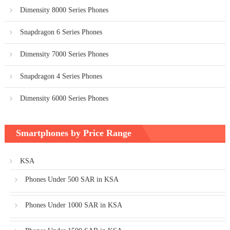
Dimensity 8000 Series Phones
Snapdragon 6 Series Phones
Dimensity 7000 Series Phones
Snapdragon 4 Series Phones
Dimensity 6000 Series Phones
Smartphones by Price Range
KSA
Phones Under 500 SAR in KSA
Phones Under 1000 SAR in KSA