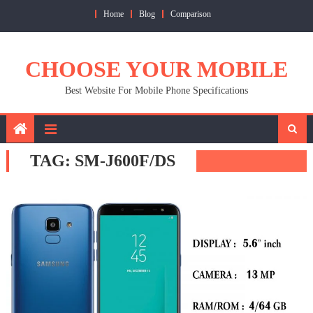
Skip
Home
Blog
Comparison
to
content
CHOOSE YOUR MOBILE
Best Website For Mobile Phone Specifications
TAG:
SM-J600F/DS