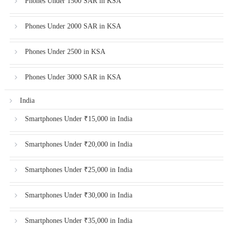
Phones Under 1500 SAR in KSA
Phones Under 2000 SAR in KSA
Phones Under 2500 in KSA
Phones Under 3000 SAR in KSA
India
Smartphones Under ₹15,000 in India
Smartphones Under ₹20,000 in India
Smartphones Under ₹25,000 in India
Smartphones Under ₹30,000 in India
Smartphones Under ₹35,000 in India