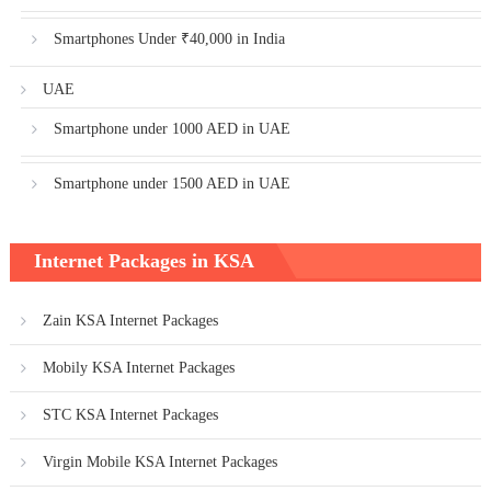
Smartphones Under ₹40,000 in India
UAE
Smartphone under 1000 AED in UAE
Smartphone under 1500 AED in UAE
Internet Packages in KSA
Zain KSA Internet Packages
Mobily KSA Internet Packages
STC KSA Internet Packages
Virgin Mobile KSA Internet Packages