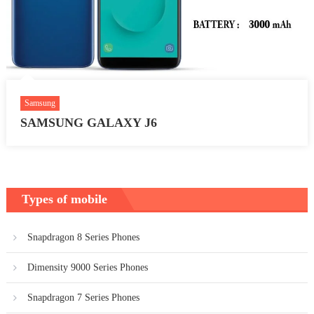
Samsung
SAMSUNG GALAXY J6
Types of mobile
Snapdragon 8 Series Phones
Dimensity 9000 Series Phones
Snapdragon 7 Series Phones