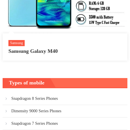
Samsung
Samsung Galaxy M40
Types of mobile
Snapdragon 8 Series Phones
Dimensity 9000 Series Phones
Snapdragon 7 Series Phones