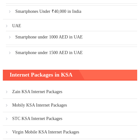
Smartphones Under ₹40,000 in India
UAE
Smartphone under 1000 AED in UAE
Smartphone under 1500 AED in UAE
Internet Packages in KSA
Zain KSA Internet Packages
Mobily KSA Internet Packages
STC KSA Internet Packages
Virgin Mobile KSA Internet Packages