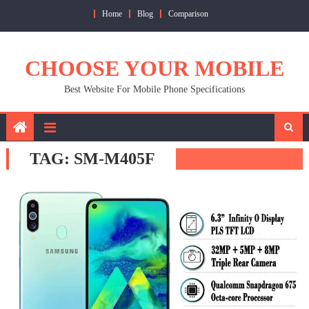
Skip
Home
Blog
Comparison
to
content
CHOOSE YOUR MOBILE
Best Website For Mobile Phone Specifications
TAG:
SM-M405F