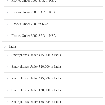
Phones Under 1500 SAR in KSA
Phones Under 2000 SAR in KSA
Phones Under 2500 in KSA
Phones Under 3000 SAR in KSA
India
Smartphones Under ₹15,000 in India
Smartphones Under ₹20,000 in India
Smartphones Under ₹25,000 in India
Smartphones Under ₹30,000 in India
Smartphones Under ₹35,000 in India