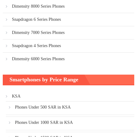
Dimensity 8000 Series Phones
Snapdragon 6 Series Phones
Dimensity 7000 Series Phones
Snapdragon 4 Series Phones
Dimensity 6000 Series Phones
Smartphones by Price Range
KSA
Phones Under 500 SAR in KSA
Phones Under 1000 SAR in KSA