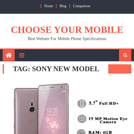
Skip
Home
Blog
Comparison
to
content
CHOOSE YOUR MOBILE
Best Website For Mobile Phone Specifications
TAG:
SONY NEW MODEL