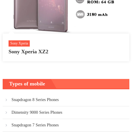
Sony Xperia
Sony Xperia XZ2
Types of mobile
Snapdragon 8 Series Phones
Dimensity 9000 Series Phones
Snapdragon 7 Series Phones