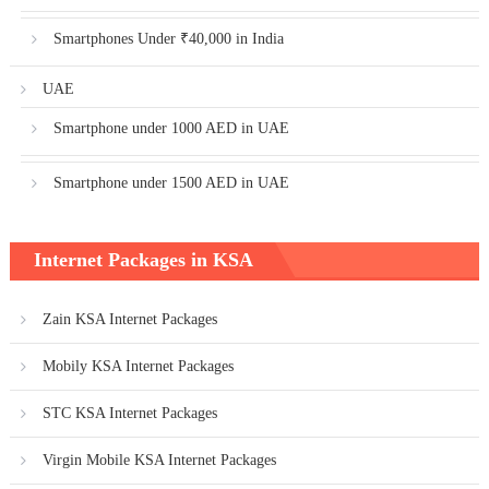
Smartphones Under ₹40,000 in India
UAE
Smartphone under 1000 AED in UAE
Smartphone under 1500 AED in UAE
Internet Packages in KSA
Zain KSA Internet Packages
Mobily KSA Internet Packages
STC KSA Internet Packages
Virgin Mobile KSA Internet Packages