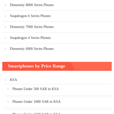
Dimensity 8000 Series Phones
Snapdragon 6 Series Phones
Dimensity 7000 Series Phones
Snapdragon 4 Series Phones
Dimensity 6000 Series Phones
Smartphones by Price Range
KSA
Phones Under 500 SAR in KSA
Phones Under 1000 SAR in KSA