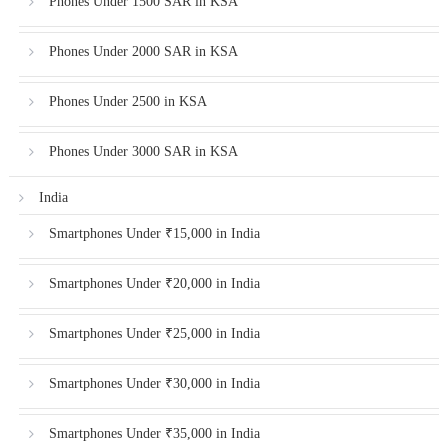
Phones Under 1500 SAR in KSA
Phones Under 2000 SAR in KSA
Phones Under 2500 in KSA
Phones Under 3000 SAR in KSA
India
Smartphones Under ₹15,000 in India
Smartphones Under ₹20,000 in India
Smartphones Under ₹25,000 in India
Smartphones Under ₹30,000 in India
Smartphones Under ₹35,000 in India