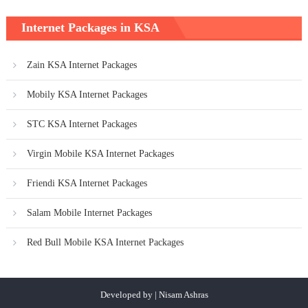
Internet Packages in KSA
Zain KSA Internet Packages
Mobily KSA Internet Packages
STC KSA Internet Packages
Virgin Mobile KSA Internet Packages
Friendi KSA Internet Packages
Salam Mobile Internet Packages
Red Bull Mobile KSA Internet Packages
Developed by | Nisam Ashras