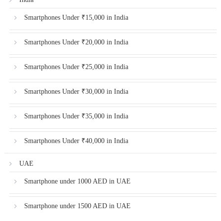
Smartphones Under ₹15,000 in India
Smartphones Under ₹20,000 in India
Smartphones Under ₹25,000 in India
Smartphones Under ₹30,000 in India
Smartphones Under ₹35,000 in India
Smartphones Under ₹40,000 in India
UAE
Smartphone under 1000 AED in UAE
Smartphone under 1500 AED in UAE