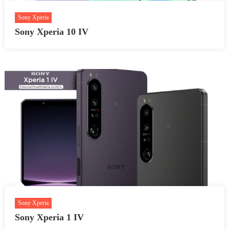
Sony Xperia
Sony Xperia 10 IV
Sony Xperia
Sony Xperia 1 IV