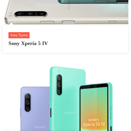
Sony Xperia
Sony Xperia 5 IV