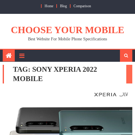
Skip
Home
Blog
Comparison
to
content
CHOOSE YOUR MOBILE
Best Website For Mobile Phone Specifications
TAG:
SONY XPERIA 2022
MOBILE