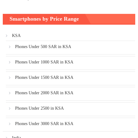
Smartphones by Price Range
KSA
Phones Under 500 SAR in KSA
Phones Under 1000 SAR in KSA
Phones Under 1500 SAR in KSA
Phones Under 2000 SAR in KSA
Phones Under 2500 in KSA
Phones Under 3000 SAR in KSA
India