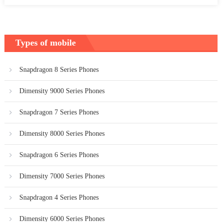
Types of mobile
Snapdragon 8 Series Phones
Dimensity 9000 Series Phones
Snapdragon 7 Series Phones
Dimensity 8000 Series Phones
Snapdragon 6 Series Phones
Dimensity 7000 Series Phones
Snapdragon 4 Series Phones
Dimensity 6000 Series Phones