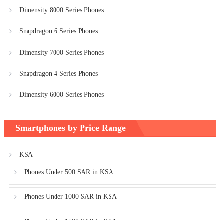
Dimensity 8000 Series Phones
Snapdragon 6 Series Phones
Dimensity 7000 Series Phones
Snapdragon 4 Series Phones
Dimensity 6000 Series Phones
Smartphones by Price Range
KSA
Phones Under 500 SAR in KSA
Phones Under 1000 SAR in KSA