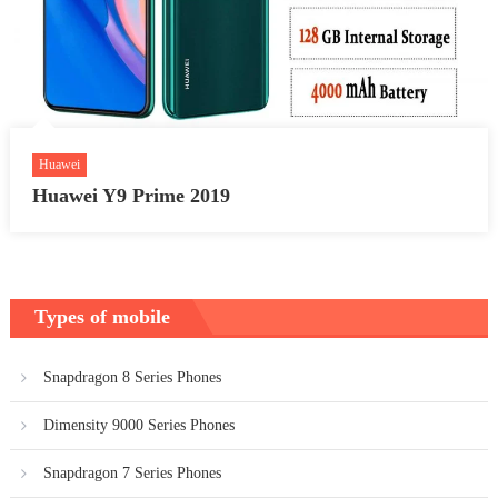
Huawei
Huawei Y9 Prime 2019
Types of mobile
Snapdragon 8 Series Phones
Dimensity 9000 Series Phones
Snapdragon 7 Series Phones