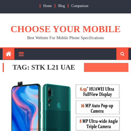
Skip
Home
Blog
Comparison
to
content
CHOOSE YOUR MOBILE
Best Website For Mobile Phone Specifications
TAG:
STK L21 UAE