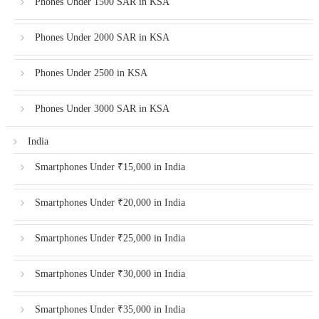
Phones Under 1500 SAR in KSA
Phones Under 2000 SAR in KSA
Phones Under 2500 in KSA
Phones Under 3000 SAR in KSA
India
Smartphones Under ₹15,000 in India
Smartphones Under ₹20,000 in India
Smartphones Under ₹25,000 in India
Smartphones Under ₹30,000 in India
Smartphones Under ₹35,000 in India