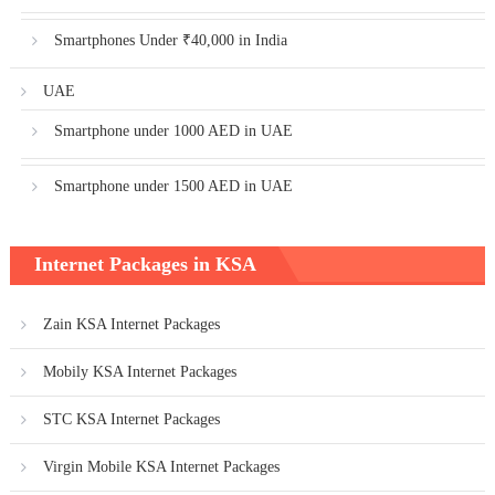
Smartphones Under ₹40,000 in India
UAE
Smartphone under 1000 AED in UAE
Smartphone under 1500 AED in UAE
Internet Packages in KSA
Zain KSA Internet Packages
Mobily KSA Internet Packages
STC KSA Internet Packages
Virgin Mobile KSA Internet Packages