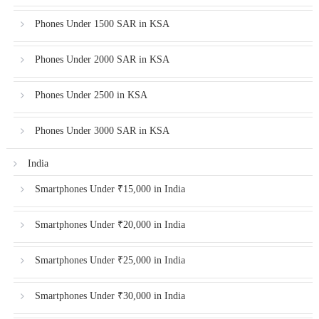
Phones Under 1500 SAR in KSA
Phones Under 2000 SAR in KSA
Phones Under 2500 in KSA
Phones Under 3000 SAR in KSA
India
Smartphones Under ₹15,000 in India
Smartphones Under ₹20,000 in India
Smartphones Under ₹25,000 in India
Smartphones Under ₹30,000 in India