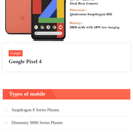
Google
Google Pixel 4
Types of mobile
Snapdragon 8 Series Phones
Dimensity 9000 Series Phones