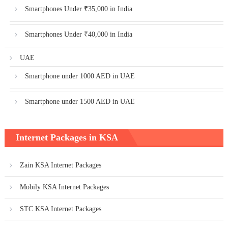
Smartphones Under ₹35,000 in India
Smartphones Under ₹40,000 in India
UAE
Smartphone under 1000 AED in UAE
Smartphone under 1500 AED in UAE
Internet Packages in KSA
Zain KSA Internet Packages
Mobily KSA Internet Packages
STC KSA Internet Packages