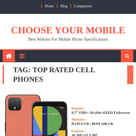
Skip
Home
Blog
Comparison
to
content
CHOOSE YOUR MOBILE
Best Website For Mobile Phone Specifications
TAG:
TOP RATED CELL
PHONES