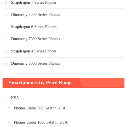
Snapdragon 7 Series Phones
Dimensity 8000 Series Phones
Snapdragon 6 Series Phones
Dimensity 7000 Series Phones
Snapdragon 4 Series Phones
Dimensity 6000 Series Phones
Smartphones by Price Range
KSA
Phones Under 500 SAR in KSA
Phones Under 1000 SAR in KSA