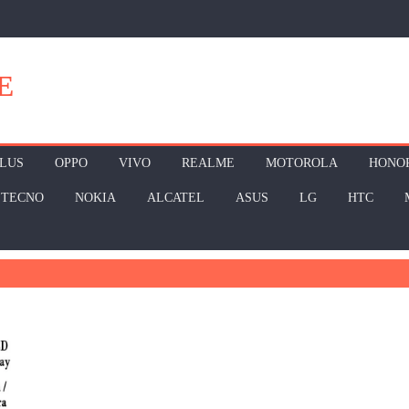
E
LUS
OPPO
VIVO
REALME
MOTOROLA
HONO
TECNO
NOKIA
ALCATEL
ASUS
LG
HTC