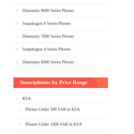
Dimensity 8000 Series Phones
Snapdragon 6 Series Phones
Dimensity 7000 Series Phones
Snapdragon 4 Series Phones
Dimensity 6000 Series Phones
Smartphones by Price Range
KSA
Phones Under 500 SAR in KSA
Phones Under 1000 SAR in KSA