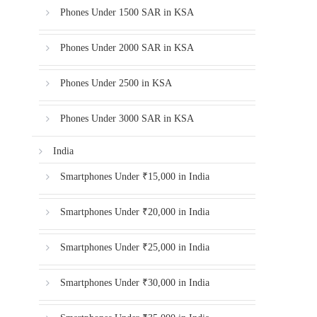
Phones Under 1500 SAR in KSA
Phones Under 2000 SAR in KSA
Phones Under 2500 in KSA
Phones Under 3000 SAR in KSA
India
Smartphones Under ₹15,000 in India
Smartphones Under ₹20,000 in India
Smartphones Under ₹25,000 in India
Smartphones Under ₹30,000 in India