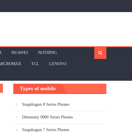
R
HUAWEI
NOTHING
MICROMAX
TCL
LENOVO
Types of mobile
Snapdragon 8 Series Phones
Dimensity 9000 Series Phones
Snapdragon 7 Series Phones