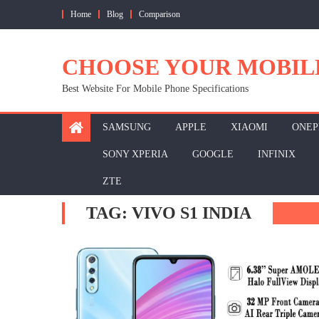
Skip
Home
Blog
Comparison
to
content
CHOOSE YOUR MOBIL
Best Website For Mobile Phone Specifications
SAMSUNG
APPLE
XIAOMI
ONEP
SONY XPERIA
GOOGLE
INFINIX
ZTE
TAG:
VIVO S1 INDIA