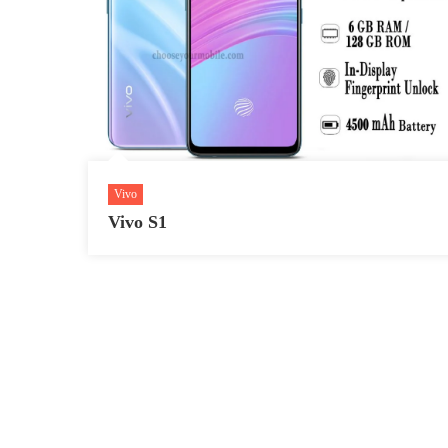
Vivo
Vivo S1