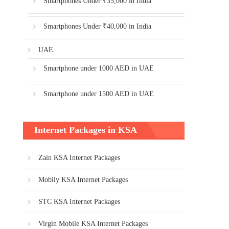
Smartphones Under ₹35,000 in India
Smartphones Under ₹40,000 in India
UAE
Smartphone under 1000 AED in UAE
Smartphone under 1500 AED in UAE
Internet Packages in KSA
Zain KSA Internet Packages
Mobily KSA Internet Packages
STC KSA Internet Packages
Virgin Mobile KSA Internet Packages