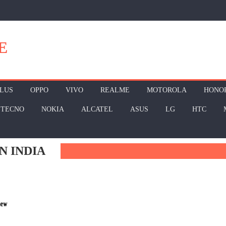
E
LUS
OPPO
VIVO
REALME
MOTOROLA
HONO
TECNO
NOKIA
ALCATEL
ASUS
LG
HTC
N INDIA