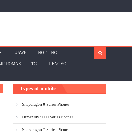
R
HUAWEI
NOTHING
MICROMAX
TCL
LENOVO
Types of mobile
Snapdragon 8 Series Phones
Dimensity 9000 Series Phones
Snapdragon 7 Series Phones