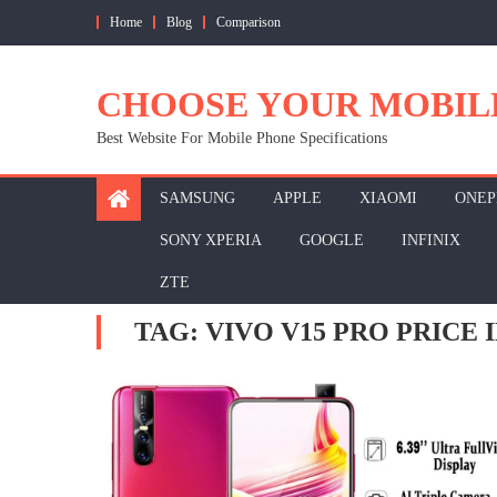
Skip
Home
Blog
Comparison
to
content
CHOOSE YOUR MOBIL
Best Website For Mobile Phone Specifications
SAMSUNG
APPLE
XIAOMI
ONEP
SONY XPERIA
GOOGLE
INFINIX
ZTE
TAG:
VIVO V15 PRO PRICE I