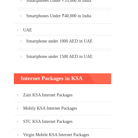
Smartphones Under ₹35,000 in India
Smartphones Under ₹40,000 in India
UAE
Smartphone under 1000 AED in UAE
Smartphone under 1500 AED in UAE
Internet Packages in KSA
Zain KSA Internet Packages
Mobily KSA Internet Packages
STC KSA Internet Packages
Virgin Mobile KSA Internet Packages