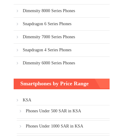
Dimensity 8000 Series Phones
Snapdragon 6 Series Phones
Dimensity 7000 Series Phones
Snapdragon 4 Series Phones
Dimensity 6000 Series Phones
Smartphones by Price Range
KSA
Phones Under 500 SAR in KSA
Phones Under 1000 SAR in KSA