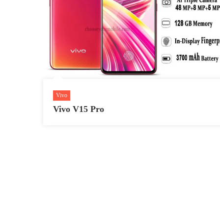
Vivo
Vivo V15 Pro