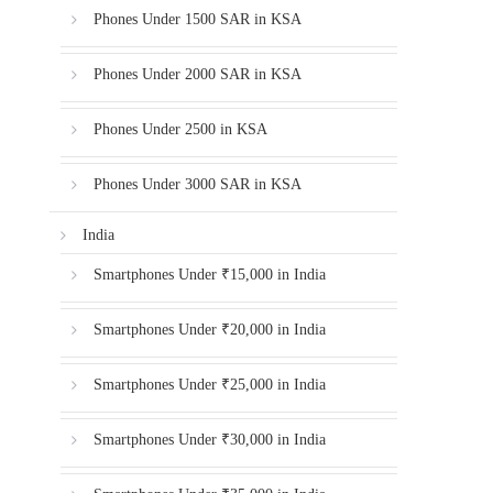
Phones Under 1500 SAR in KSA
Phones Under 2000 SAR in KSA
Phones Under 2500 in KSA
Phones Under 3000 SAR in KSA
India
Smartphones Under ₹15,000 in India
Smartphones Under ₹20,000 in India
Smartphones Under ₹25,000 in India
Smartphones Under ₹30,000 in India