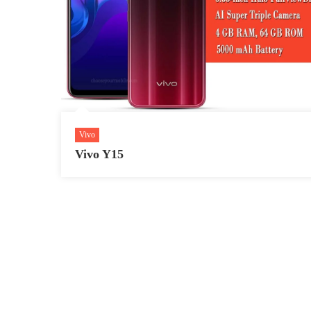
Vivo
Vivo Y15