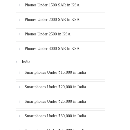
Phones Under 1500 SAR in KSA
Phones Under 2000 SAR in KSA
Phones Under 2500 in KSA
Phones Under 3000 SAR in KSA
India
Smartphones Under ₹15,000 in India
Smartphones Under ₹20,000 in India
Smartphones Under ₹25,000 in India
Smartphones Under ₹30,000 in India