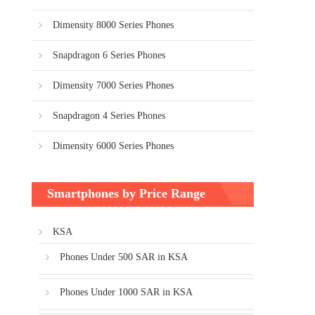
Dimensity 8000 Series Phones
Snapdragon 6 Series Phones
Dimensity 7000 Series Phones
Snapdragon 4 Series Phones
Dimensity 6000 Series Phones
Smartphones by Price Range
KSA
Phones Under 500 SAR in KSA
Phones Under 1000 SAR in KSA