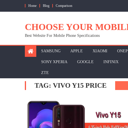
Skip
Home
Blog
Comparison
to
content
CHOOSE YOUR MOBIL
Best Website For Mobile Phone Specifications
SAMSUNG
APPLE
XIAOMI
ONEP
SONY XPERIA
GOOGLE
INFINIX
ZTE
TAG:
VIVO Y15 PRICE