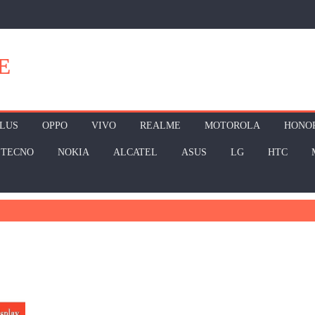
E
LUS
OPPO
VIVO
REALME
MOTOROLA
HONO
TECNO
NOKIA
ALCATEL
ASUS
LG
HTC