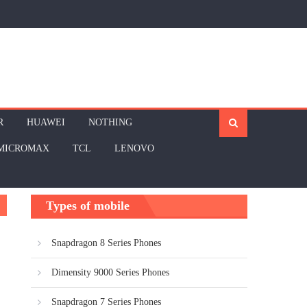
R
HUAWEI
NOTHING
MICROMAX
TCL
LENOVO
Types of mobile
Snapdragon 8 Series Phones
Dimensity 9000 Series Phones
Snapdragon 7 Series Phones