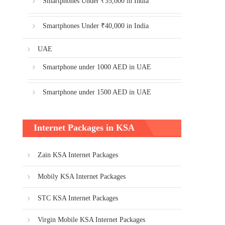
Smartphones Under ₹35,000 in India
Smartphones Under ₹40,000 in India
UAE
Smartphone under 1000 AED in UAE
Smartphone under 1500 AED in UAE
Internet Packages in KSA
Zain KSA Internet Packages
Mobily KSA Internet Packages
STC KSA Internet Packages
Virgin Mobile KSA Internet Packages