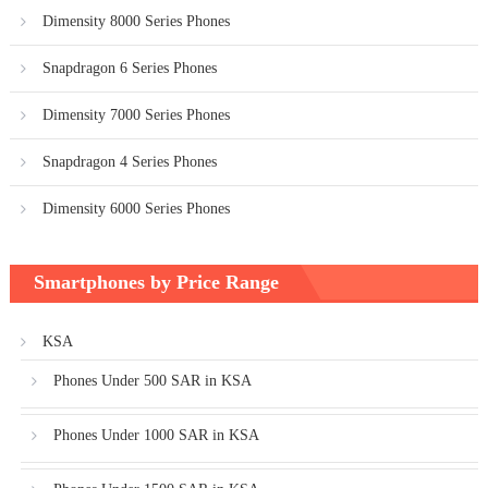
Dimensity 8000 Series Phones
Snapdragon 6 Series Phones
Dimensity 7000 Series Phones
Snapdragon 4 Series Phones
Dimensity 6000 Series Phones
Smartphones by Price Range
KSA
Phones Under 500 SAR in KSA
Phones Under 1000 SAR in KSA