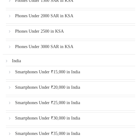
Phones Under 1500 SAR in KSA
Phones Under 2000 SAR in KSA
Phones Under 2500 in KSA
Phones Under 3000 SAR in KSA
India
Smartphones Under ₹15,000 in India
Smartphones Under ₹20,000 in India
Smartphones Under ₹25,000 in India
Smartphones Under ₹30,000 in India
Smartphones Under ₹35,000 in India