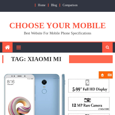
Skip
Home
Blog
Comparison
to
content
CHOOSE YOUR MOBILE
Best Website For Mobile Phone Specifications
TAG:
XIAOMI MI