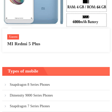
Xiaomi
MI Redmi 5 Plus
Types of mobile
Snapdragon 8 Series Phones
Dimensity 9000 Series Phones
Snapdragon 7 Series Phones