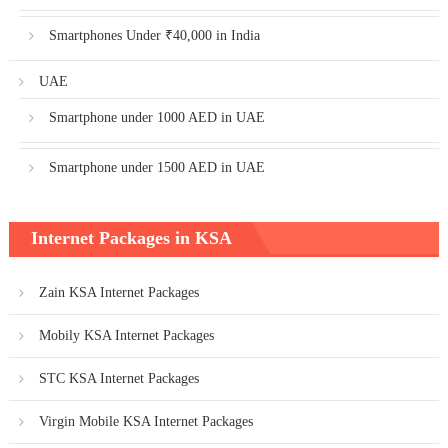
Smartphones Under ₹40,000 in India
UAE
Smartphone under 1000 AED in UAE
Smartphone under 1500 AED in UAE
Internet Packages in KSA
Zain KSA Internet Packages
Mobily KSA Internet Packages
STC KSA Internet Packages
Virgin Mobile KSA Internet Packages