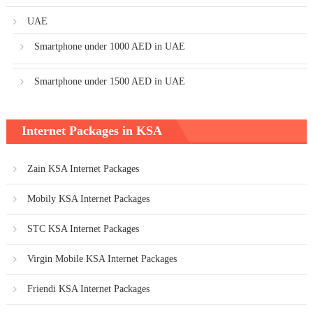
UAE
Smartphone under 1000 AED in UAE
Smartphone under 1500 AED in UAE
Internet Packages in KSA
Zain KSA Internet Packages
Mobily KSA Internet Packages
STC KSA Internet Packages
Virgin Mobile KSA Internet Packages
Friendi KSA Internet Packages