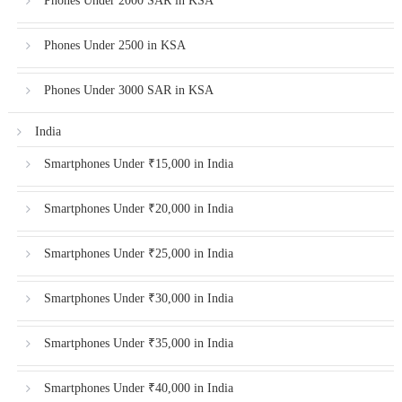
Phones Under 2000 SAR in KSA
Phones Under 2500 in KSA
Phones Under 3000 SAR in KSA
India
Smartphones Under ₹15,000 in India
Smartphones Under ₹20,000 in India
Smartphones Under ₹25,000 in India
Smartphones Under ₹30,000 in India
Smartphones Under ₹35,000 in India
Smartphones Under ₹40,000 in India