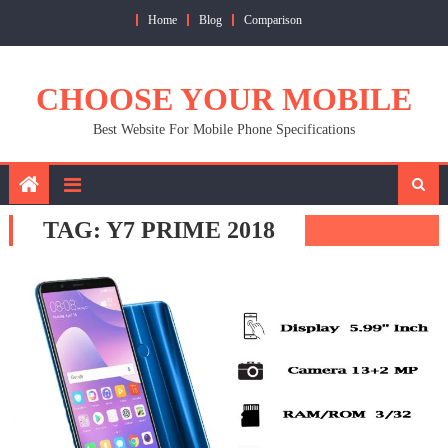
Skip
Home
Blog
Comparison
to
content
CHOOSE YOUR MOBILE
Best Website For Mobile Phone Specifications
TAG:
Y7 PRIME 2018