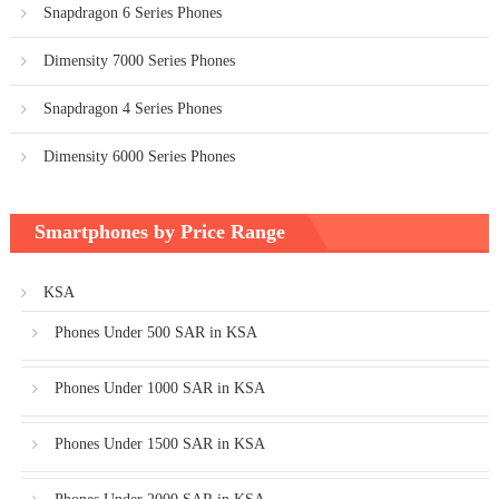
Snapdragon 6 Series Phones
Dimensity 7000 Series Phones
Snapdragon 4 Series Phones
Dimensity 6000 Series Phones
Smartphones by Price Range
KSA
Phones Under 500 SAR in KSA
Phones Under 1000 SAR in KSA
Phones Under 1500 SAR in KSA