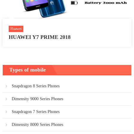
Huawei
HUAWEI Y7 PRIME 2018
Types of mobile
Snapdragon 8 Series Phones
Dimensity 9000 Series Phones
Snapdragon 7 Series Phones
Dimensity 8000 Series Phones