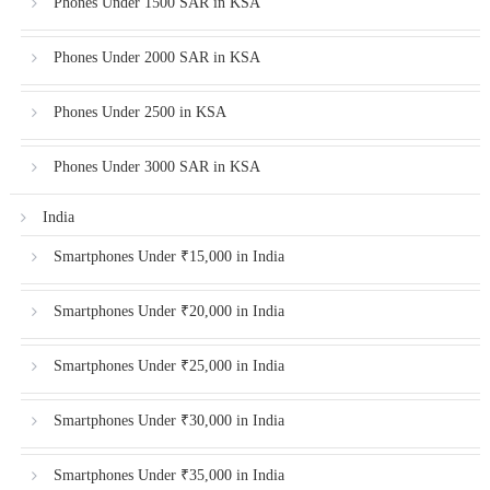
Phones Under 1500 SAR in KSA
Phones Under 2000 SAR in KSA
Phones Under 2500 in KSA
Phones Under 3000 SAR in KSA
India
Smartphones Under ₹15,000 in India
Smartphones Under ₹20,000 in India
Smartphones Under ₹25,000 in India
Smartphones Under ₹30,000 in India
Smartphones Under ₹35,000 in India