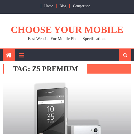
Skip
Home
Blog
Comparison
to
content
CHOOSE YOUR MOBILE
Best Website For Mobile Phone Specifications
TAG:
Z5 PREMIUM