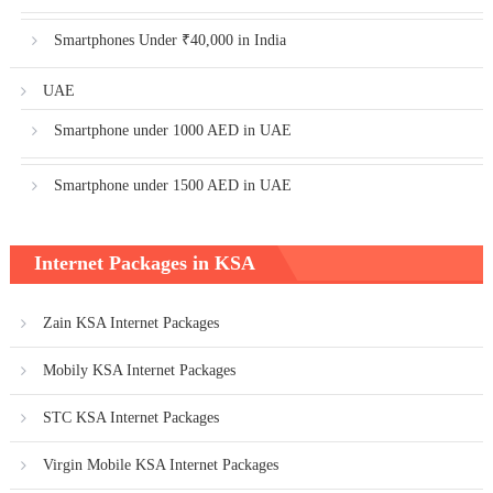
Smartphones Under ₹40,000 in India
UAE
Smartphone under 1000 AED in UAE
Smartphone under 1500 AED in UAE
Internet Packages in KSA
Zain KSA Internet Packages
Mobily KSA Internet Packages
STC KSA Internet Packages
Virgin Mobile KSA Internet Packages