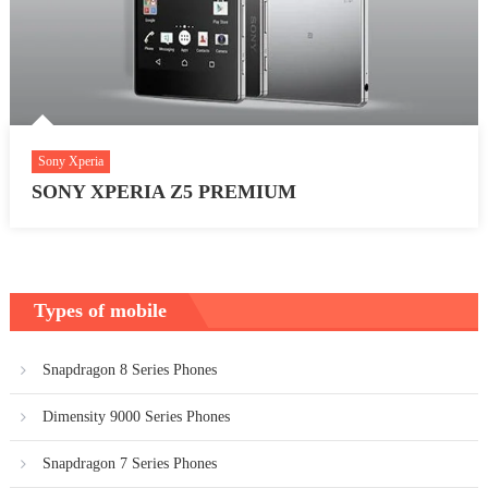
Sony Xperia
SONY XPERIA Z5 PREMIUM
Types of mobile
Snapdragon 8 Series Phones
Dimensity 9000 Series Phones
Snapdragon 7 Series Phones