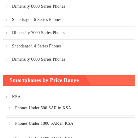
Dimensity 8000 Series Phones
Snapdragon 6 Series Phones
Dimensity 7000 Series Phones
Snapdragon 4 Series Phones
Dimensity 6000 Series Phones
Smartphones by Price Range
KSA
Phones Under 500 SAR in KSA
Phones Under 1000 SAR in KSA