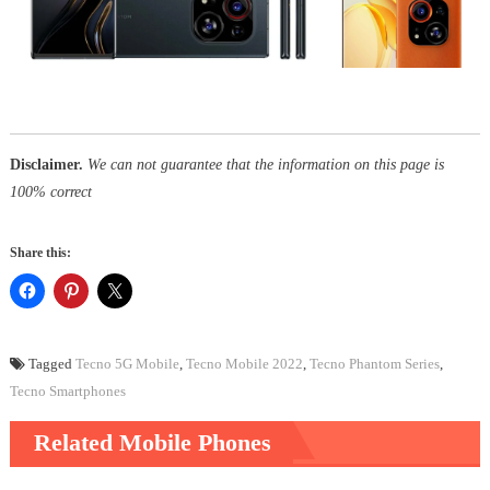
Disclaimer.
We can not guarantee that the information on this page is
100% correct
Share this:
Tagged
Tecno 5G Mobile
,
Tecno Mobile 2022
,
Tecno Phantom Series
,
Tecno Smartphones
Related Mobile Phones