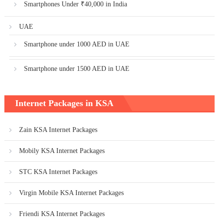
Smartphones Under ₹40,000 in India
UAE
Smartphone under 1000 AED in UAE
Smartphone under 1500 AED in UAE
Internet Packages in KSA
Zain KSA Internet Packages
Mobily KSA Internet Packages
STC KSA Internet Packages
Virgin Mobile KSA Internet Packages
Friendi KSA Internet Packages