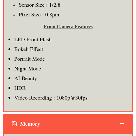
Sensor Size : 1/2.8″
Pixel Size : 0.8µm
Front Camera Features
LED Front Flash
Bokeh Effect
Portrait Mode
Night Mode
AI Beauty
HDR
Video Recording : 1080p@30fps
Memory