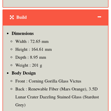
Build
Dimensions
Width : 72.65 mm
Height : 164.61 mm
Depth : 8.95 mm
Weight : 201 g
Body Design
Front : Corning Gorilla Glass Victus
Back : Renewable Fiber (Mars Orange), 3.5D
Lunar Crater Dazzling Stained Glass (Stardust
Grey)