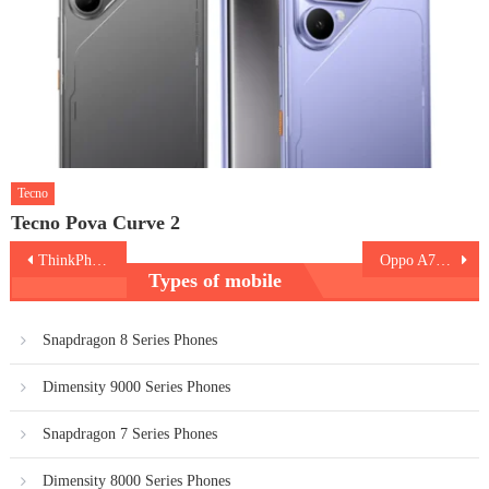
Tecno
Tecno Pova Curve 2
Post
ThinkPhone
Oppo A78 5G
Types of mobile
navigation
Snapdragon 8 Series Phones
Dimensity 9000 Series Phones
Snapdragon 7 Series Phones
Dimensity 8000 Series Phones