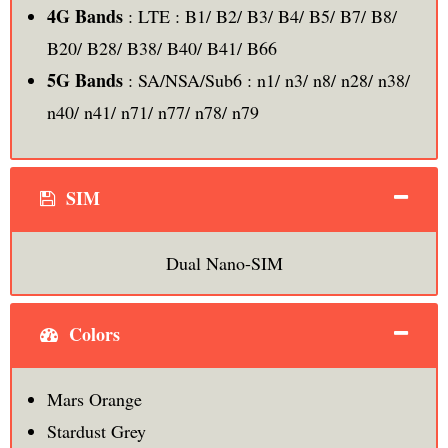
4G Bands
: LTE : B1/ B2/ B3/ B4/ B5/ B7/ B8/
B20/ B28/ B38/ B40/ B41/ B66
5G Bands
: SA/NSA/Sub6 : n1/ n3/ n8/ n28/ n38/
n40/ n41/ n71/ n77/ n78/ n79
SIM
Dual Nano-SIM
Colors
Mars Orange
Stardust Grey