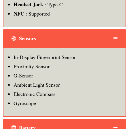
Headset Jack
: Type-C
NFC
: Supported
Sensors
In-Display Fingerprint Sensor
Proximity Sensor
G-Sensor
Ambient Light Sensor
Electronic Compass
Gyroscope
Battery