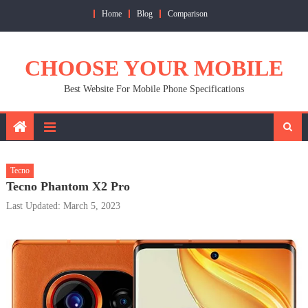
Skip
Home
Blog
Comparison
to
content
CHOOSE YOUR MOBILE
Best Website For Mobile Phone Specifications
Tecno
Tecno Phantom X2 Pro
Last Updated: March 5, 2023