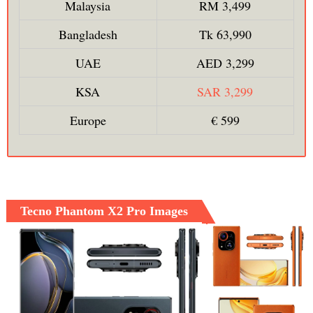
Malaysia
RM 3,499
Bangladesh
Tk 63,990
UAE
AED 3,299
KSA
SAR 3,299
Europe
€ 599
Tecno Phantom X2 Pro Images