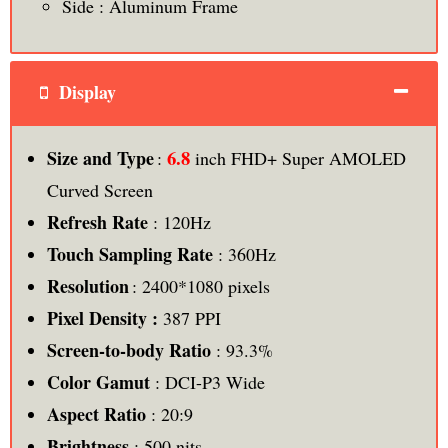
Side : Aluminum Frame
Display
6.8
Size and Type
:
inch FHD+ Super AMOLED
Curved Screen
Refresh Rate
: 120Hz
Touch Sampling Rate
: 360Hz
Resolution
: 2400*1080 pixels
Pixel Density :
387 PPI
Screen-to-body Ratio
: 93.3%
Color Gamut
: DCI-P3 Wide
Aspect Ratio
: 20:9
Brightness
: 500 nits