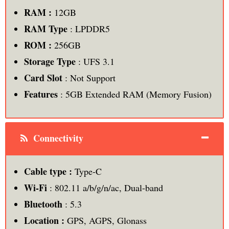
RAM :
12GB
RAM Type
: LPDDR5
ROM
:
256GB
Storage Type
: UFS 3.1
Card Slot
: Not Support
Features
: 5GB Extended RAM (Memory Fusion)
Connectivity
Cable type :
Type-C
Wi-Fi
: 802.11 a/b/g/n/ac, Dual-band
Bluetooth
: 5.3
Location :
GPS, AGPS, Glonass