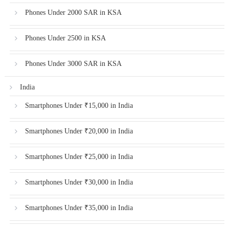
Phones Under 2000 SAR in KSA
Phones Under 2500 in KSA
Phones Under 3000 SAR in KSA
India
Smartphones Under ₹15,000 in India
Smartphones Under ₹20,000 in India
Smartphones Under ₹25,000 in India
Smartphones Under ₹30,000 in India
Smartphones Under ₹35,000 in India