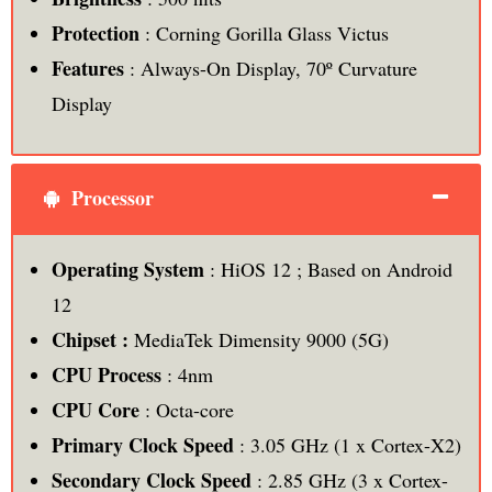
Protection
: Corning Gorilla Glass Victus
Features
: Always-On Display, 70º Curvature
Display
Processor
Operating System
: HiOS 12 ; Based on Android
12
Chipset :
MediaTek Dimensity 9000 (5G)
CPU Process
: 4nm
CPU Core
: Octa-core
Primary Clock Speed
: 3.05 GHz (1 x Cortex-X2)
Secondary Clock Speed
: 2.85 GHz (3 x Cortex-