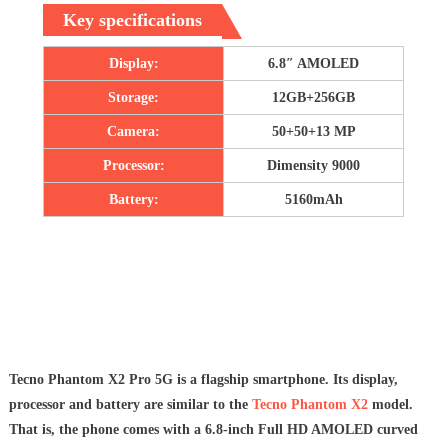
Key specifications
Display:
6.8″ AMOLED
Storage:
12GB+256GB
Camera:
50+50+13 MP
Processor:
Dimensity 9000
Battery:
5160mAh
Tecno Phantom X2 Pro 5G is a flagship smartphone. Its display,
processor and battery are similar to the
Tecno Phantom X2
model.
That is, the phone comes with a 6.8-inch Full HD AMOLED curved