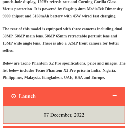
punch-hole display, 120Hz refresh rate and Corning Gorilla Glass
Victus protection. It is powered by flagship 4nm MediaTek Dimensity
9000 chipset and 5160mAh battery with 45W wired fast charging.
The rear of this model is equipped with three cameras including dual
50MP. 50MP main lens, 50MP 65mm retractable portrait lens and
13MP wide angle lens. There is also a 32MP front camera for better
selfies.
Below are Tecno Phantom X2 Pro specifications, price and images. The
list below includes Tecno Phantom X2 Pro price in India, Nigeria,
Philippines, Malaysia, Bangladesh, UAE, KSA and Europe.
Launch
07 December, 2022