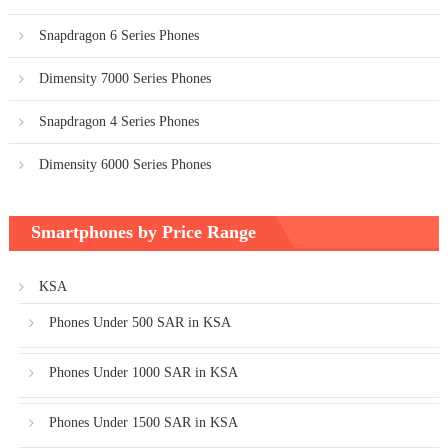
Snapdragon 6 Series Phones
Dimensity 7000 Series Phones
Snapdragon 4 Series Phones
Dimensity 6000 Series Phones
Smartphones by Price Range
KSA
Phones Under 500 SAR in KSA
Phones Under 1000 SAR in KSA
Phones Under 1500 SAR in KSA