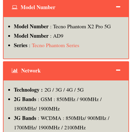
Model Number
Model Number
: Tecno Phantom X2 Pro 5G
Model Number
: AD9
Series
:
Tecno Phantom Series
Network
Technology :
2G / 3G / 4G / 5G
2G Bands
: GSM : 850MHz / 900MHz /
1800MHz/ 1900MHz
3G Bands
: WCDMA : 850MHz/ 900MHz /
1700MHz/ 1900MHz / 2100MHz