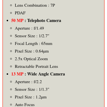
Lens Combination : 7P
PDAF
50 MP
: Telephoto Camera
Aperture : f/1.49
Sensor Size : 1/2.7″
Focal Length : 65mm
Pixel Size : 0.64µm
2.5x Optical Zoom
Retractable Portrait Lens
13 MP
: Wide Angle Camera
Aperture : f/2.2
Sensor Size : 1/1.3″
Pixel Size : 1.2µm
Auto Focus