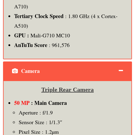
A710)
Tertiary Clock Speed
: 1.80 GHz (4 x Cortex-
A510)
GPU :
Mali-G710 MC10
AnTuTu Score
: 961,576
Camera
Triple Rear Camera
50 MP
: Main Camera
Aperture : f/1.9
Sensor Size : 1/1.3″
Pixel Size : 1.2µm