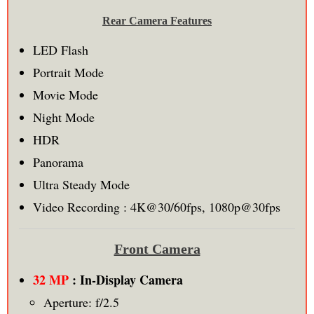
Rear Camera Features
LED Flash
Portrait Mode
Movie Mode
Night Mode
HDR
Panorama
Ultra Steady Mode
Video Recording : 4K@30/60fps, 1080p@30fps
Front Camera
32 MP
: In-Display Camera
Aperture: f/2.5