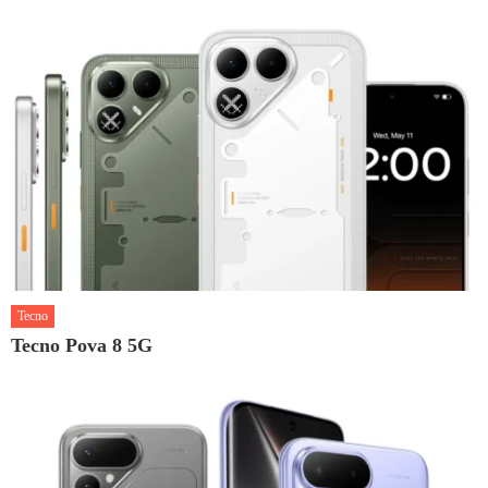
Tecno
Tecno Pova 8 5G