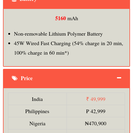
5160
mAh
Non-removable Lithium Polymer Battery
45W Wired Fast Charging (54% charge in 20 min,
100% charge in 60 min*)
Price
India
₹ 49,999
Philippines
₱ 42,999
Nigeria
₦470,900