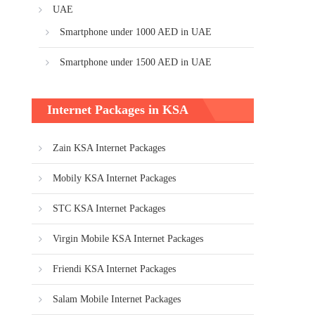
UAE
Smartphone under 1000 AED in UAE
Smartphone under 1500 AED in UAE
Internet Packages in KSA
Zain KSA Internet Packages
Mobily KSA Internet Packages
STC KSA Internet Packages
Virgin Mobile KSA Internet Packages
Friendi KSA Internet Packages
Salam Mobile Internet Packages