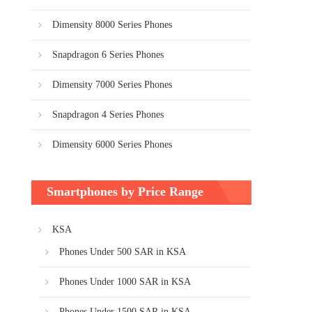
Dimensity 8000 Series Phones
Snapdragon 6 Series Phones
Dimensity 7000 Series Phones
Snapdragon 4 Series Phones
Dimensity 6000 Series Phones
Smartphones by Price Range
KSA
Phones Under 500 SAR in KSA
Phones Under 1000 SAR in KSA
Phones Under 1500 SAR in KSA