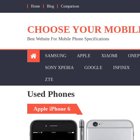
Skip
Home
Blog
Comparison
to
content
CHOOSE YOUR MOBIL
Best Website For Mobile Phone Specifications
SAMSUNG
APPLE
XIAOMI
ONEP
SONY XPERIA
GOOGLE
INFINIX
ZTE
Used Phones
Apple iPhone 6