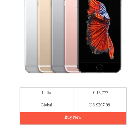
India
₹ 15,773
Global
US $207.99
Buy Now