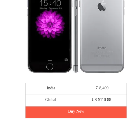
India
₹ 8,409
Global
US $110.88
Buy Now