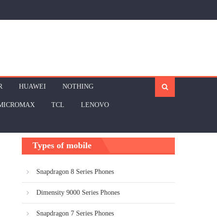
R
HUAWEI
NOTHING
MICROMAX
TCL
LENOVO
Types of mobile
Snapdragon 8 Series Phones
Dimensity 9000 Series Phones
Snapdragon 7 Series Phones