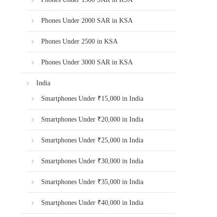
Phones Under 2000 SAR in KSA
Phones Under 2500 in KSA
Phones Under 3000 SAR in KSA
India
Smartphones Under ₹15,000 in India
Smartphones Under ₹20,000 in India
Smartphones Under ₹25,000 in India
Smartphones Under ₹30,000 in India
Smartphones Under ₹35,000 in India
Smartphones Under ₹40,000 in India