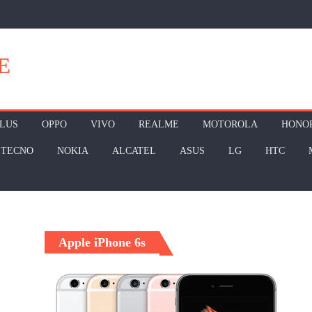
E
LUS
OPPO
VIVO
REALME
MOTOROLA
HONO
TECNO
NOKIA
ALCATEL
ASUS
LG
HTC
Apple iPhone 6s