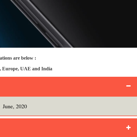
tions are below :
UK, Europe, UAE and India
June, 2020