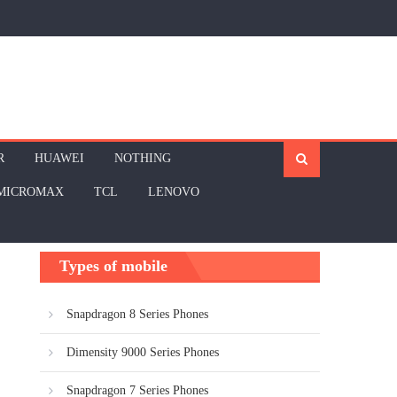
R
HUAWEI
NOTHING
MICROMAX
TCL
LENOVO
Types of mobile
Snapdragon 8 Series Phones
Dimensity 9000 Series Phones
Snapdragon 7 Series Phones