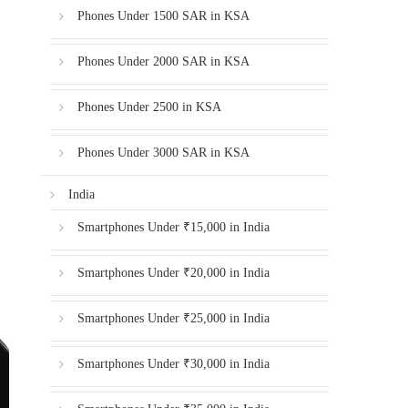
Phones Under 1500 SAR in KSA
Phones Under 2000 SAR in KSA
Phones Under 2500 in KSA
Phones Under 3000 SAR in KSA
India
Smartphones Under ₹15,000 in India
Smartphones Under ₹20,000 in India
Smartphones Under ₹25,000 in India
Smartphones Under ₹30,000 in India