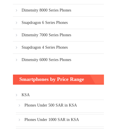
Dimensity 8000 Series Phones
Snapdragon 6 Series Phones
Dimensity 7000 Series Phones
Snapdragon 4 Series Phones
Dimensity 6000 Series Phones
Smartphones by Price Range
KSA
Phones Under 500 SAR in KSA
Phones Under 1000 SAR in KSA