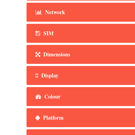
Network
SIM
Dimensions
Display
Colour
Platform