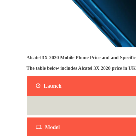
Alcatel 3X 2020 Mobile Phone Price and and Specifica
The table below includes Alcatel 3X 2020 price in 
Launch
Model