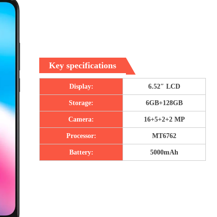
Key specifications
Display:
6.52″ LCD
Storage:
6GB+128GB
Camera:
16+5+2+2 MP
Processor:
MT6762
Battery:
5000mAh