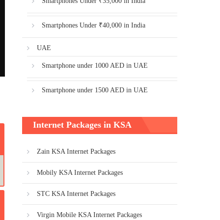
Smartphones Under ₹35,000 in India
Smartphones Under ₹40,000 in India
UAE
Smartphone under 1000 AED in UAE
Smartphone under 1500 AED in UAE
Internet Packages in KSA
Zain KSA Internet Packages
Mobily KSA Internet Packages
STC KSA Internet Packages
Virgin Mobile KSA Internet Packages