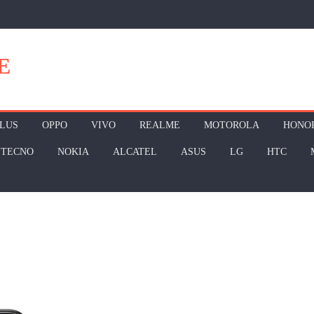
E
LUS
OPPO
VIVO
REALME
MOTOROLA
HONO
TECNO
NOKIA
ALCATEL
ASUS
LG
HTC