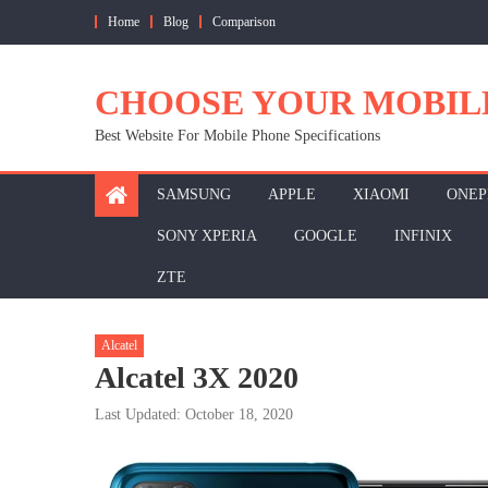
Skip
Home
Blog
Comparison
to
content
CHOOSE YOUR MOBIL
Best Website For Mobile Phone Specifications
SAMSUNG
APPLE
XIAOMI
ONEP
SONY XPERIA
GOOGLE
INFINIX
ZTE
Alcatel
Alcatel 3X 2020
Last Updated: October 18, 2020