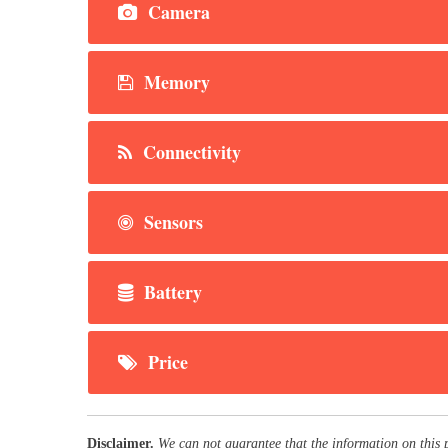
Camera
Memory
Connectivity
Sensors
Battery
Price
Disclaimer.
We can not guarantee that the information on this 