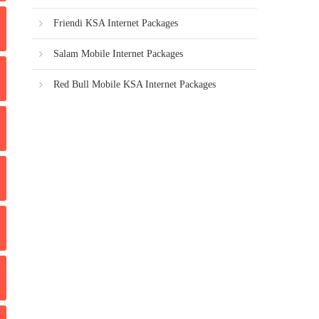
Friendi KSA Internet Packages
Salam Mobile Internet Packages
Red Bull Mobile KSA Internet Packages