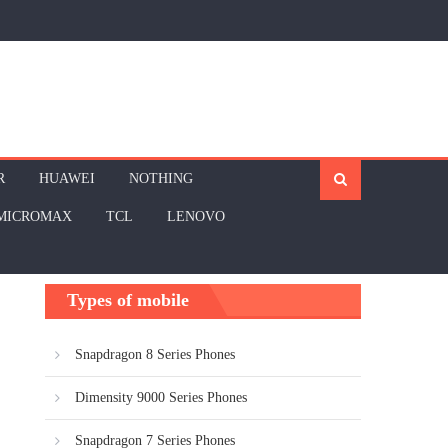
R
HUAWEI
NOTHING
MICROMAX
TCL
LENOVO
Types of mobile
Snapdragon 8 Series Phones
Dimensity 9000 Series Phones
Snapdragon 7 Series Phones