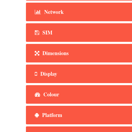
Network
SIM
Dimensions
Display
Colour
Platform