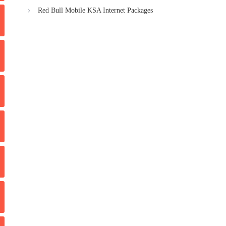
Red Bull Mobile KSA Internet Packages