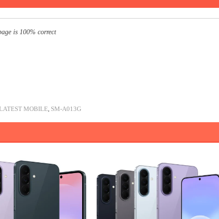
page is 100% correct
LATEST MOBILE
,
SM-A013G