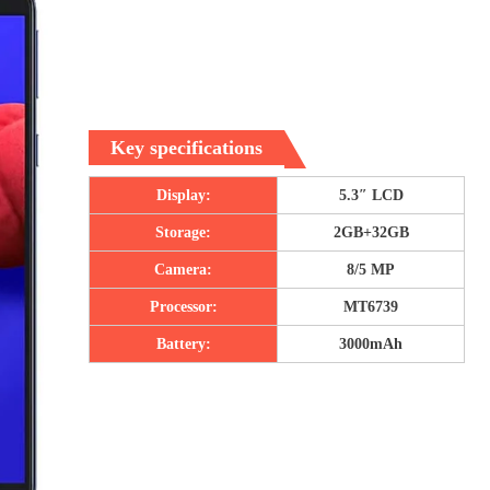
Key specifications
Display:
5.3″ LCD
Storage:
2GB+32GB
Camera:
8/5 MP
Processor:
MT6739
Battery:
3000mAh