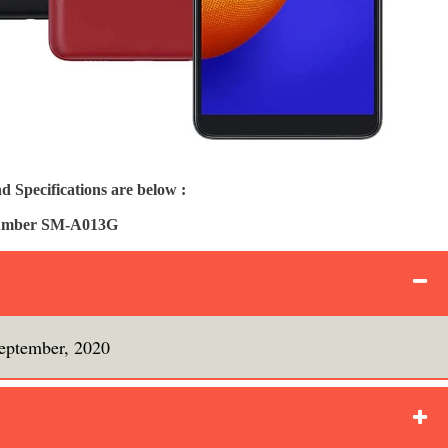
Specifications are below :
Number SM-A013G
eptember, 2020