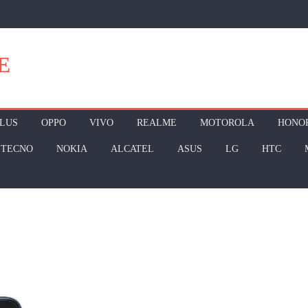
E
LUS
OPPO
VIVO
REALME
MOTOROLA
HONO
TECNO
NOKIA
ALCATEL
ASUS
LG
HTC