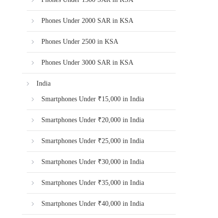
Phones Under 2000 SAR in KSA
Phones Under 2500 in KSA
Phones Under 3000 SAR in KSA
India
Smartphones Under ₹15,000 in India
Smartphones Under ₹20,000 in India
Smartphones Under ₹25,000 in India
Smartphones Under ₹30,000 in India
Smartphones Under ₹35,000 in India
Smartphones Under ₹40,000 in India