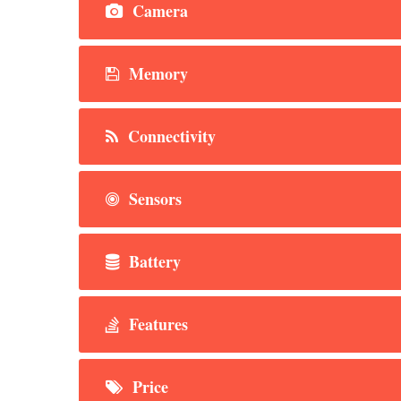
Camera
Memory
Connectivity
Sensors
Battery
Features
Price