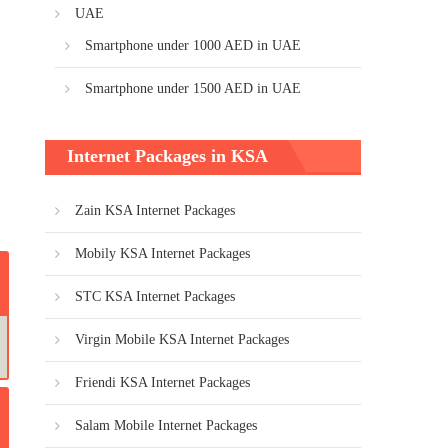
UAE
Smartphone under 1000 AED in UAE
Smartphone under 1500 AED in UAE
Internet Packages in KSA
Zain KSA Internet Packages
Mobily KSA Internet Packages
STC KSA Internet Packages
Virgin Mobile KSA Internet Packages
Friendi KSA Internet Packages
Salam Mobile Internet Packages