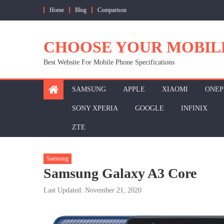
Skip
Home
Blog
Comparison
to
content
CHOOSE YOUR MOBIL
Best Website For Mobile Phone Specifications
SAMSUNG
APPLE
XIAOMI
ONEP
SONY XPERIA
GOOGLE
INFINIX
ZTE
Samsung
Samsung Galaxy A3 Core
Last Updated: November 21, 2020