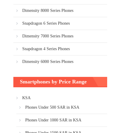
Dimensity 8000 Series Phones
Snapdragon 6 Series Phones
Dimensity 7000 Series Phones
Snapdragon 4 Series Phones
Dimensity 6000 Series Phones
Smartphones by Price Range
KSA
Phones Under 500 SAR in KSA
Phones Under 1000 SAR in KSA
Phones Under 1500 SAR in KSA