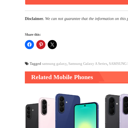
Disclaimer.
We can not guarantee that the information on this 
Share this:
Tagged
samsung galaxy
,
Samsung Galaxy A Series
,
SAMSUNG 
Related Mobile Phones