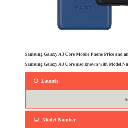
Samsung Galaxy A3 Core Mobile Phone Price and and 
Samsung Galaxy A3 Core also known with Model 
Launch
S
Model Number