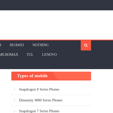
R
HUAWEI
NOTHING
MICROMAX
TCL
LENOVO
Types of mobile
Snapdragon 8 Series Phones
Dimensity 9000 Series Phones
Snapdragon 7 Series Phones