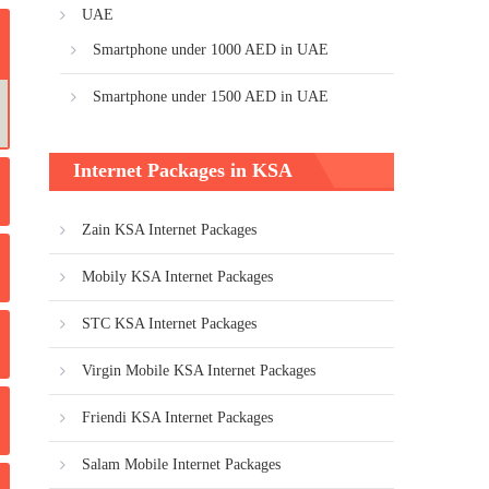
UAE
Smartphone under 1000 AED in UAE
Smartphone under 1500 AED in UAE
Internet Packages in KSA
Zain KSA Internet Packages
Mobily KSA Internet Packages
STC KSA Internet Packages
Virgin Mobile KSA Internet Packages
Friendi KSA Internet Packages
Salam Mobile Internet Packages