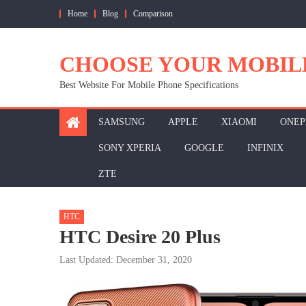
Skip
Home
Blog
Comparison
to
content
CHOOSE YOUR MOBIL
Best Website For Mobile Phone Specifications
SAMSUNG
APPLE
XIAOMI
ONEP
SONY XPERIA
GOOGLE
INFINIX
ZTE
HTC
HTC Desire 20 Plus
Last Updated: December 31, 2020