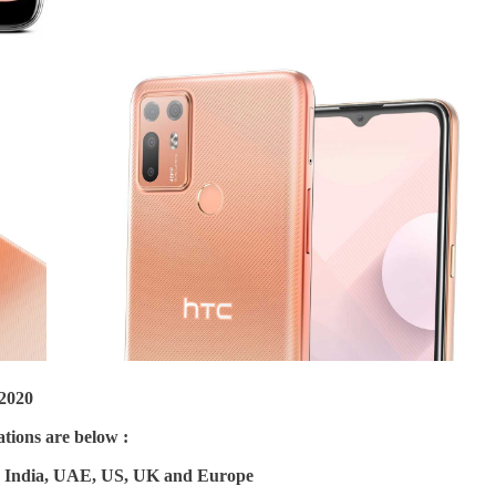
2020
tions are below :
in India, UAE, US, UK and Europe