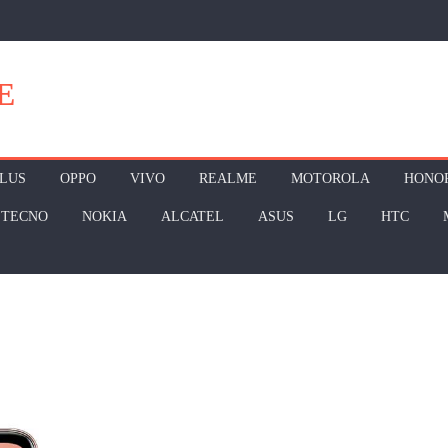
E
LUS
OPPO
VIVO
REALME
MOTOROLA
HONO
TECNO
NOKIA
ALCATEL
ASUS
LG
HTC