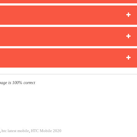
page is 100% correct
,
htc latest mobile
,
HTC Mobile 2020