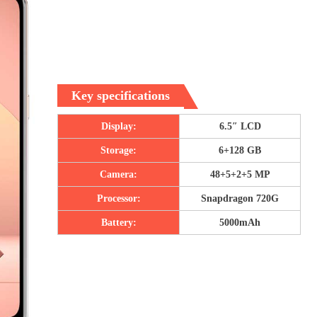
Key specifications
Display:
6.5″ LCD
Storage:
6+128 GB
Camera:
48+5+2+5 MP
Processor:
Snapdragon 720G
Battery:
5000mAh