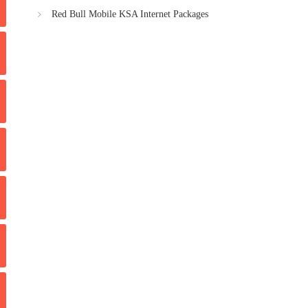
Red Bull Mobile KSA Internet Packages