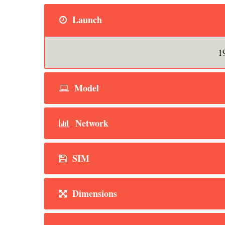
Launch
1
Model
Network
SIM
Dimensions