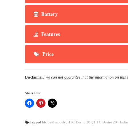
Battery
Features
Price
Disclaimer.
We can not guarantee that the information on this 
Share this:
Tagged
htc best mobile
,
HTC Desire 20+
,
HTC Desire 20+ India