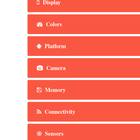
Display
Colors
Platform
Camera
Memory
Connectivity
Sensors