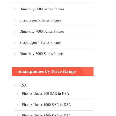
Dimensity 8000 Series Phones
Snapdragon 6 Series Phones
Dimensity 7000 Series Phones
Snapdragon 4 Series Phones
Dimensity 6000 Series Phones
Smartphones by Price Range
KSA
Phones Under 500 SAR in KSA
Phones Under 1000 SAR in KSA
Phones Under 1500 SAR in KSA