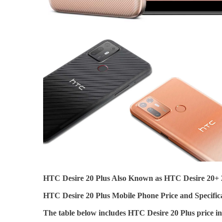
HTC Desire 20 Plus Also Known as HTC Desire 20+ 
HTC Desire 20 Plus Mobile Phone Price and Specifica
The table below includes HTC Desire 20 Plus price 