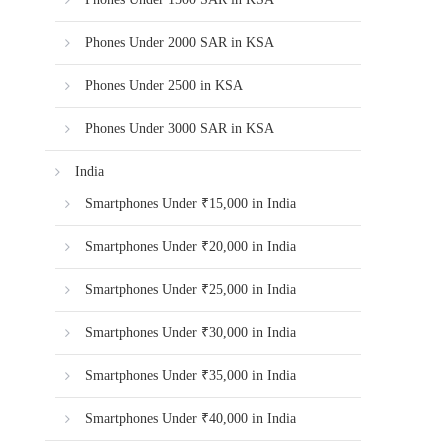
Phones Under 2000 SAR in KSA
Phones Under 2500 in KSA
Phones Under 3000 SAR in KSA
India
Smartphones Under ₹15,000 in India
Smartphones Under ₹20,000 in India
Smartphones Under ₹25,000 in India
Smartphones Under ₹30,000 in India
Smartphones Under ₹35,000 in India
Smartphones Under ₹40,000 in India