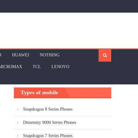
R
HUAWEI
NOTHING
MICROMAX
TCL
LENOVO
Types of mobile
Snapdragon 8 Series Phones
Dimensity 9000 Series Phones
Snapdragon 7 Series Phones