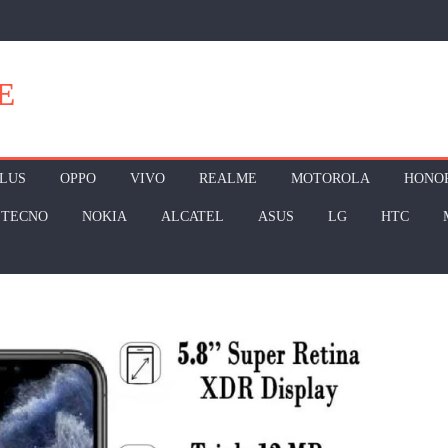
E
LUS
OPPO
VIVO
REALME
MOTOROLA
HONO
TECNO
NOKIA
ALCATEL
ASUS
LG
HTC