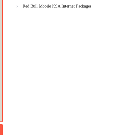
Red Bull Mobile KSA Internet Packages