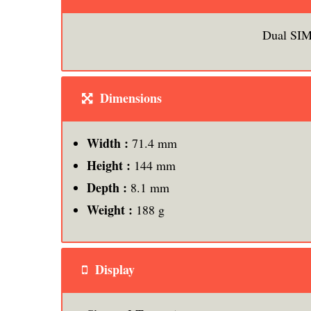
Dual SIM
Dimensions
Width :
71.4 mm
Height :
144 mm
Depth :
8.1 mm
Weight :
188 g
Display