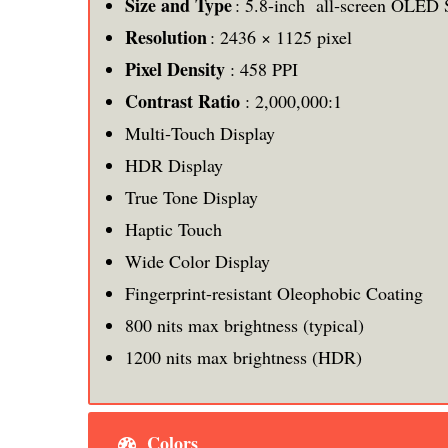
Size and Type
: 5.8-inch all‑screen OLED 
Resolution
: 2436 × 1125 pixel
Pixel Density
: 458 PPI
Contrast Ratio
: 2,000,000:1
Multi‑Touch Display
HDR Display
True Tone Display
Haptic Touch
Wide Color Display
Fingerprint-resistant Oleophobic Coating
800 nits max brightness (typical)
1200 nits max brightness (HDR)
Colors