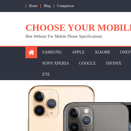
Skip
Home
Blog
Comparison
to
content
CHOOSE YOUR MOBIL
Best Website For Mobile Phone Specifications
SAMSUNG
APPLE
XIAOMI
ONEP
SONY XPERIA
GOOGLE
INFINIX
ZTE