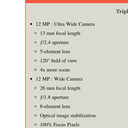
Trip
12 MP : Ultra Wide Camera
13 mm focal length
ƒ/2.4 aperture
5-element lens
120° field of view
4x more scene
12 MP : Wide Camera
26 mm focal length
ƒ/1.8 aperture
6-element lens
Optical image stabilization
100% Focus Pixels