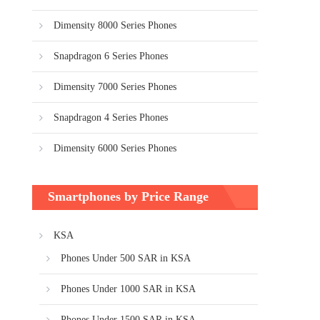
Dimensity 8000 Series Phones
Snapdragon 6 Series Phones
Dimensity 7000 Series Phones
Snapdragon 4 Series Phones
Dimensity 6000 Series Phones
Smartphones by Price Range
KSA
Phones Under 500 SAR in KSA
Phones Under 1000 SAR in KSA
Phones Under 1500 SAR in KSA