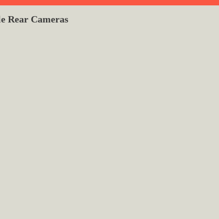
le Rear Cameras