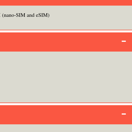
 (nano‑SIM and eSIM)