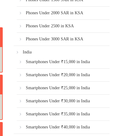
Phones Under 2000 SAR in KSA
Phones Under 2500 in KSA
Phones Under 3000 SAR in KSA
India
Smartphones Under ₹15,000 in India
Smartphones Under ₹20,000 in India
Smartphones Under ₹25,000 in India
Smartphones Under ₹30,000 in India
Smartphones Under ₹35,000 in India
Smartphones Under ₹40,000 in India