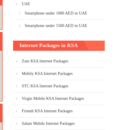
UAE
Smartphone under 1000 AED in UAE
Smartphone under 1500 AED in UAE
Internet Packages in KSA
Zain KSA Internet Packages
Mobily KSA Internet Packages
STC KSA Internet Packages
Virgin Mobile KSA Internet Packages
Friendi KSA Internet Packages
Salam Mobile Internet Packages