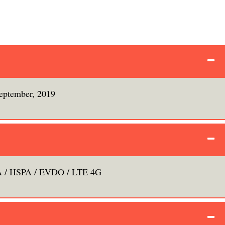
eptember, 2019
/ HSPA / EVDO / LTE 4G