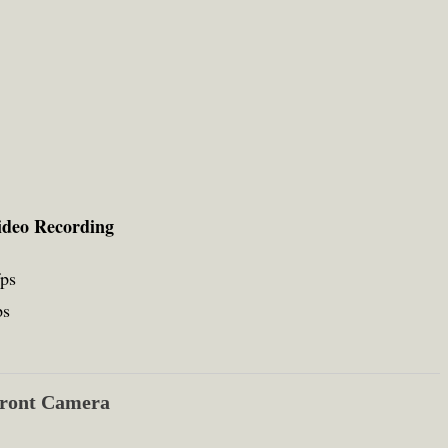
ideo Recording
fps
ps
ront Camera