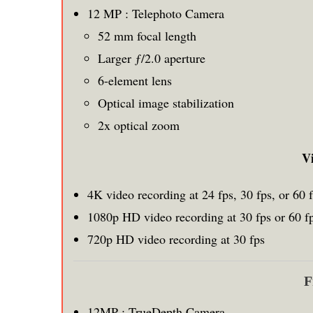
12 MP : Telephoto Camera
52 mm focal length
Larger ƒ/2.0 aperture
6-element lens
Optical image stabilization
2x optical zoom
V
4K video recording at 24 fps, 30 fps, or 60 
1080p HD video recording at 30 fps or 60 f
720p HD video recording at 30 fps
F
12MP : TrueDepth Camera