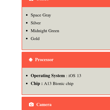
Space Gray
Silver
Midnight Green
Gold
Processor
Operating System
: iOS 13
Chip :
A13 Bionic chip
Camera