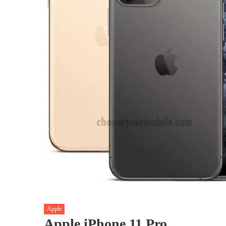
Apple
Apple iPhone 11 Pro