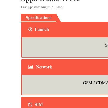
Last Updated: August 21, 2023
Specifications
Launch
S
Network
GSM / CDMA 
SIM