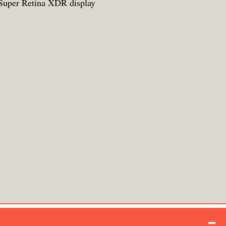
Super Retina XDR display