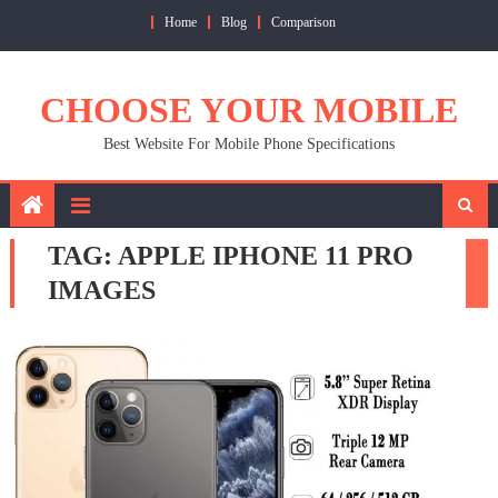
Skip
Home
Blog
Comparison
to
content
CHOOSE YOUR MOBILE
Best Website For Mobile Phone Specifications
TAG:
APPLE IPHONE 11 PRO
IMAGES