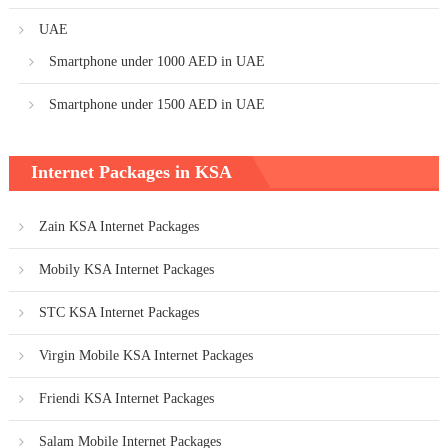
UAE
Smartphone under 1000 AED in UAE
Smartphone under 1500 AED in UAE
Internet Packages in KSA
Zain KSA Internet Packages
Mobily KSA Internet Packages
STC KSA Internet Packages
Virgin Mobile KSA Internet Packages
Friendi KSA Internet Packages
Salam Mobile Internet Packages