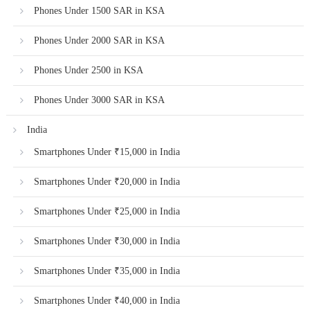
Phones Under 1500 SAR in KSA
Phones Under 2000 SAR in KSA
Phones Under 2500 in KSA
Phones Under 3000 SAR in KSA
India
Smartphones Under ₹15,000 in India
Smartphones Under ₹20,000 in India
Smartphones Under ₹25,000 in India
Smartphones Under ₹30,000 in India
Smartphones Under ₹35,000 in India
Smartphones Under ₹40,000 in India