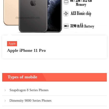
Apple
Apple iPhone 11 Pro
Types of mobile
Snapdragon 8 Series Phones
Dimensity 9000 Series Phones