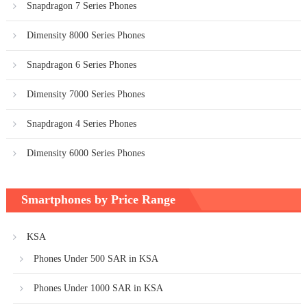
Snapdragon 7 Series Phones
Dimensity 8000 Series Phones
Snapdragon 6 Series Phones
Dimensity 7000 Series Phones
Snapdragon 4 Series Phones
Dimensity 6000 Series Phones
Smartphones by Price Range
KSA
Phones Under 500 SAR in KSA
Phones Under 1000 SAR in KSA