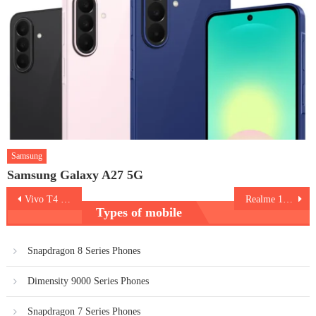
Samsung
Samsung Galaxy A27 5G
Post
Vivo T4 Pro 5G
Realme 15T 5G
Types of mobile
navigation
Snapdragon 8 Series Phones
Dimensity 9000 Series Phones
Snapdragon 7 Series Phones