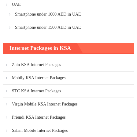
UAE
Smartphone under 1000 AED in UAE
Smartphone under 1500 AED in UAE
Internet Packages in KSA
Zain KSA Internet Packages
Mobily KSA Internet Packages
STC KSA Internet Packages
Virgin Mobile KSA Internet Packages
Friendi KSA Internet Packages
Salam Mobile Internet Packages