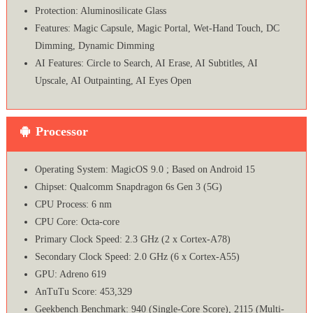
Protection: Aluminosilicate Glass
Features: Magic Capsule, Magic Portal, Wet-Hand Touch, DC
Dimming, Dynamic Dimming
AI Features: Circle to Search, AI Erase, AI Subtitles, AI
Upscale, AI Outpainting, AI Eyes Open
Processor
Operating System: MagicOS 9.0 ; Based on Android 15
Chipset: Qualcomm Snapdragon 6s Gen 3 (5G)
CPU Process: 6 nm
CPU Core: Octa-core
Primary Clock Speed: 2.3 GHz (2 x Cortex-A78)
Secondary Clock Speed: 2.0 GHz (6 x Cortex-A55)
GPU: Adreno 619
AnTuTu Score: 453,329
Geekbench Benchmark: 940 (Single-Core Score), 2115 (Multi-