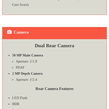
Core Score)
Camera
Dual Rear Camera
50 MP Main Camera
Aperture: ƒ/1.8
PDAF
2 MP Depth Camera
Aperture: ƒ/2.4
Rear Camera Features
LED Flash
HDR