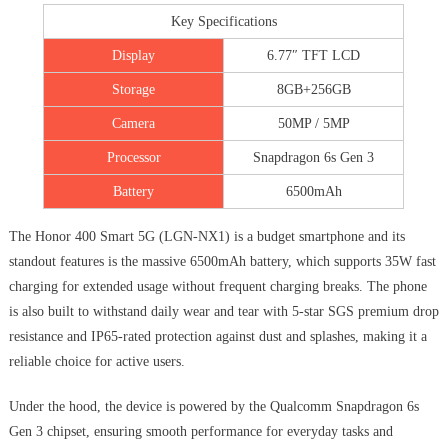
Key Specifications
Display
6.77″ TFT LCD
Storage
8GB+256GB
Camera
50MP / 5MP
Processor
Snapdragon 6s Gen 3
Battery
6500mAh
The Honor 400 Smart 5G (LGN-NX1) is a budget smartphone and its
standout features is the massive 6500mAh battery, which supports 35W fast
charging for extended usage without frequent charging breaks. The phone
is also built to withstand daily wear and tear with 5-star SGS premium drop
resistance and IP65-rated protection against dust and splashes, making it a
reliable choice for active users.
Under the hood, the device is powered by the Qualcomm Snapdragon 6s
Gen 3 chipset, ensuring smooth performance for everyday tasks and