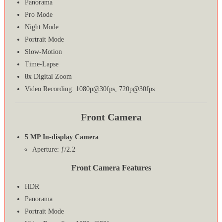
Panorama
Pro Mode
Night Mode
Portrait Mode
Slow-Motion
Time-Lapse
8x Digital Zoom
Video Recording: 1080p@30fps, 720p@30fps
Front Camera
5 MP In-display Camera
Aperture: ƒ/2.2
Front Camera Features
HDR
Panorama
Portrait Mode