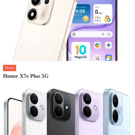
Honor
Honor X7e Plus 5G