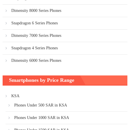
Dimensity 8000 Series Phones
Snapdragon 6 Series Phones
Dimensity 7000 Series Phones
Snapdragon 4 Series Phones
Dimensity 6000 Series Phones
Smartphones by Price Range
KSA
Phones Under 500 SAR in KSA
Phones Under 1000 SAR in KSA