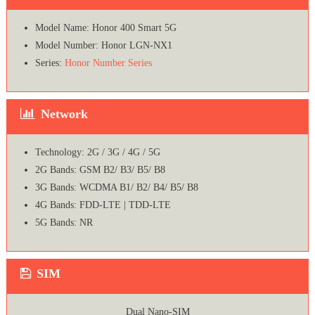
Model Name: Honor 400 Smart 5G
Model Number: Honor LGN-NX1
Series:
Honor Number Series
Network
Technology: 2G / 3G / 4G / 5G
2G Bands: GSM B2/ B3/ B5/ B8
3G Bands: WCDMA B1/ B2/ B4/ B5/ B8
4G Bands: FDD-LTE | TDD-LTE
5G Bands: NR
SIM
Dual Nano-SIM