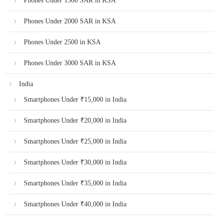
Phones Under 1500 SAR in KSA
Phones Under 2000 SAR in KSA
Phones Under 2500 in KSA
Phones Under 3000 SAR in KSA
India
Smartphones Under ₹15,000 in India
Smartphones Under ₹20,000 in India
Smartphones Under ₹25,000 in India
Smartphones Under ₹30,000 in India
Smartphones Under ₹35,000 in India
Smartphones Under ₹40,000 in India