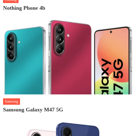
Nothing Phone 4b
Samsung
Samsung Galaxy M47 5G