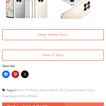
Honor Number Series
Honor X Series
Share this:
Tagged
Honor 5G Phones
,
Honor Mobile 2025
,
Honor Number Series
,
Snapdragon 6 Series Phones