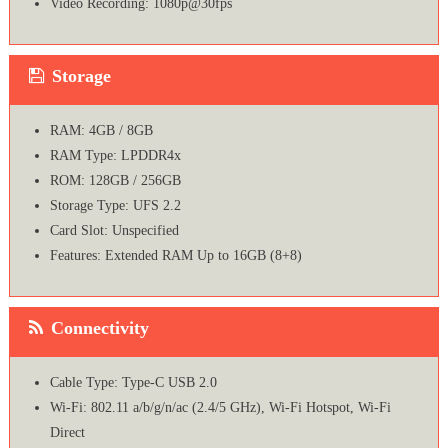
Video Recording: 1080p@30fps
Storage
RAM: 4GB / 8GB
RAM Type: LPDDR4x
ROM: 128GB / 256GB
Storage Type: UFS 2.2
Card Slot: Unspecified
Features: Extended RAM Up to 16GB (8+8)
Connectivity
Cable Type: Type-C USB 2.0
Wi-Fi: 802.11 a/b/g/n/ac (2.4/5 GHz), Wi-Fi Hotspot, Wi-Fi
Direct