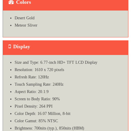
Colors
Desert Gold
Meteor Sliver
Display
Size and Type: 6.77-inch HD+ TFT LCD Display
Resolution: 1610 x 720 pixels
Refresh Rate: 120Hz
Touch Sampling Rate: 240Hz
Aspect Ratio: 20.1:9
Screen to Body Ratio: 90%
Pixel Density: 264 PPI
Color Depth: 16.07 Million, 8-bit
Color Gamut: 85% NTSC
Brightness: 700nits (typ.), 850nits (HBM)