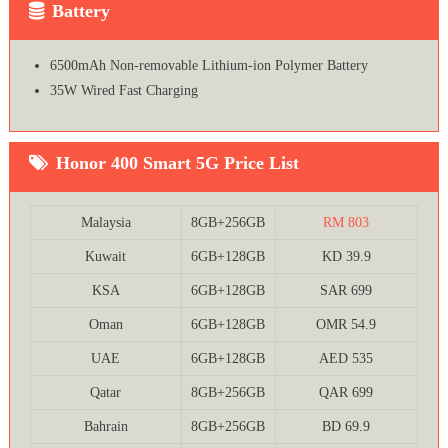
Battery
6500mAh Non-removable Lithium-ion Polymer Battery
35W Wired Fast Charging
Honor 400 Smart 5G Price List
Malaysia
8GB+256GB
RM 803
Kuwait
6GB+128GB
KD 39.9
KSA
6GB+128GB
SAR 699
Oman
6GB+128GB
OMR 54.9
UAE
6GB+128GB
AED 535
Qatar
8GB+256GB
QAR 699
Bahrain
8GB+256GB
BD 69.9