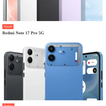
Xiaomi
Redmi Note 17 Pro 5G
Nothing