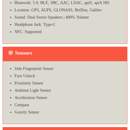
Bluetooth: 5.0, BLE, SBC, AAC, LDAC, aptX, aptX HD
Location: GPS, AGPS, GLONASS, BeiDou, Galileo
Sound: Dual Stereo Speakers | 400% Volume
Headphone Jack: Type-C
NFC: Supported
Sensors
Side Fingerprint Sensor
Face Unlock
Proximity Sensor
Ambient Light Sensor
Acceleration Sensor
Compass
Gravity Sensor