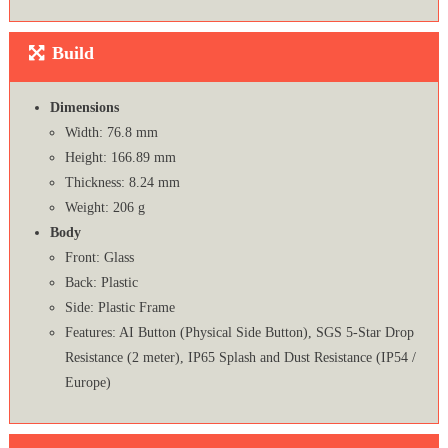
Build
Dimensions
Width: 76.8 mm
Height: 166.89 mm
Thickness: 8.24 mm
Weight: 206 g
Body
Front: Glass
Back: Plastic
Side: Plastic Frame
Features: AI Button (Physical Side Button), SGS 5-Star Drop
Resistance (2 meter), IP65 Splash and Dust Resistance (IP54 /
Europe)