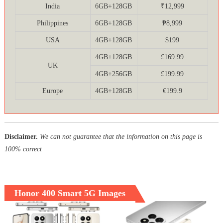
India
6GB+128GB
₹12,999
Philippines
6GB+128GB
₱8,999
USA
4GB+128GB
$199
4GB+128GB
£169.99
UK
4GB+256GB
£199.99
Europe
4GB+128GB
€199.9
Disclaimer.
We can not guarantee that the information on this page is
100% correct
Honor 400 Smart 5G Images