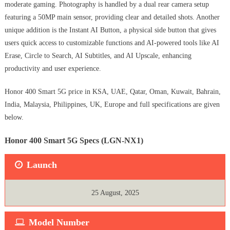
moderate gaming. Photography is handled by a dual rear camera setup
featuring a 50MP main sensor, providing clear and detailed shots. Another
unique addition is the Instant AI Button, a physical side button that gives
users quick access to customizable functions and AI-powered tools like AI
Erase, Circle to Search, AI Subtitles, and AI Upscale, enhancing
productivity and user experience.
Honor 400 Smart 5G price in KSA, UAE, Qatar, Oman, Kuwait, Bahrain,
India, Malaysia, Philippines, UK, Europe and full specifications are given
below.
Honor 400 Smart 5G Specs (LGN-NX1)
Launch
25 August, 2025
Model Number