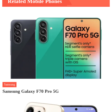
Related Mobile Phones
Samsung
Samsung Galaxy F70 Pro 5G