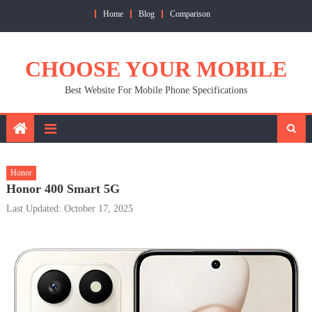
Skip
Home
Blog
Comparison
to
content
CHOOSE YOUR MOBILE
Best Website For Mobile Phone Specifications
Honor
Honor 400 Smart 5G
Last Updated: October 17, 2025