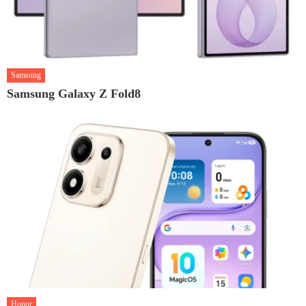
Samsung
Samsung Galaxy Z Fold8
Honor