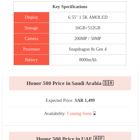
Key Specifications
Display
6.55″ 1.5K AMOLED
Storage
16GB+512GB
Camera
200MP / 50MP
Processor
Snapdragon 8s Gen 4
Battery
8000mAh
Honor 500 Price in Saudi Arabia 🇸🇦
Expected Price:
SAR 1,499
Availability:
Coming Soon
⌛
Honor 500 Price in UAE 🇦🇪