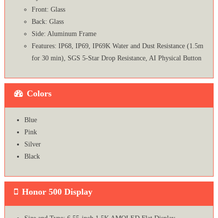
Front: Glass
Back: Glass
Side: Aluminum Frame
Features: IP68, IP69, IP69K Water and Dust Resistance (1.5m
for 30 min), SGS 5-Star Drop Resistance, AI Physical Button
Colors
Blue
Pink
Silver
Black
Honor 500 Display