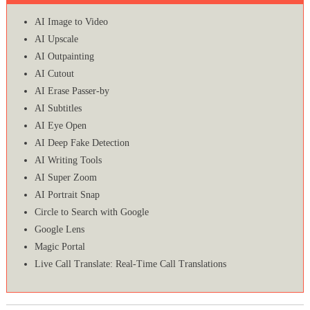
AI Image to Video
AI Upscale
AI Outpainting
AI Cutout
AI Erase Passer-by
AI Subtitles
AI Eye Open
AI Deep Fake Detection
AI Writing Tools
AI Super Zoom
AI Portrait Snap
Circle to Search with Google
Google Lens
Magic Portal
Live Call Translate: Real-Time Call Translations