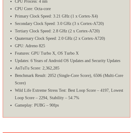
CPU Process: 4 nm
CPU Core: Octa-core
Primary Clock Speed: 3.21 GHz (1 x Cortex-X4)
Secondary Clock Speed: 3.0 GHz (3 x Cortex-A720)
Tertiary Clock Speed: 2.8 GHz (2 x Cortex-A720)
Quaternary Clock Speed: 2.0 GHz (2 x Cortex-A720)
GPU: Adreno 825
Features: GPU Turbo X, OS Turbo X
Updates: 6 Years of Android OS Updates and Security Updates
AnTuTu Score: 2,362,285
Benchmark Result: 2052 (Single-Core Score), 6506 (Multi-Core
Score)
Wild Life Extreme Stress Test: Best Loop Score – 4197, Lowest
Loop Score – 2294, Stability – 54.7%
Gameplay: PUBG – 90fps