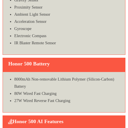
Gravity Sensor
Proximity Sensor
Ambient Light Sensor
Acceleration Sensor
Gyroscope
Electronic Compass
IR Blaster Remote Sensor
Honor 500 Battery
8000mAh Non-removable Lithium Polymer (Silicon-Carbon)
Battery
80W Wired Fast Charging
27W Wired Reverse Fast Charging
Honor 500 AI Features