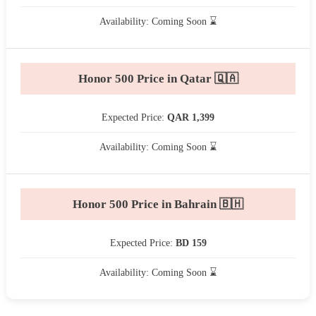
Availability: Coming Soon ⌛
Honor 500 Price in Qatar 🇶🇦
Expected Price:
QAR 1,399
Availability: Coming Soon ⌛
Honor 500 Price in Bahrain 🇧🇭
Expected Price:
BD 159
Availability: Coming Soon ⌛