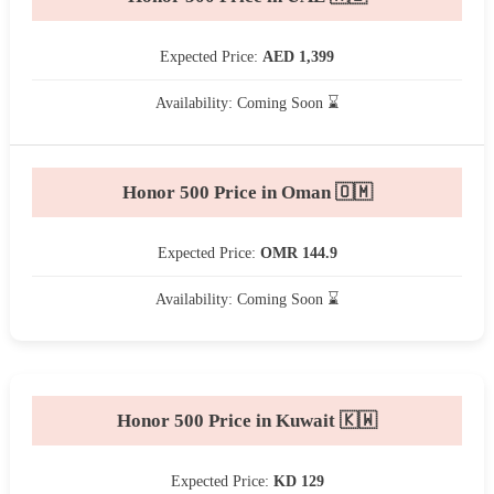
Expected Price:
AED 1,399
Availability: Coming Soon ⌛
Honor 500 Price in Oman 🇴🇲
Expected Price:
OMR 144.9
Availability: Coming Soon ⌛
Honor 500 Price in Kuwait 🇰🇼
Expected Price:
KD 129