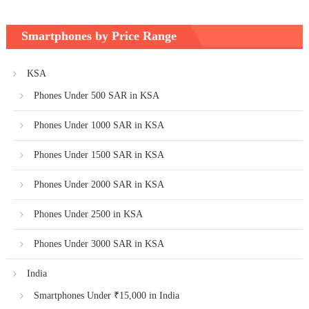
Smartphones by Price Range
KSA
Phones Under 500 SAR in KSA
Phones Under 1000 SAR in KSA
Phones Under 1500 SAR in KSA
Phones Under 2000 SAR in KSA
Phones Under 2500 in KSA
Phones Under 3000 SAR in KSA
India
Smartphones Under ₹15,000 in India