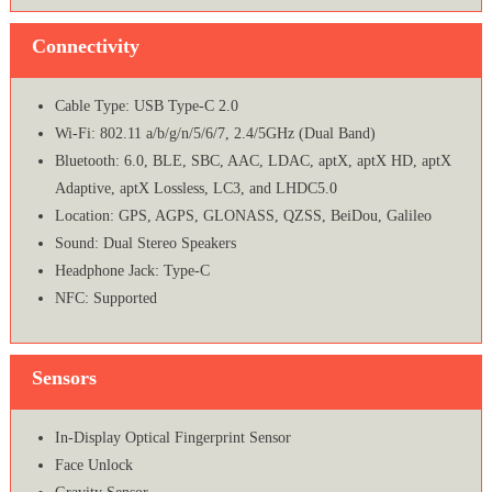
Connectivity
Cable Type: USB Type-C 2.0
Wi-Fi: 802.11 a/b/g/n/5/6/7, 2.4/5GHz (Dual Band)
Bluetooth: 6.0, BLE, SBC, AAC, LDAC, aptX, aptX HD, aptX
Adaptive, aptX Lossless, LC3, and LHDC5.0
Location: GPS, AGPS, GLONASS, QZSS, BeiDou, Galileo
Sound: Dual Stereo Speakers
Headphone Jack: Type-C
NFC: Supported
Sensors
In-Display Optical Fingerprint Sensor
Face Unlock