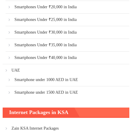
Smartphones Under ₹20,000 in India
Smartphones Under ₹25,000 in India
Smartphones Under ₹30,000 in India
Smartphones Under ₹35,000 in India
Smartphones Under ₹40,000 in India
UAE
Smartphone under 1000 AED in UAE
Smartphone under 1500 AED in UAE
Internet Packages in KSA
Zain KSA Internet Packages