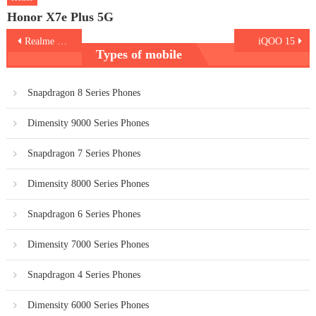
Honor X7e Plus 5G
Post
Realme C85 Pro
iQOO 15
Types of mobile
navigation
Snapdragon 8 Series Phones
Dimensity 9000 Series Phones
Snapdragon 7 Series Phones
Dimensity 8000 Series Phones
Snapdragon 6 Series Phones
Dimensity 7000 Series Phones
Snapdragon 4 Series Phones
Dimensity 6000 Series Phones