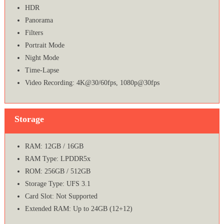
HDR
Panorama
Filters
Portrait Mode
Night Mode
Time-Lapse
Video Recording: 4K@30/60fps, 1080p@30fps
Storage
RAM: 12GB / 16GB
RAM Type: LPDDR5x
ROM: 256GB / 512GB
Storage Type: UFS 3.1
Card Slot: Not Supported
Extended RAM: Up to 24GB (12+12)