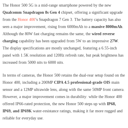
The Honor 500 5G is a mid-range smartphone powered by the new
Qualcomm Snapdragon 8s Gen 4
chipset, offering a significant upgrade
from the
Honor 400
’s Snapdragon 7 Gen 3. The battery capacity has also
seen a major improvement, rising from 6000mAh to a
massive 8000mAh
.
Although the 80W fast charging remains the same, the
wired reverse
charging
capability has been upgraded from 5W to an impressive
27W
.
The display specifications are mostly unchanged, featuring a 6.55-inch
panel with 1.5K resolution and 120Hz refresh rate, but peak brightness has
increased from 5000 nits to 6000 nits.
In terms of cameras, the Honor 500 retains the dual-rear setup found on the
Honor 400, including a 200MP
CIPA 4.5 professional-grade OIS
main
sensor and a 12MP ultrawide lens, along with the same 50MP front camera.
However, a major improvement comes in durability: while the Honor 400
offered IP66-rated protection, the new Honor 500 steps up with
IP68,
IP69, and IP69K
water-resistance ratings, making it far more rugged and
reliable for everyday use.