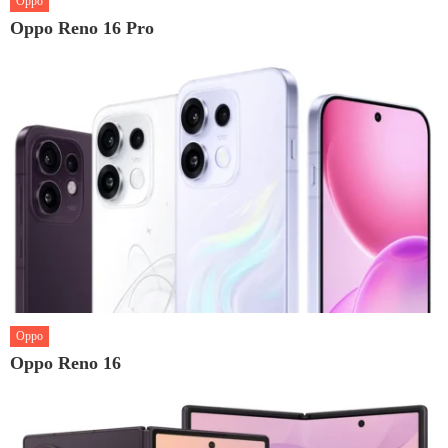
Oppo
Oppo Reno 16 Pro
Oppo
Oppo Reno 16