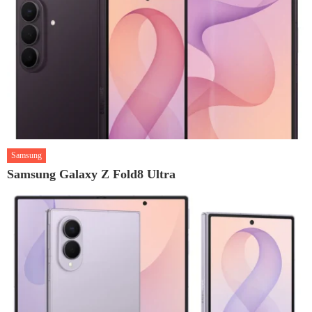
Samsung
Samsung Galaxy Z Fold8 Ultra