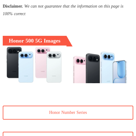
Disclaimer.
We can not guarantee that the information on this page is
100% correct
Honor 500 5G Images
Honor Number Series