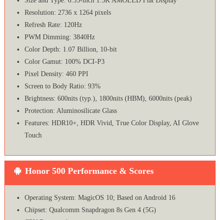
Size and Type: 6.55-inch 1.5K AMOLED Flat Display
Resolution: 2736 x 1264 pixels
Refresh Rate: 120Hz
PWM Dimming: 3840Hz
Color Depth: 1.07 Billion, 10-bit
Color Gamut: 100% DCI-P3
Pixel Density: 460 PPI
Screen to Body Ratio: 93%
Brightness: 600nits (typ.), 1800nits (HBM), 6000nits (peak)
Protection: Aluminosilicate Glass
Features: HDR10+, HDR Vivid, True Color Display, AI Glove
Touch
Honor 500 Performance & Scores
Operating System: MagicOS 10; Based on Android 16
Chipset: Qualcomm Snapdragon 8s Gen 4 (5G)