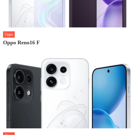
Oppo
Oppo Reno16 F