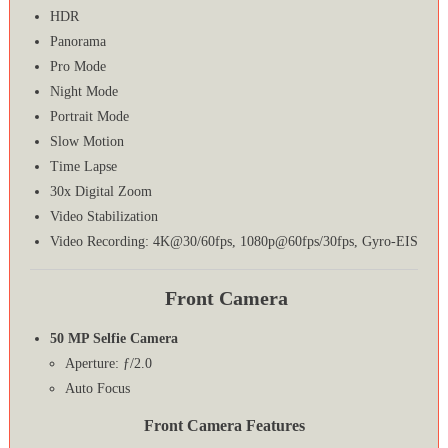
HDR
Panorama
Pro Mode
Night Mode
Portrait Mode
Slow Motion
Time Lapse
30x Digital Zoom
Video Stabilization
Video Recording: 4K@30/60fps, 1080p@60fps/30fps, Gyro-EIS
Front Camera
50 MP Selfie Camera
Aperture: ƒ/2.0
Auto Focus
Front Camera Features