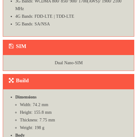
3G Bands: WCDMA 800/ 850/ 900/ 1700(AWS)/ 1900/ 2100
MHz
4G Bands: FDD-LTE | TDD-LTE
5G Bands: SA/NSA
SIM
Dual Nano-SIM
Build
Dimensions
Width: 74.2 mm
Height: 155.8 mm
Thickness: 7.75 mm
Weight: 198 g
Body