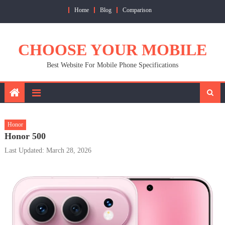
Skip
Home
Blog
Comparison
to
content
CHOOSE YOUR MOBILE
Best Website For Mobile Phone Specifications
Honor
Honor 500
Last Updated: March 28, 2026