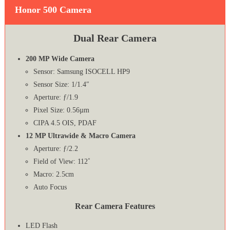
Honor 500 Camera
Dual Rear Camera
200 MP Wide Camera
Sensor: Samsung ISOCELL HP9
Sensor Size: 1/1.4″
Aperture: ƒ/1.9
Pixel Size: 0.56µm
CIPA 4.5 OIS, PDAF
12 MP Ultrawide & Macro Camera
Aperture: ƒ/2.2
Field of View: 112˚
Macro: 2.5cm
Auto Focus
Rear Camera Features
LED Flash