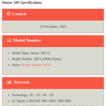
Honor 500 Specifications
Launch
24 November, 2025
Model Number
Model Name: Honor 500 5G
Model Number: MEY-AN00 (China)
Series:
Honor Number Series
Network
Technology: 2G / 3G / 4G / 5G
2G Bands: GSM 850/ 900/ 1800/ 1900 MHz