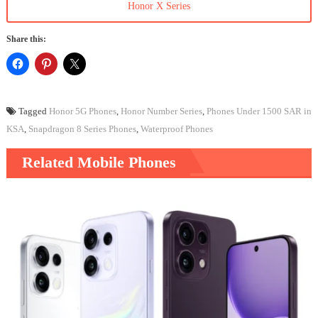
Honor X Series
Share this:
Tagged
Honor 5G Phones
,
Honor Number Series
,
Phones Under 1500 SAR in
KSA
,
Snapdragon 8 Series Phones
,
Waterproof Phones
Related Mobile Phones