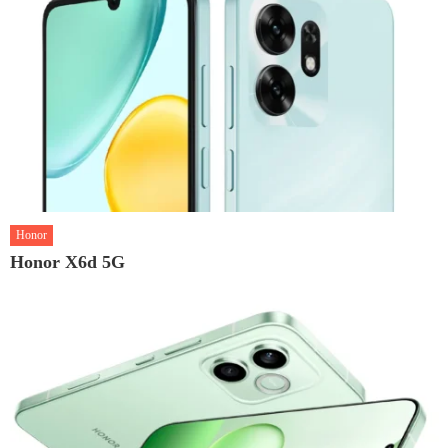
Honor
Honor X6d 5G