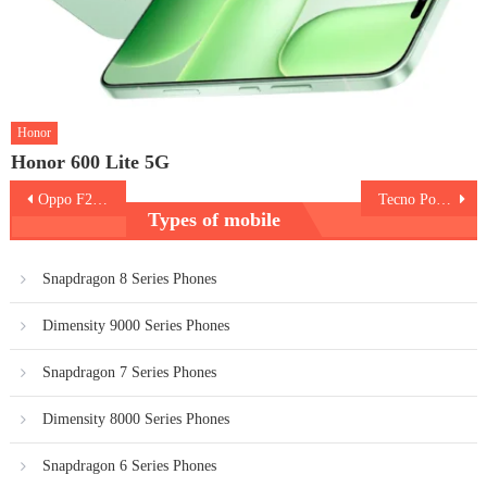
Honor
Honor 600 Lite 5G
Post
Oppo F21s Pro 5G
Tecno Pop 6 Pro
Types of mobile
navigation
Snapdragon 8 Series Phones
Dimensity 9000 Series Phones
Snapdragon 7 Series Phones
Dimensity 8000 Series Phones
Snapdragon 6 Series Phones