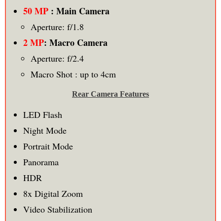
50 MP
: Main Camera
Aperture: f/1.8
2 MP
: Macro Camera
Aperture: f/2.4
Macro Shot : up to 4cm
Rear Camera Features
LED Flash
Night Mode
Portrait Mode
Panorama
HDR
8x Digital Zoom
Video Stabilization