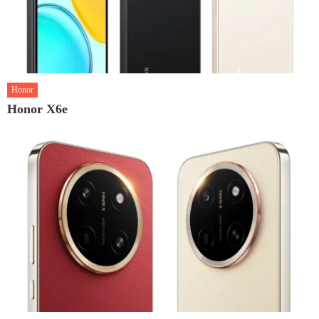
Honor
Honor X6e