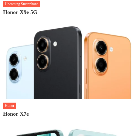
Upcoming Smartphone
Honor X9e 5G
Honor
Honor X7e