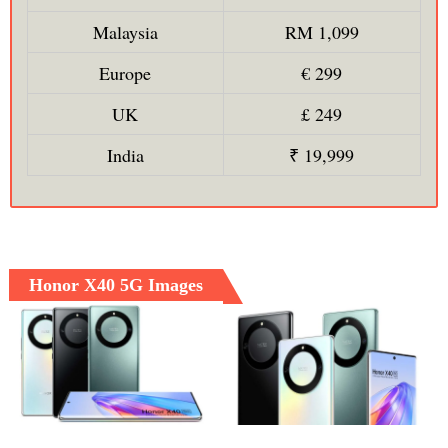
Malaysia
RM 1,099
Europe
€ 299
UK
£ 249
India
₹ 19,999
Honor X40 5G Images