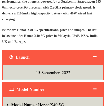
performance, the phone is powered by a Qualcomm Snapdragon 695
6nm octa-core 5G processor with 2.2GHz primary clock speed. It
delivers a 5100mAh high-capacity battery with 40W wired fast
charging.
Below are Honor X40 5G specifications, price and images. The list
below includes Honor X40 5G price in Malaysia, UAE, KSA, India,
UK and Europe.
Launch
15 September, 2022
Model Number
Model Name
: Honor X40 5G