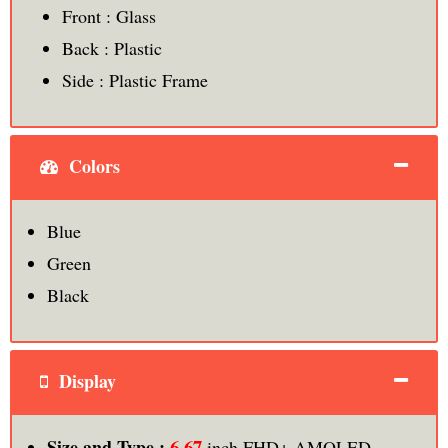
Front : Glass
Back : Plastic
Side : Plastic Frame
Colors
Blue
Green
Black
Display
6.67
Size and Type :
inch FHD+ AMOLED