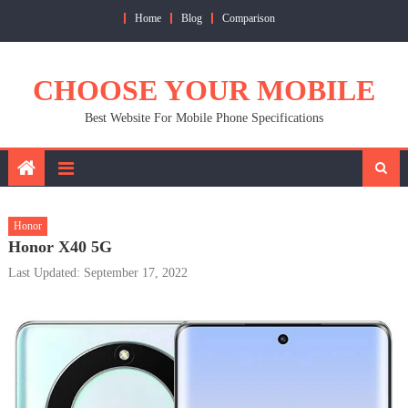
Skip
Home
Blog
Comparison
to
content
CHOOSE YOUR MOBILE
Best Website For Mobile Phone Specifications
Honor
Honor X40 5G
Last Updated: September 17, 2022