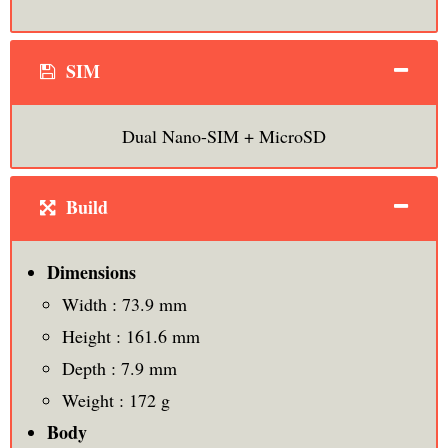
SIM
Dual Nano-SIM + MicroSD
Build
Dimensions
Width : 73.9 mm
Height : 161.6 mm
Depth : 7.9 mm
Weight : 172 g
Body