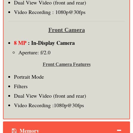
Dual View Video (front and rear)
Video Recording : 1080p@30fps
Front Camera
8 MP
: In-Display Camera
Aperture: f/2.0
Front Camera Features
Portrait Mode
Filters
Dual View Video (front and rear)
Video Recording :1080p@30fps
Memory