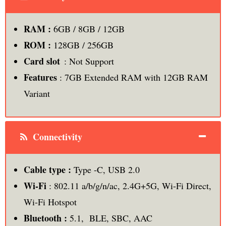
RAM :
6GB / 8GB / 12GB
ROM :
128GB / 256GB
Card slot
: Not Support
Features
: 7GB Extended RAM with 12GB RAM
Variant
Connectivity
Cable type :
Type -C, USB 2.0
Wi-Fi
: 802.11 a/b/g/n/ac, 2.4G+5G, Wi-Fi Direct,
Wi-Fi Hotspot
Bluetooth :
5.1, BLE, SBC, AAC