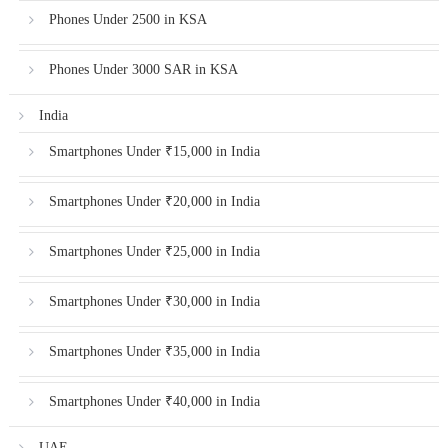
Phones Under 2500 in KSA
Phones Under 3000 SAR in KSA
India
Smartphones Under ₹15,000 in India
Smartphones Under ₹20,000 in India
Smartphones Under ₹25,000 in India
Smartphones Under ₹30,000 in India
Smartphones Under ₹35,000 in India
Smartphones Under ₹40,000 in India
UAE