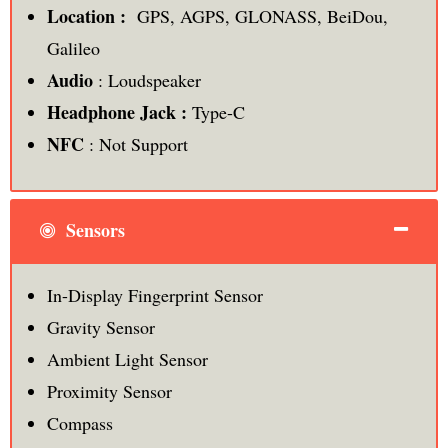
Location :
GPS, AGPS, GLONASS, BeiDou,
Galileo
Audio
: Loudspeaker
Headphone Jack :
Type-C
NFC
: Not Support
Sensors
In-Display Fingerprint Sensor
Gravity Sensor
Ambient Light Sensor
Proximity Sensor
Compass