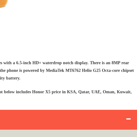
 with a 6.5-inch HD+ waterdrop notch display. There is an 8MP rear
 the phone is powered by MediaTek MT6762 Helio G25 Octa-core chipset
ty battery.
 list below includes Honor X5 price in KSA, Qatar, UAE, Oman, Kuwait,