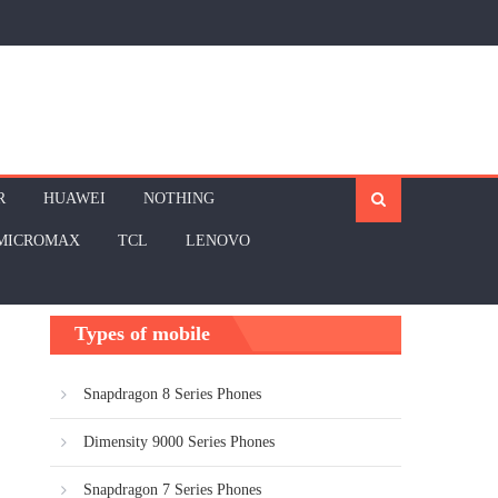
R
HUAWEI
NOTHING
MICROMAX
TCL
LENOVO
Types of mobile
Snapdragon 8 Series Phones
Dimensity 9000 Series Phones
Snapdragon 7 Series Phones