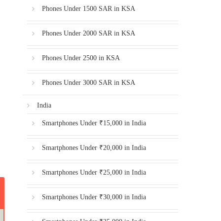
Phones Under 1500 SAR in KSA
Phones Under 2000 SAR in KSA
Phones Under 2500 in KSA
Phones Under 3000 SAR in KSA
India
Smartphones Under ₹15,000 in India
Smartphones Under ₹20,000 in India
Smartphones Under ₹25,000 in India
Smartphones Under ₹30,000 in India