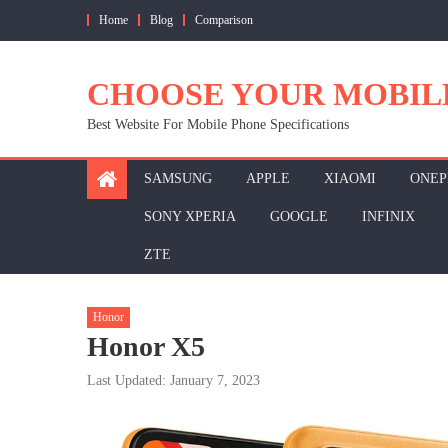
Skip
Home
Blog
Comparison
to
content
CHOOSE YOUR MOBIL
Best Website For Mobile Phone Specifications
SAMSUNG
APPLE
XIAOMI
ONEP
SONY XPERIA
GOOGLE
INFINIX
ZTE
Honor
Honor X5
Last Updated: January 7, 2023