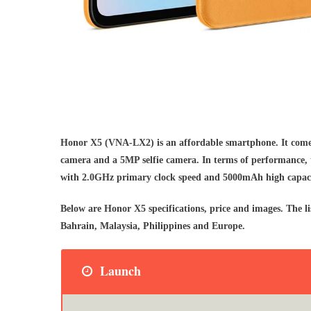
Honor X5 (VNA-LX2) is an affordable smartphone. It comes
camera and a 5MP selfie camera. In terms of performance,
with 2.0GHz primary clock speed and 5000mAh high capaci
Below are Honor X5 specifications, price and images. The
Bahrain, Malaysia, Philippines and Europe.
Launch