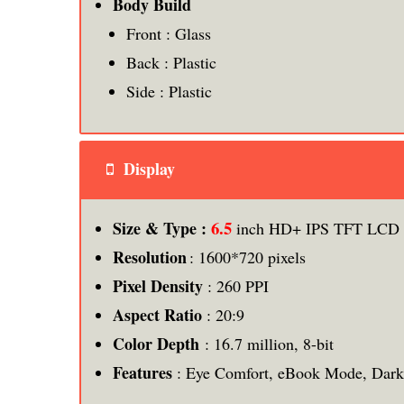
Body Build
Front : Glass
Back : Plastic
Side : Plastic
Display
6.5
Size & Type :
inch HD+ IPS TFT LCD F
Resolution
: 1600*720 pixels
Pixel Density
: 260 PPI
Aspect Ratio
: 20:9
Color Depth
: 16.7 million, 8-bit
Features
: Eye Comfort, eBook Mode, Dar