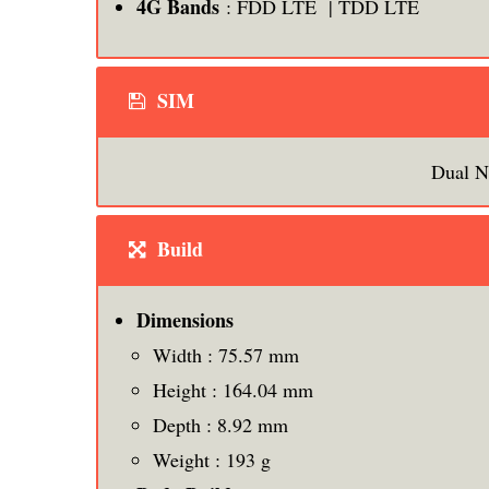
4G Bands
: FDD LTE | TDD LTE
SIM
Dual N
Build
Dimensions
Width : 75.57 mm
Height : 164.04 mm
Depth : 8.92 mm
Weight : 193 g