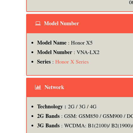
0
Model Number
Model Name
: Honor X5
Model Number
: VNA-LX2
Series
:
Honor X Series
Network
Technology :
2G / 3G / 4G
2G Bands
: GSM: GSM850 / GSM900 / DC
3G Bands
: WCDMA: B1(2100)/ B2(1900)/