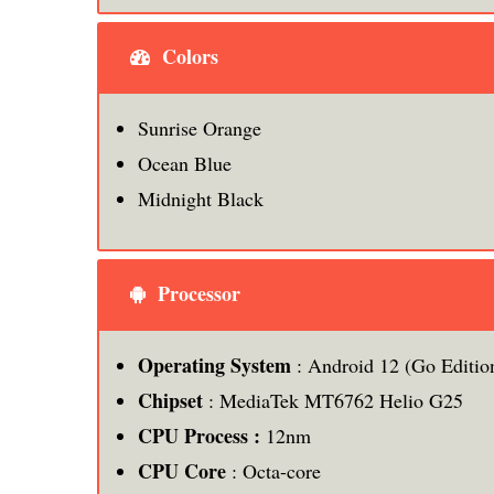
Colors
Sunrise Orange
Ocean Blue
Midnight Black
Processor
Operating System
: Android 12 (Go Editio
Chipset
: MediaTek MT6762 Helio G25
CPU Process :
12nm
CPU Core
: Octa-core