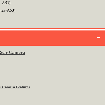
x-A53)
rtex-A53)
Rear Camera
r Camera Features