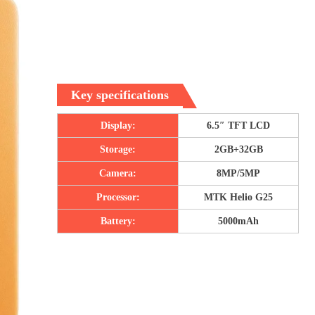
Key specifications
Display:
6.5″ TFT LCD
Storage:
2GB+32GB
Camera:
8MP/5MP
Processor:
MTK Helio G25
Battery:
5000mAh