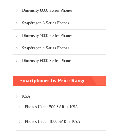
Dimensity 8000 Series Phones
Snapdragon 6 Series Phones
Dimensity 7000 Series Phones
Snapdragon 4 Series Phones
Dimensity 6000 Series Phones
Smartphones by Price Range
KSA
Phones Under 500 SAR in KSA
Phones Under 1000 SAR in KSA