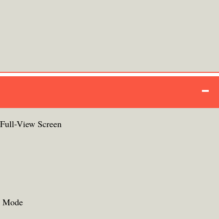
ull-View Screen
k Mode