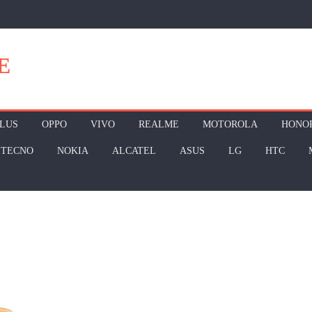
E
LUS
OPPO
VIVO
REALME
MOTOROLA
HONO
TECNO
NOKIA
ALCATEL
ASUS
LG
HTC