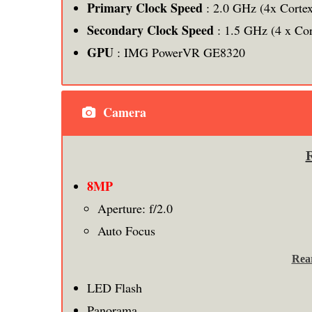
Primary Clock Speed
: 2.0 GHz (4x Corte
Secondary Clock Speed
: 1.5 GHz (4 x Co
GPU
: IMG PowerVR GE8320
Camera
8MP
Aperture: f/2.0
Auto Focus
Rea
LED Flash
Panorama