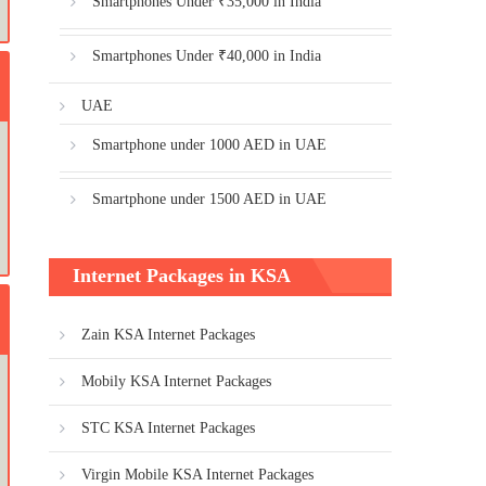
Smartphones Under ₹35,000 in India
Smartphones Under ₹40,000 in India
UAE
Smartphone under 1000 AED in UAE
Smartphone under 1500 AED in UAE
Internet Packages in KSA
Zain KSA Internet Packages
Mobily KSA Internet Packages
STC KSA Internet Packages
Virgin Mobile KSA Internet Packages