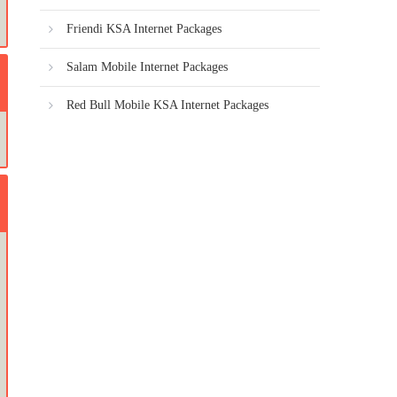
Friendi KSA Internet Packages
Salam Mobile Internet Packages
Red Bull Mobile KSA Internet Packages