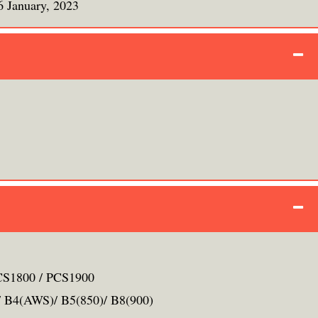
6 January, 2023
S1800 / PCS1900
 B4(AWS)/ B5(850)/ B8(900)