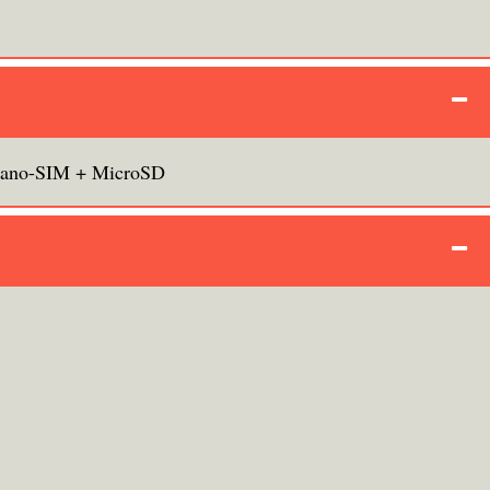
ano-SIM + MicroSD