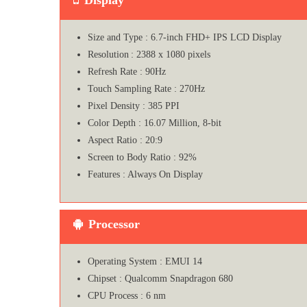
Size and Type : 6.7-inch FHD+ IPS LCD Display
Resolution : 2388 x 1080 pixels
Refresh Rate : 90Hz
Touch Sampling Rate : 270Hz
Pixel Density : 385 PPI
Color Depth : 16.07 Million, 8-bit
Aspect Ratio : 20:9
Screen to Body Ratio : 92%
Features : Always On Display
Processor
Operating System : EMUI 14
Chipset : Qualcomm Snapdragon 680
CPU Process : 6 nm