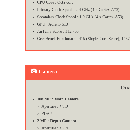
CPU Core : Octa-core
Primary Clock Speed : 2.4 GHz (4 x Cortex-A73)
Secondary Clock Speed : 1.9 GHz (4 x Cortex-A53)
GPU : Adreno 610
AnTuTu Score : 312,765
GeekBench Benchmark : 415 (Single-Core Score), 1457
Camera
Dua
108 MP : Main Camera
Aperture : ƒ/1.9
PDAF
2 MP : Depth Camera
Aperture : ƒ/2.4