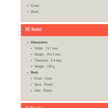
Green
Black
Build
Dimensions
Width : 74.7 mm
Height : 163.3 mm
Thickness : 8.4 mm
Weight : 199 g
Body
Front : Glass
Back : Plastic
Side : Plastic
Display