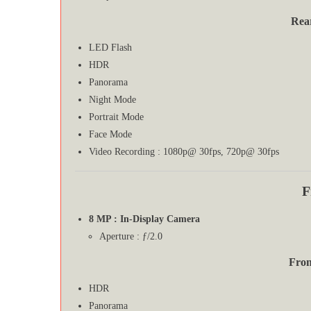
Rea
LED Flash
HDR
Panorama
Night Mode
Portrait Mode
Face Mode
Video Recording : 1080p@ 30fps, 720p@ 30fps
F
8 MP : In-Display Camera
Aperture : ƒ/2.0
Fron
HDR
Panorama