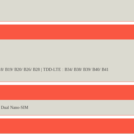
18/ B19/ B20/ B26/ B28 | TDD-LTE : B34/ B38/ B39/ B40/ B41
Dual Nano-SIM