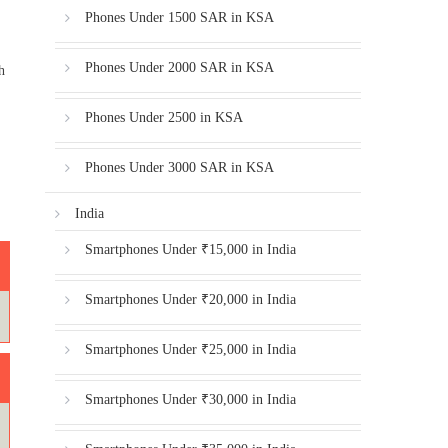
Phones Under 1500 SAR in KSA
Phones Under 2000 SAR in KSA
h
Phones Under 2500 in KSA
Phones Under 3000 SAR in KSA
India
Smartphones Under ₹15,000 in India
Smartphones Under ₹20,000 in India
Smartphones Under ₹25,000 in India
Smartphones Under ₹30,000 in India