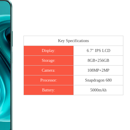
Key Specifications
Display:
6.7″ IPS LCD
Storage:
8GB+256GB
Camera:
108MP+2MP
Processor:
Snapdragon 680
Battery:
5000mAh