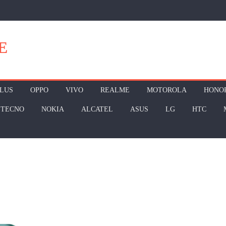
E
LUS
OPPO
VIVO
REALME
MOTOROLA
HONO
TECNO
NOKIA
ALCATEL
ASUS
LG
HTC