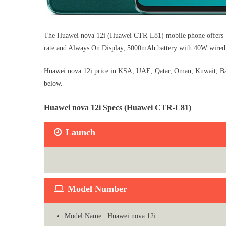
The Huawei nova 12i (Huawei CTR-L81) mobile phone offers 1
rate and Always On Display, 5000mAh battery with 40W wired
Huawei nova 12i price in KSA, UAE, Qatar, Oman, Kuwait, Bahr
below.
Huawei nova 12i Specs (Huawei CTR-L81)
Launch
Model Number
Model Name : Huawei nova 12i