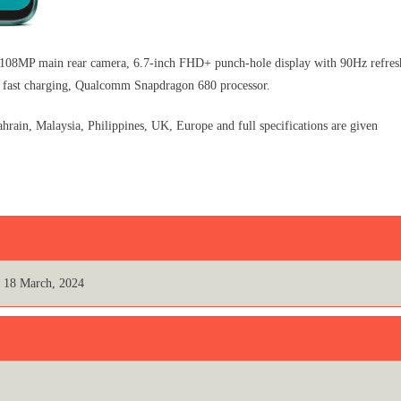
08MP main rear camera, 6.7-inch FHD+ punch-hole display with 90Hz refres
 fast charging, Qualcomm Snapdragon 680 processor.
ain, Malaysia, Philippines, UK, Europe and full specifications are given
18 March, 2024