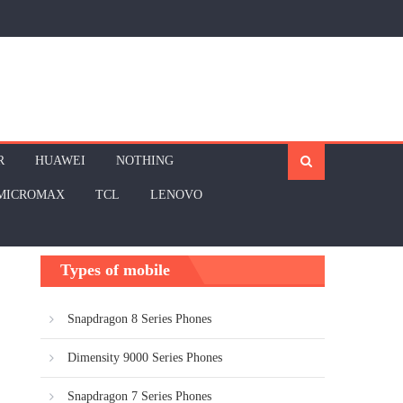
R
HUAWEI
NOTHING
MICROMAX
TCL
LENOVO
Types of mobile
Snapdragon 8 Series Phones
Dimensity 9000 Series Phones
Snapdragon 7 Series Phones