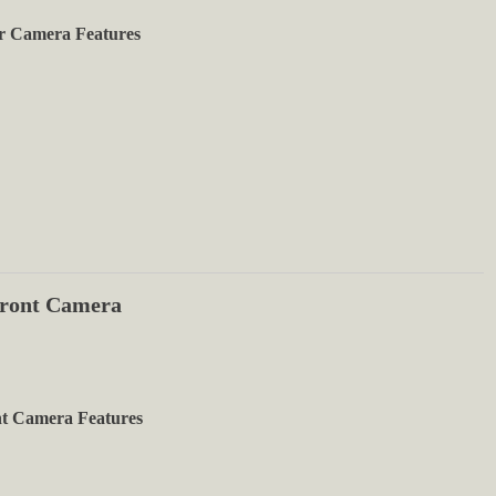
r Camera Features
ront Camera
t Camera Features