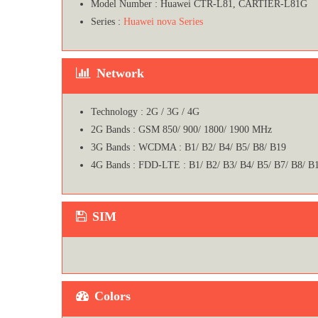
Model Number : Huawei CTR-L81, CARTIER-L81G
Series :
Huawei nova Series
Network
Technology : 2G / 3G / 4G
2G Bands : GSM 850/ 900/ 1800/ 1900 MHz
3G Bands : WCDMA : B1/ B2/ B4/ B5/ B8/ B19
4G Bands : FDD-LTE : B1/ B2/ B3/ B4/ B5/ B7/ B8/ B
SIM
Colors