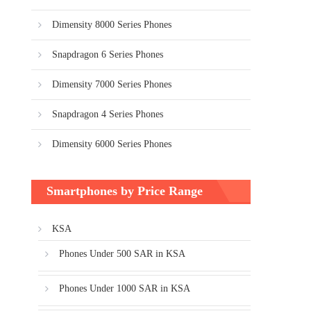
Dimensity 8000 Series Phones
Snapdragon 6 Series Phones
Dimensity 7000 Series Phones
Snapdragon 4 Series Phones
Dimensity 6000 Series Phones
Smartphones by Price Range
KSA
Phones Under 500 SAR in KSA
Phones Under 1000 SAR in KSA