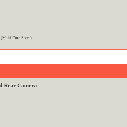
 (Multi-Core Score)
l Rear Camera