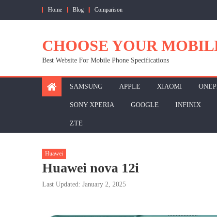
Skip
Home
Blog
Comparison
to
content
CHOOSE YOUR MOBIL
Best Website For Mobile Phone Specifications
SAMSUNG
APPLE
XIAOMI
ONEP
SONY XPERIA
GOOGLE
INFINIX
ZTE
Huawei
Huawei nova 12i
Last Updated: January 2, 2025