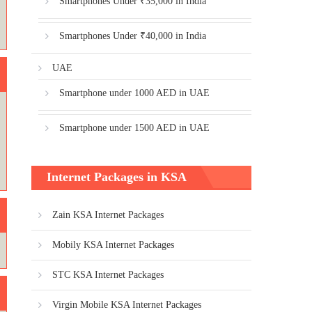
Smartphones Under ₹35,000 in India
Smartphones Under ₹40,000 in India
UAE
Smartphone under 1000 AED in UAE
Smartphone under 1500 AED in UAE
Internet Packages in KSA
Zain KSA Internet Packages
Mobily KSA Internet Packages
STC KSA Internet Packages
Virgin Mobile KSA Internet Packages