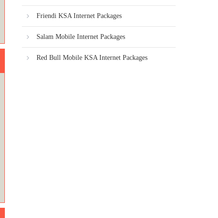
Friendi KSA Internet Packages
Salam Mobile Internet Packages
Red Bull Mobile KSA Internet Packages