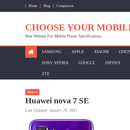
Skip
Home
Blog
Comparison
to
content
CHOOSE YOUR MOBIL
Best Website For Mobile Phone Specifications
SAMSUNG
APPLE
XIAOMI
ONEP
SONY XPERIA
GOOGLE
INFINIX
ZTE
Huawei
Huawei nova 7 SE
Last Updated: January 29, 2021