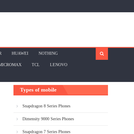
R
HUAWEI
NOTHING
MICROMAX
TCL
LENOVO
Types of mobile
Snapdragon 8 Series Phones
Dimensity 9000 Series Phones
Snapdragon 7 Series Phones