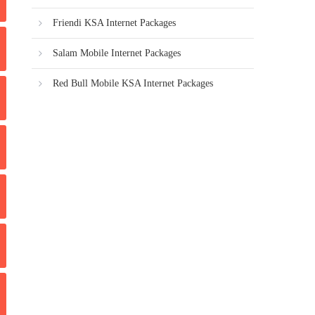
Friendi KSA Internet Packages
Salam Mobile Internet Packages
Red Bull Mobile KSA Internet Packages