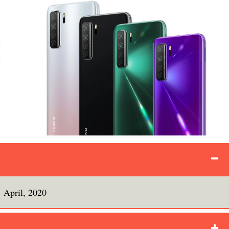
April, 2020