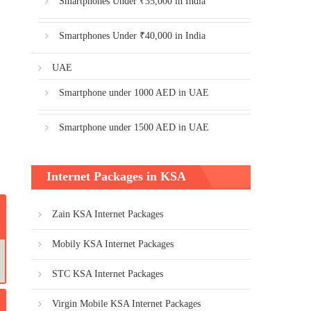
Smartphones Under ₹35,000 in India
Smartphones Under ₹40,000 in India
UAE
Smartphone under 1000 AED in UAE
Smartphone under 1500 AED in UAE
Internet Packages in KSA
Zain KSA Internet Packages
Mobily KSA Internet Packages
STC KSA Internet Packages
Virgin Mobile KSA Internet Packages