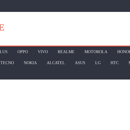
E
LUS
OPPO
VIVO
REALME
MOTOROLA
HONO
TECNO
NOKIA
ALCATEL
ASUS
LG
HTC