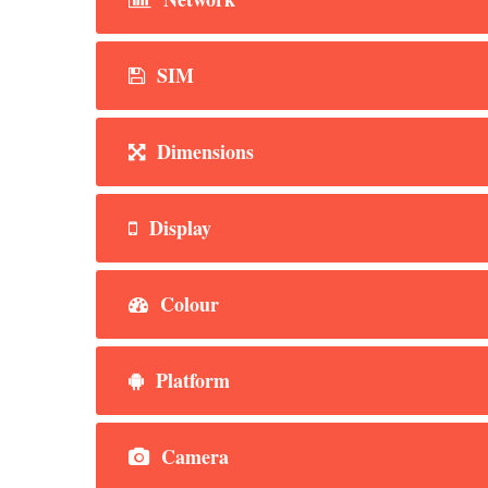
SIM
Dimensions
Display
Colour
Platform
Camera