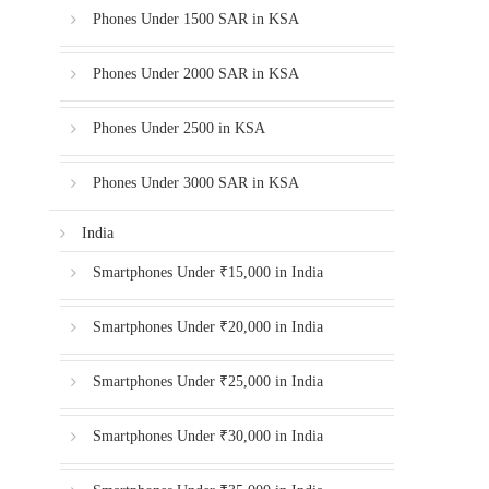
Phones Under 1500 SAR in KSA
Phones Under 2000 SAR in KSA
Phones Under 2500 in KSA
Phones Under 3000 SAR in KSA
India
Smartphones Under ₹15,000 in India
Smartphones Under ₹20,000 in India
Smartphones Under ₹25,000 in India
Smartphones Under ₹30,000 in India