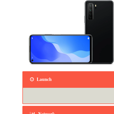
Launch
Network