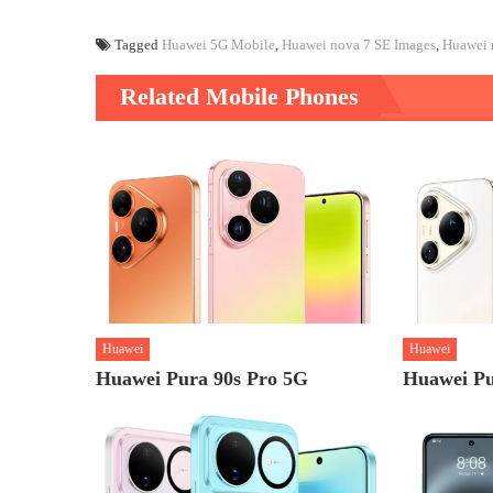
Tagged
Huawei 5G Mobile
,
Huawei nova 7 SE Images
,
Huawei 
Related Mobile Phones
Huawei
Huawei
Huawei Pura 90s Pro 5G
Huawei Pu