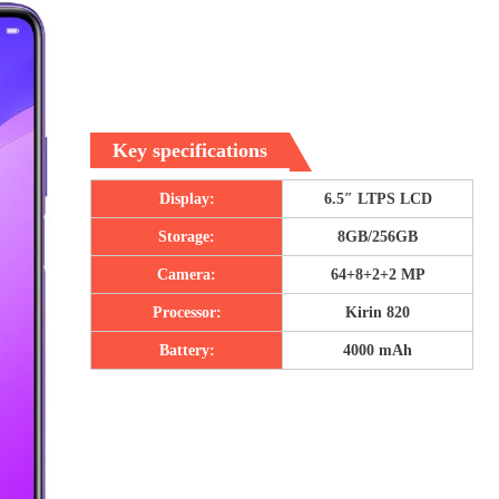
Key specifications
Display:
6.5″ LTPS LCD
Storage:
8GB/256GB
Camera:
64+8+2+2 MP
Processor:
Kirin 820
Battery:
4000 mAh