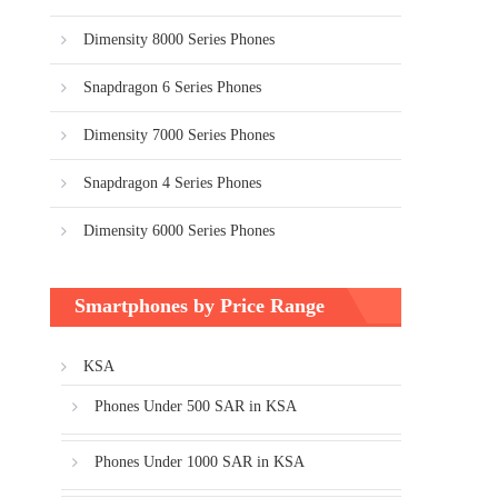
Dimensity 8000 Series Phones
Snapdragon 6 Series Phones
Dimensity 7000 Series Phones
Snapdragon 4 Series Phones
Dimensity 6000 Series Phones
Smartphones by Price Range
KSA
Phones Under 500 SAR in KSA
Phones Under 1000 SAR in KSA