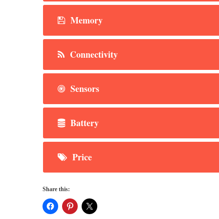
Memory
Connectivity
Sensors
Battery
Price
Share this: