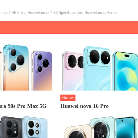
nova 7 SE Price
,
Huawei nova 7 SE Specifications
,
Huawei nova Series
Huawei
ra 90s Pro Max 5G
Huawei nova 16 Pro