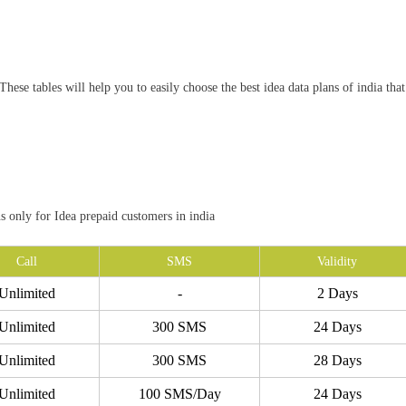
hese tables will help you to easily choose the best idea data plans of india that
ns only for Idea prepaid customers in india
Call
SMS
Validity
Unlimited
-
2 Days
Unlimited
300 SMS
24 Days
Unlimited
300 SMS
28 Days
Unlimited
100 SMS/Day
24 Days