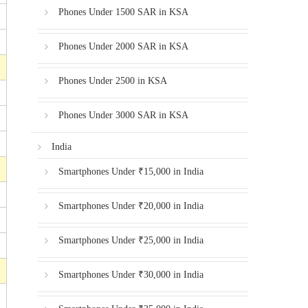
Phones Under 1500 SAR in KSA
Phones Under 2000 SAR in KSA
Phones Under 2500 in KSA
Phones Under 3000 SAR in KSA
India
Smartphones Under ₹15,000 in India
Smartphones Under ₹20,000 in India
Smartphones Under ₹25,000 in India
Smartphones Under ₹30,000 in India