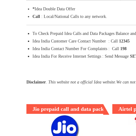
*
Idea Double Data Offer
Call
: Local/National Calls to any network.
To Check Prepaid Idea Calls and Data Packages Balance and
Idea India Customer Care Contact Number : Call
12345
Idea India Contact Number For Complaints : Call
198
Idea India For Receive Internet Settings : Send Message
SE
Disclaimer
.
This website not a official Idea website.We can not
Jio prepaid call and data packages
Airtel 