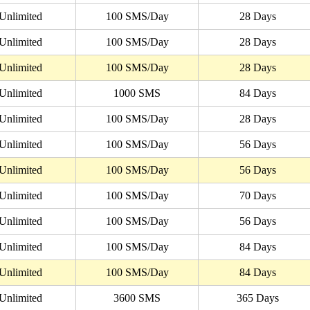
Unlimited
100 SMS/Day
28 Days
Unlimited
100 SMS/Day
28 Days
Unlimited
100 SMS/Day
28 Days
Unlimited
1000 SMS
84 Days
Unlimited
100 SMS/Day
28 Days
Unlimited
100 SMS/Day
56 Days
Unlimited
100 SMS/Day
56 Days
Unlimited
100 SMS/Day
70 Days
Unlimited
100 SMS/Day
56 Days
Unlimited
100 SMS/Day
84 Days
Unlimited
100 SMS/Day
84 Days
Unlimited
3600 SMS
365 Days