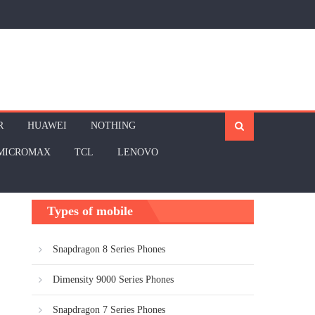
R
HUAWEI
NOTHING
MICROMAX
TCL
LENOVO
Types of mobile
Snapdragon 8 Series Phones
Dimensity 9000 Series Phones
Snapdragon 7 Series Phones