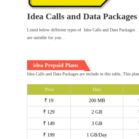
Idea Calls and Data Packages
Listed below different types of Idea Calls and Data Packages . T
are suitable for you ..
idea Prepaid Plans
Idea Calls and Data Packages are include in this table, This pla
Price
Data
₹ 19
200 MB
₹ 129
2 GB
₹ 149
3 GB
₹ 199
1 GB/Day