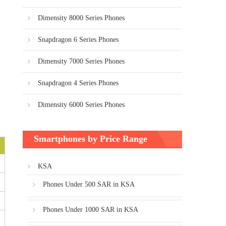
Dimensity 8000 Series Phones
Snapdragon 6 Series Phones
Dimensity 7000 Series Phones
Snapdragon 4 Series Phones
Dimensity 6000 Series Phones
Smartphones by Price Range
KSA
Phones Under 500 SAR in KSA
Phones Under 1000 SAR in KSA