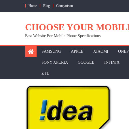
Skip
Home
Blog
Comparison
to
content
CHOOSE YOUR MOBIL
Best Website For Mobile Phone Specifications
SAMSUNG
APPLE
XIAOMI
ONEP
SONY XPERIA
GOOGLE
INFINIX
ZTE