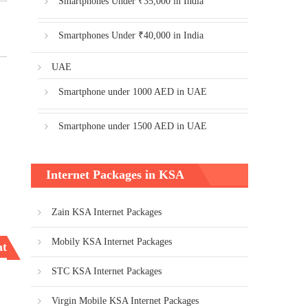
Smartphones Under ₹35,000 in India
Smartphones Under ₹40,000 in India
UAE
Smartphone under 1000 AED in UAE
Smartphone under 1500 AED in UAE
Internet Packages in KSA
Zain KSA Internet Packages
Mobily KSA Internet Packages
ata packages
STC KSA Internet Packages
Virgin Mobile KSA Internet Packages