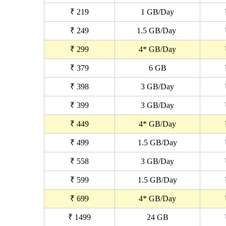
₹ 219
1 GB/Day
₹ 249
1.5 GB/Day
₹ 299
4* GB/Day
₹ 379
6 GB
₹ 398
3 GB/Day
₹ 399
3 GB/Day
₹ 449
4* GB/Day
₹ 499
1.5 GB/Day
₹ 558
3 GB/Day
₹ 599
1.5 GB/Day
₹ 699
4* GB/Day
₹ 1499
24 GB