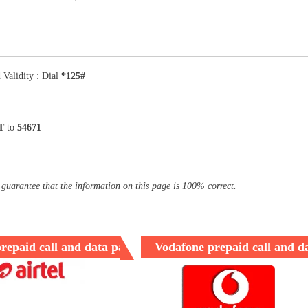
 Validity : Dial
*125#
T
to
54671
 guarantee that the information on this page is 100% correct.
prepaid call and data packages
Vodafone prepaid call and d