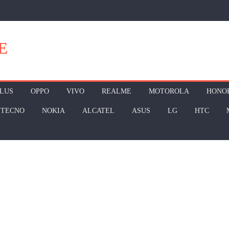
E
LUS
OPPO
VIVO
REALME
MOTOROLA
HONO
TECNO
NOKIA
ALCATEL
ASUS
LG
HTC