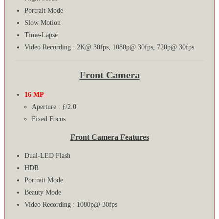
Portrait Mode
Slow Motion
Time-Lapse
Video Recording : 2K@ 30fps, 1080p@ 30fps, 720p@ 30fps
Front Camera
16 MP
Aperture : ƒ/2.0
Fixed Focus
Front Camera Features
Dual-LED Flash
HDR
Portrait Mode
Beauty Mode
Video Recording : 1080p@ 30fps