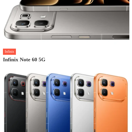
Infinix
Infinix Note 60 5G