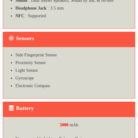
Sound
: Dual Stereo Speakers, Sound by JBL & Hi-Res
Headphone Jack
: 3.5 mm
NFC
: Supported
Sensors
Side Fingerprint Sensor
Proximity Sensor
Light Sensor
Gyroscope
Electronic Compass
Battery
5000
mAh