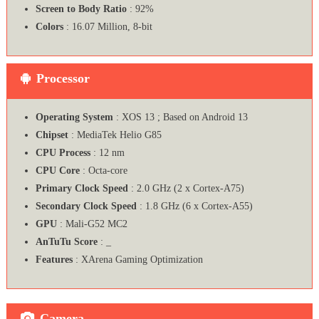
Screen to Body Ratio
: 92%
Colors
: 16.07 Million, 8-bit
Processor
Operating System
: XOS 13 ; Based on Android 13
Chipset
: MediaTek Helio G85
CPU Process
: 12 nm
CPU Core
: Octa-core
Primary Clock Speed
: 2.0 GHz (2 x Cortex-A75)
Secondary Clock Speed
: 1.8 GHz (6 x Cortex-A55)
GPU
: Mali-G52 MC2
AnTuTu Score
: _
Features
: XArena Gaming Optimization
Camera