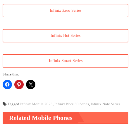
Infinix Zero Series
Infinix Hot Series
Infinix Smart Series
Share this:
Tagged
Infinix Mobile 2023
,
Infinix Note 30 Series
,
Infinix Note Series
Related Mobile Phones