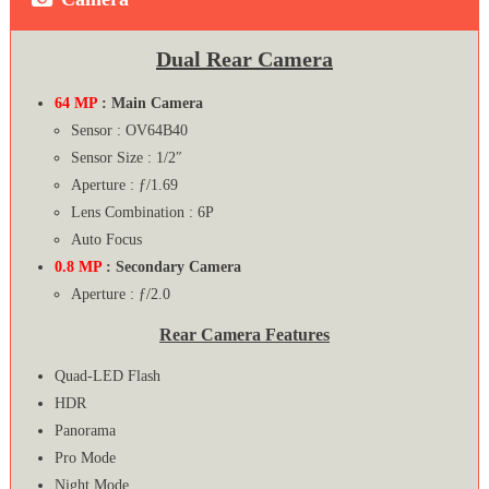
Dual Rear Camera
64 MP
: Main Camera
Sensor : OV64B40
Sensor Size : 1/2″
Aperture : ƒ/1.69
Lens Combination : 6P
Auto Focus
0.8 MP
: Secondary Camera
Aperture : ƒ/2.0
Rear Camera Features
Quad-LED Flash
HDR
Panorama
Pro Mode
Night Mode