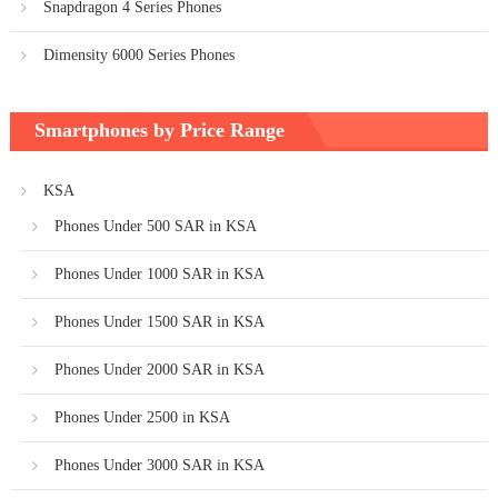
Snapdragon 4 Series Phones
Dimensity 6000 Series Phones
Smartphones by Price Range
KSA
Phones Under 500 SAR in KSA
Phones Under 1000 SAR in KSA
Phones Under 1500 SAR in KSA
Phones Under 2000 SAR in KSA
Phones Under 2500 in KSA
Phones Under 3000 SAR in KSA