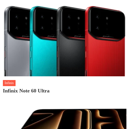
Infinix
Infinix Note 60 Ultra