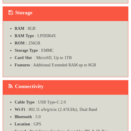
Storage
RAM
: 8GB
RAM Type
: LPDDR4X
ROM :
256GB
Storage Type
: EMMC
Card Slot
: MicroSD, Up to 1TB
Features
: Additional Extended RAM up to 8GB
Connectivity
Cable Type
: USB Type-C 2.0
Wi-Fi
: 802.11 a/b/g/n/ac (2.4/5GHz), Dual Band
Bluetooth
: 5.0
Location
: GPS