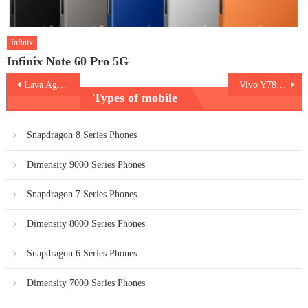
Infinix
Infinix Note 60 Pro 5G
Post
Lava Agni 2 5G
Vivo Y78 5G
Types of mobile
navigation
Snapdragon 8 Series Phones
Dimensity 9000 Series Phones
Snapdragon 7 Series Phones
Dimensity 8000 Series Phones
Snapdragon 6 Series Phones
Dimensity 7000 Series Phones