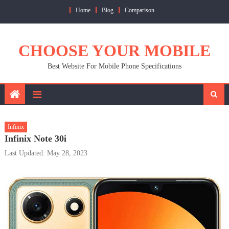
Skip
Home
Blog
Comparison
to
content
CHOOSE YOUR MOBILE
Best Website For Mobile Phone Specifications
Infinix
Infinix Note 30i
Last Updated: May 28, 2023