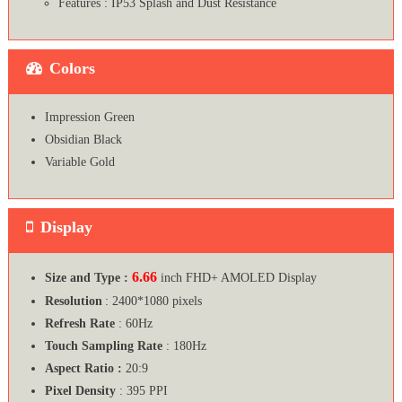
Features : IP53 Splash and Dust Resistance
Colors
Impression Green
Obsidian Black
Variable Gold
Display
6.66
Size and Type :
inch FHD+ AMOLED Display
Resolution
: 2400*1080 pixels
Refresh Rate
: 60Hz
Touch Sampling Rate
: 180Hz
Aspect Ratio :
20:9
Pixel Density
: 395 PPI