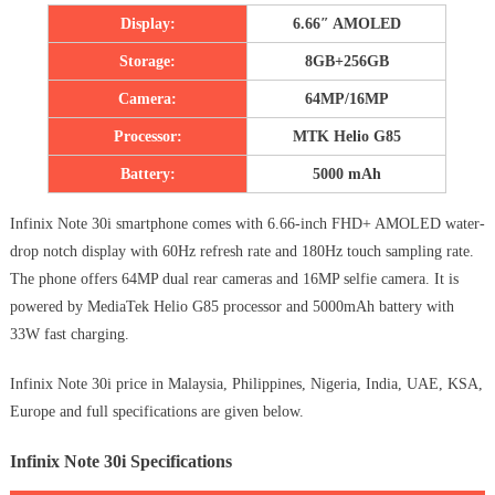
Display:
6.66″ AMOLED
Storage:
8GB+256GB
Camera:
64MP/16MP
Processor:
MTK Helio G85
Battery:
5000 mAh
Infinix Note 30i smartphone comes with 6.66-inch FHD+ AMOLED water-
drop notch display with 60Hz refresh rate and 180Hz touch sampling rate.
The phone offers 64MP dual rear cameras and 16MP selfie camera. It is
powered by MediaTek Helio G85 processor and 5000mAh battery with
33W fast charging.
Infinix Note 30i price in Malaysia, Philippines, Nigeria, India, UAE, KSA,
Europe and full specifications are given below.
Infinix Note 30i Specifications