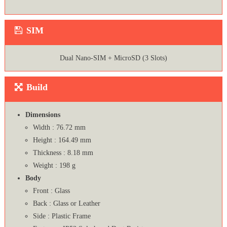
SIM
Dual Nano-SIM + MicroSD (3 Slots)
Build
Dimensions
Width : 76.72 mm
Height : 164.49 mm
Thickness : 8.18 mm
Weight : 198 g
Body
Front : Glass
Back : Glass or Leather
Side : Plastic Frame