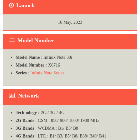
Launch
16 May, 2023
Model Number
Model Name
: Infinix Note 30i
Model Number
: X6716
Series
:
Infinix Note Series
Network
Technology :
2G / 3G / 4G
2G Bands
: GSM : 850/ 900/ 1800/ 1900 MHz
3G Bands
: WCDMA : B1/ B5/ B8
4G Bands
: LTE : B1/ B3/ B5/ B8/ B38/ B40/ B41