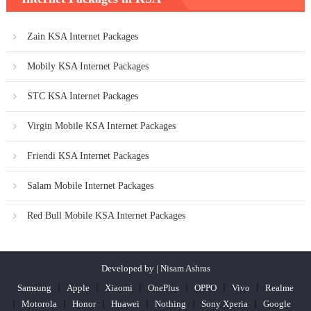
Zain KSA Internet Packages
Mobily KSA Internet Packages
STC KSA Internet Packages
Virgin Mobile KSA Internet Packages
Friendi KSA Internet Packages
Salam Mobile Internet Packages
Red Bull Mobile KSA Internet Packages
Developed by | Nisam Ashras
Samsung
Apple
Xiaomi
OnePlus
OPPO
Vivo
Realme
Motorola
Honor
Huawei
Nothing
Sony Xperia
Google