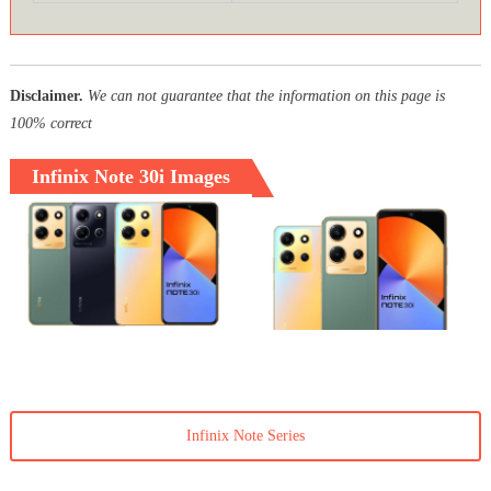
Disclaimer.
We can not guarantee that the information on this page is
100% correct
Infinix Note 30i Images
Infinix Note Series