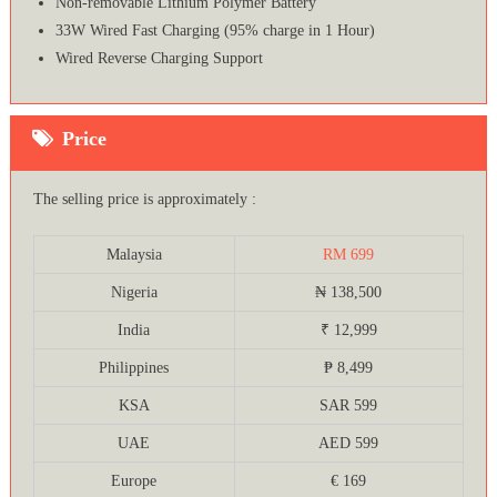
Non-removable Lithium Polymer Battery
33W Wired Fast Charging (95% charge in 1 Hour)
Wired Reverse Charging Support
Price
The selling price is approximately :
Malaysia
RM 699
Nigeria
₦ 138,500
India
₹ 12,999
Philippines
₱ 8,499
KSA
SAR 599
UAE
AED 599
Europe
€ 169