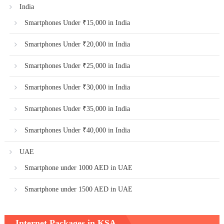
India
Smartphones Under ₹15,000 in India
Smartphones Under ₹20,000 in India
Smartphones Under ₹25,000 in India
Smartphones Under ₹30,000 in India
Smartphones Under ₹35,000 in India
Smartphones Under ₹40,000 in India
UAE
Smartphone under 1000 AED in UAE
Smartphone under 1500 AED in UAE
Internet Packages in KSA