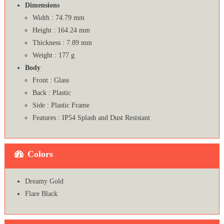
Dimensions
Width : 74.79 mm
Height : 164.24 mm
Thickness : 7.89 mm
Weight : 177 g
Body
Front : Glass
Back : Plastic
Side : Plastic Frame
Features : IP54 Splash and Dust Resistant
Colors
Dreamy Gold
Flare Black