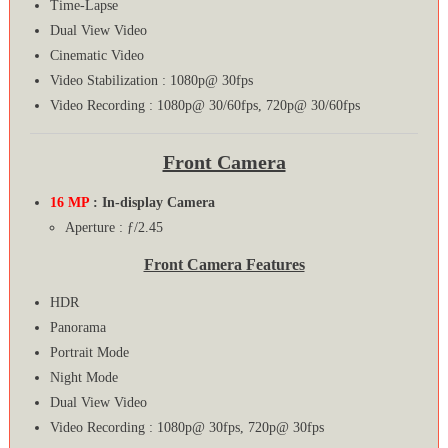
Time-Lapse
Dual View Video
Cinematic Video
Video Stabilization : 1080p@ 30fps
Video Recording : 1080p@ 30/60fps, 720p@ 30/60fps
Front Camera
16 MP
: In-display Camera
Aperture : ƒ/2.45
Front Camera Features
HDR
Panorama
Portrait Mode
Night Mode
Dual View Video
Video Recording : 1080p@ 30fps, 720p@ 30fps