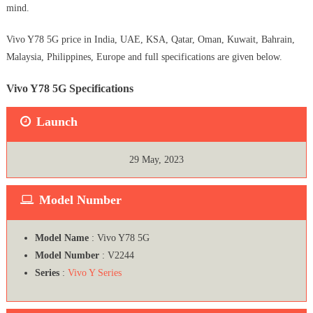
mind.
Vivo Y78 5G price in India, UAE, KSA, Qatar, Oman, Kuwait, Bahrain,
Malaysia, Philippines, Europe and full specifications are given below.
Vivo Y78 5G Specifications
Launch
29 May, 2023
Model Number
Model Name
: Vivo Y78 5G
Model Number
: V2244
Series
:
Vivo Y Series