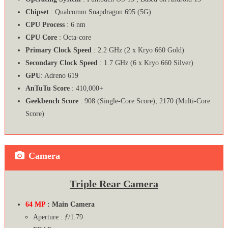
Chipset
: Qualcomm Snapdragon 695 (5G)
CPU Process
: 6 nm
CPU Core
: Octa-core
Primary Clock Speed
: 2.2 GHz (2 x Kryo 660 Gold)
Secondary Clock Speed
: 1.7 GHz (6 x Kryo 660 Silver)
GPU
: Adreno 619
AnTuTu Score
: 410,000+
Geekbench Score
: 908 (Single-Core Score), 2170 (Multi-Core
Score)
Camera
Triple Rear Camera
64 MP
: Main Camera
Aperture : ƒ/1.79