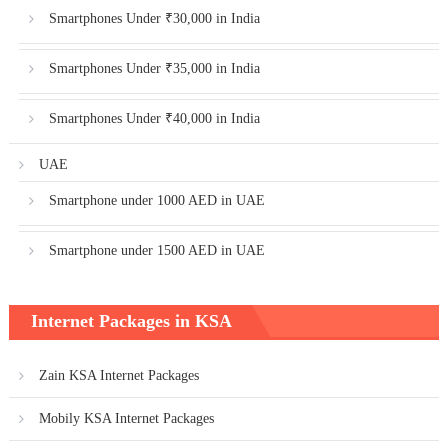
Smartphones Under ₹30,000 in India
Smartphones Under ₹35,000 in India
Smartphones Under ₹40,000 in India
UAE
Smartphone under 1000 AED in UAE
Smartphone under 1500 AED in UAE
Internet Packages in KSA
Zain KSA Internet Packages
Mobily KSA Internet Packages