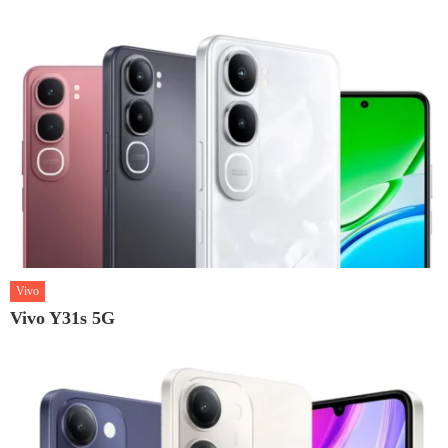
Vivo
Vivo Y31s 5G