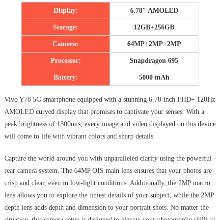
Display:
6.78″ AMOLED
Storage:
12GB+256GB
Camera:
64MP+2MP+2MP
Processor:
Snapdragon 695
Battery:
5000 mAh
Vivo Y78 5G smartphone equipped with a stunning 6.78-inch FHD+ 120Hz
AMOLED curved display that promises to captivate your senses. With a
peak brightness of 1300nits, every image and video displayed on this device
will come to life with vibrant colors and sharp details.
Capture the world around you with unparalleled clarity using the powerful
rear camera system. The 64MP OIS main lens ensures that your photos are
crisp and clear, even in low-light conditions. Additionally, the 2MP macro
lens allows you to explore the tiniest details of your subject, while the 2MP
depth lens adds depth and dimension to your portrait shots. No matter the
situation, this camera setup is designed to elevate your photography skills to