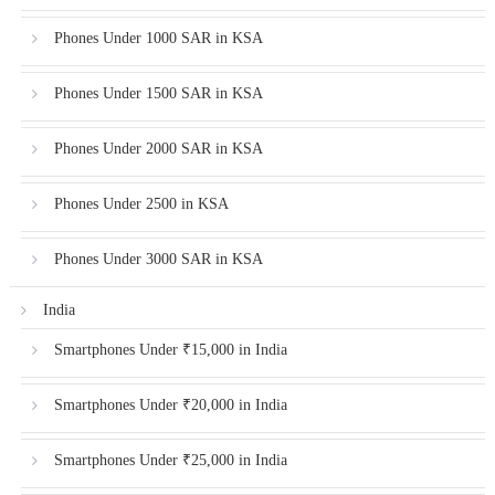
Phones Under 1000 SAR in KSA
Phones Under 1500 SAR in KSA
Phones Under 2000 SAR in KSA
Phones Under 2500 in KSA
Phones Under 3000 SAR in KSA
India
Smartphones Under ₹15,000 in India
Smartphones Under ₹20,000 in India
Smartphones Under ₹25,000 in India