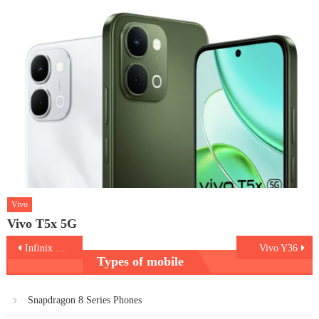
Vivo
Vivo T5x 5G
Post
Infinix Note 30i
Vivo Y36
Types of mobile
navigation
Snapdragon 8 Series Phones