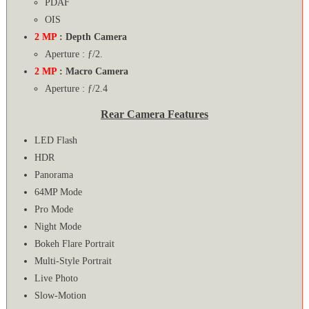
PDAF
OIS
2 MP
: Depth Camera
Aperture : ƒ/2.
2 MP
: Macro Camera
Aperture : ƒ/2.4
Rear Camera Features
LED Flash
HDR
Panorama
64MP Mode
Pro Mode
Night Mode
Bokeh Flare Portrait
Multi-Style Portrait
Live Photo
Slow-Motion