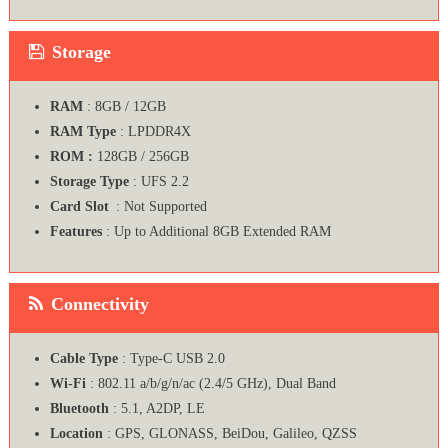
Storage
RAM
: 8GB / 12GB
RAM Type
: LPDDR4X
ROM :
128GB / 256GB
Storage Type
: UFS 2.2
Card Slot
: Not Supported
Features
: Up to Additional 8GB Extended RAM
Connectivity
Cable Type
: Type-C USB 2.0
Wi-Fi
: 802.11 a/b/g/n/ac (2.4/5 GHz), Dual Band
Bluetooth
: 5.1, A2DP, LE
Location
: GPS, GLONASS, BeiDou, Galileo, QZSS