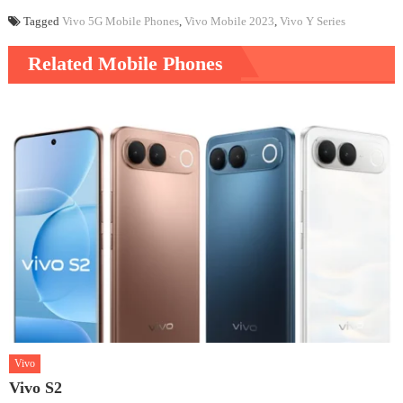
Tagged
Vivo 5G Mobile Phones
,
Vivo Mobile 2023
,
Vivo Y Series
Related Mobile Phones
Vivo
Vivo S2