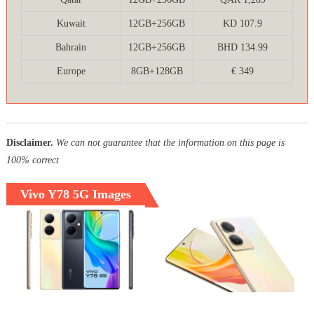
Kuwait
12GB+256GB
KD 107.9
Bahrain
12GB+256GB
BHD 134.99
Europe
8GB+128GB
€ 349
Disclaimer.
We can not guarantee that the information on this page is
100% correct
Vivo Y78 5G Images