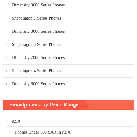
Dimensity 9000 Series Phones
Snapdragon 7 Series Phones
Dimensity 8000 Series Phones
Snapdragon 6 Series Phones
Dimensity 7000 Series Phones
Snapdragon 4 Series Phones
Dimensity 6000 Series Phones
Smartphones by Price Range
KSA
Phones Under 500 SAR in KSA