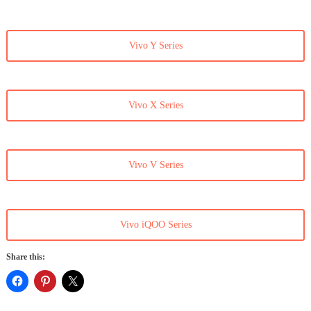
Vivo Y Series
Vivo X Series
Vivo V Series
Vivo iQOO Series
Share this: