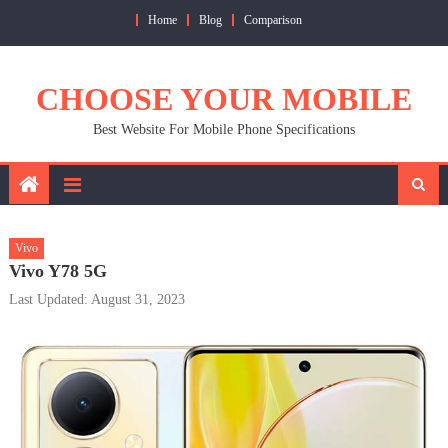
Skip
Home
Blog
Comparison
to
content
CHOOSE YOUR MOBILE
Best Website For Mobile Phone Specifications
Vivo
Vivo Y78 5G
Last Updated: August 31, 2023