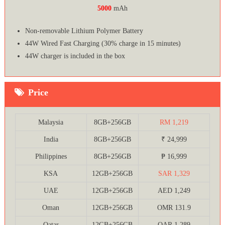
5000
mAh
Non-removable Lithium Polymer Battery
44W Wired Fast Charging (30% charge in 15 minutes)
44W charger is included in the box
Price
Malaysia
8GB+256GB
RM 1,219
India
8GB+256GB
₹ 24,999
Philippines
8GB+256GB
₱ 16,999
KSA
12GB+256GB
SAR 1,329
UAE
12GB+256GB
AED 1,249
Oman
12GB+256GB
OMR 131.9
Qatar
12GB+256GB
QAR 1,289