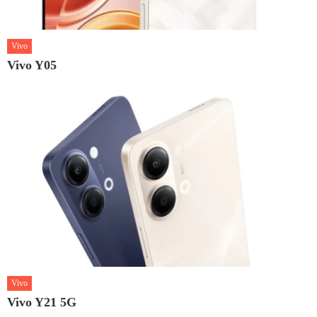
Vivo
Vivo Y05
Vivo
Vivo Y21 5G