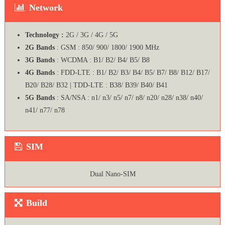
Network
Technology :
2G / 3G / 4G / 5G
2G Bands
: GSM : 850/ 900/ 1800/ 1900 MHz
3G Bands
: WCDMA : B1/ B2/ B4/ B5/ B8
4G Bands
: FDD-LTE : B1/ B2/ B3/ B4/ B5/ B7/ B8/ B12/ B17/
B20/ B28/ B32 | TDD-LTE : B38/ B39/ B40/ B41
5G Bands
: SA/NSA : n1/ n3/ n5/ n7/ n8/ n20/ n28/ n38/ n40/
n41/ n77/ n78
SIM
Dual Nano-SIM
Build