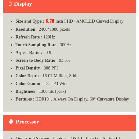
Display
6.78
Size and Type :
inch FHD+ AMOLED Curved Display
Resolution
: 2400*1080 pixels
Refresh Rate
: 120Hz
Touch Sampling Rate
: 300Hz
Aspect Ratio :
20:9
Screen to Body Ratio
: 93.3%
Pixel Density
: 388 PPI
Color Depth
: 16.07 Million, 8-bit
Color Gamut
: DCI-P3 Wide
Brightness
: 1300nits (peak)
Features
: HDR10+, Always On Display, 60° Curvature Display
Processor
Operating System
: Funtouch OS 13 ; Based on Android 13