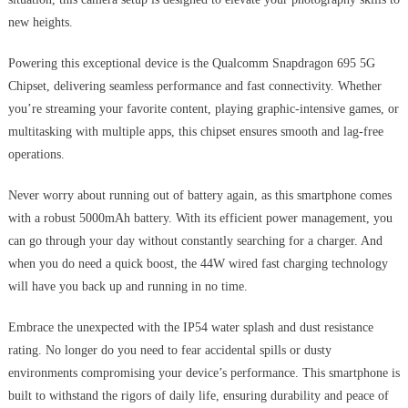
new heights.
Powering this exceptional device is the Qualcomm Snapdragon 695 5G
Chipset, delivering seamless performance and fast connectivity. Whether
you’re streaming your favorite content, playing graphic-intensive games, or
multitasking with multiple apps, this chipset ensures smooth and lag-free
operations.
Never worry about running out of battery again, as this smartphone comes
with a robust 5000mAh battery. With its efficient power management, you
can go through your day without constantly searching for a charger. And
when you do need a quick boost, the 44W wired fast charging technology
will have you back up and running in no time.
Embrace the unexpected with the IP54 water splash and dust resistance
rating. No longer do you need to fear accidental spills or dusty
environments compromising your device’s performance. This smartphone is
built to withstand the rigors of daily life, ensuring durability and peace of