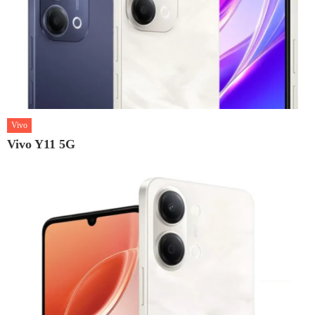
Vivo
Vivo Y11 5G