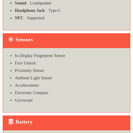
Sound
: Loudspeaker
Headphone Jack
: Type-C
NFC
: Supported
Sensors
In-Display Fingerprint Sensor
Face Unlock
Proximity Sensor
Ambient Light Sensor
Accelerometer
Electronic Compass
Gyroscope
Battery