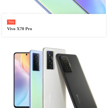
Vivo
Vivo X70 Pro