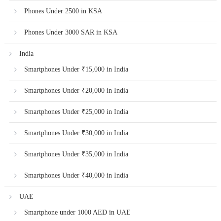
Phones Under 2500 in KSA
Phones Under 3000 SAR in KSA
India
Smartphones Under ₹15,000 in India
Smartphones Under ₹20,000 in India
Smartphones Under ₹25,000 in India
Smartphones Under ₹30,000 in India
Smartphones Under ₹35,000 in India
Smartphones Under ₹40,000 in India
UAE
Smartphone under 1000 AED in UAE