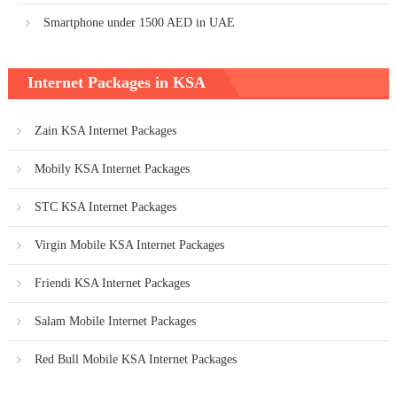
Smartphone under 1500 AED in UAE
Internet Packages in KSA
Zain KSA Internet Packages
Mobily KSA Internet Packages
STC KSA Internet Packages
Virgin Mobile KSA Internet Packages
Friendi KSA Internet Packages
Salam Mobile Internet Packages
Red Bull Mobile KSA Internet Packages