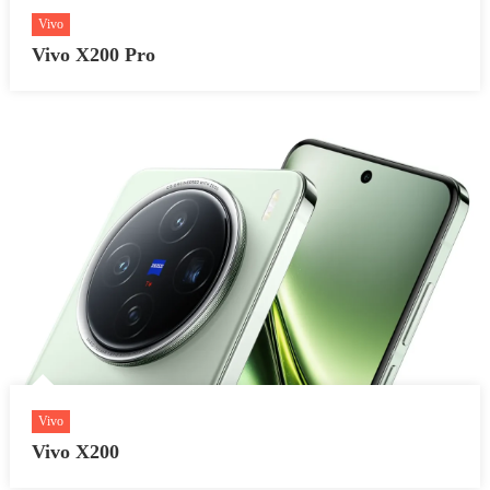
Vivo
Vivo X200 Pro
Vivo
Vivo X200