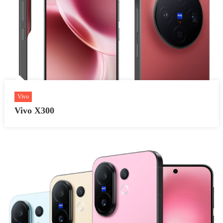
Vivo
Vivo X300