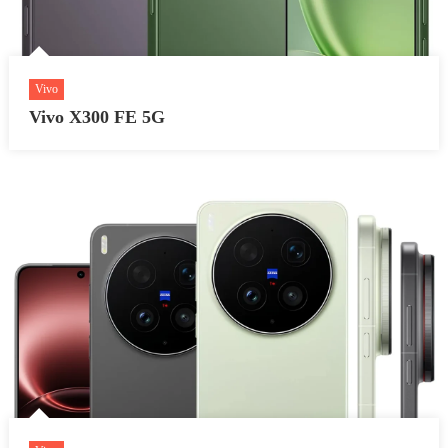
Vivo
Vivo X300 FE 5G