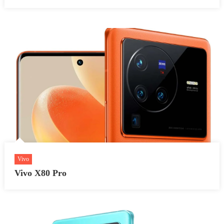
Vivo
Vivo X80 Pro