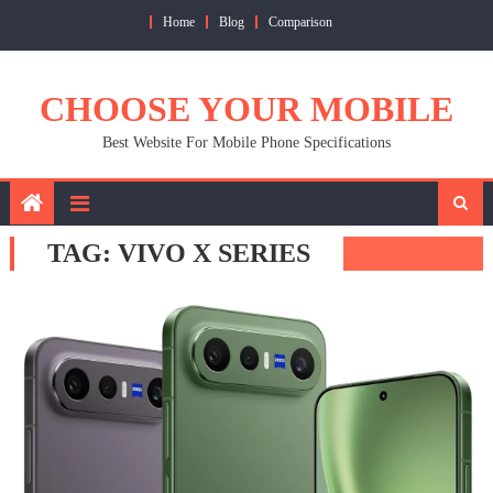
Skip
Home
Blog
Comparison
to
content
CHOOSE YOUR MOBILE
Best Website For Mobile Phone Specifications
TAG:
VIVO X SERIES