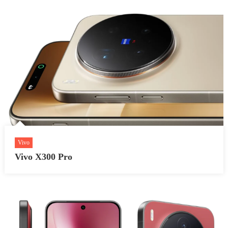
Vivo
Vivo X300 Pro