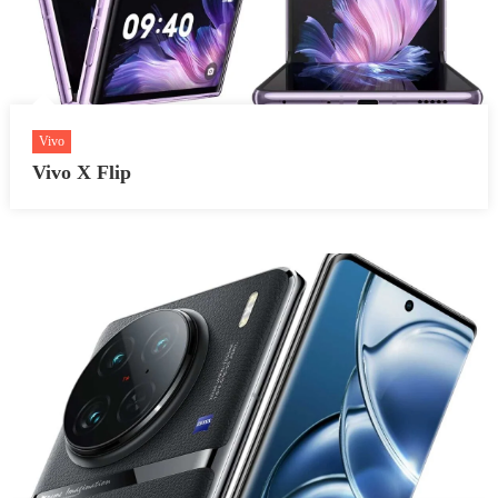
Vivo
Vivo X Flip