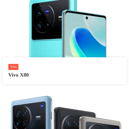
Vivo
Vivo X80