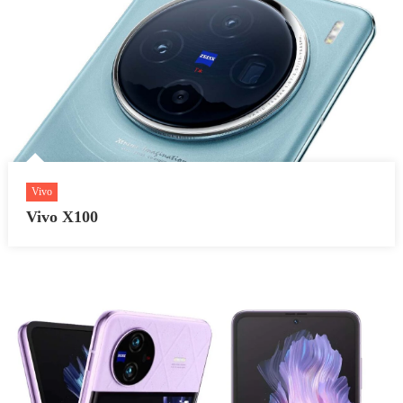
Vivo
Vivo X100