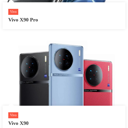
Vivo
Vivo X90 Pro
Vivo
Vivo X90