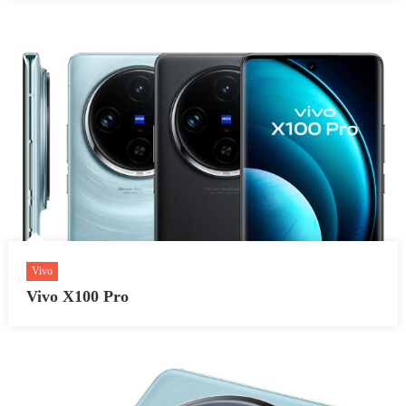
Vivo
Vivo X100 Pro