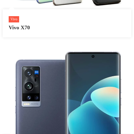
Vivo
Vivo X70