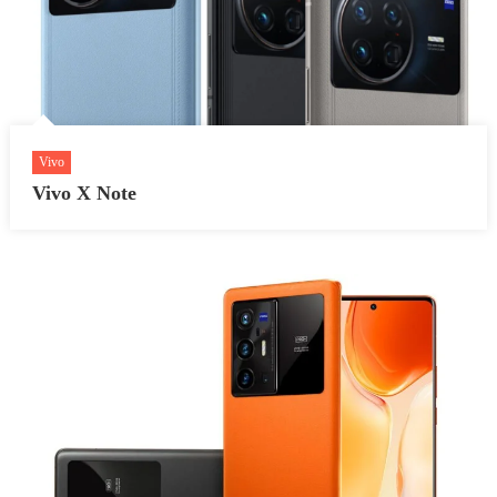
Vivo
Vivo X Note