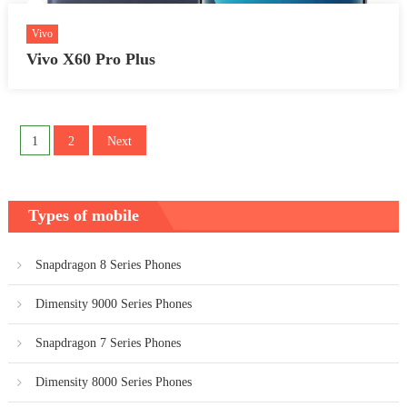
Vivo
Vivo X60 Pro Plus
Posts
1
2
Next
pagination
Types of mobile
Snapdragon 8 Series Phones
Dimensity 9000 Series Phones
Snapdragon 7 Series Phones
Dimensity 8000 Series Phones