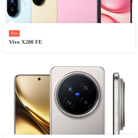
Vivo
Vivo X200 FE