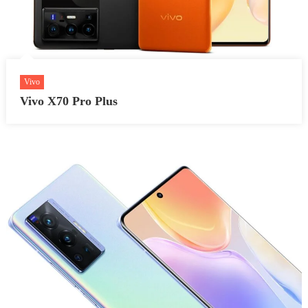
Vivo
Vivo X70 Pro Plus