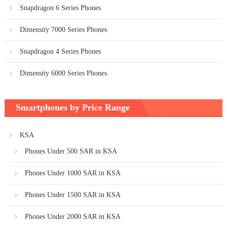
Snapdragon 6 Series Phones
Dimensity 7000 Series Phones
Snapdragon 4 Series Phones
Dimensity 6000 Series Phones
Smartphones by Price Range
KSA
Phones Under 500 SAR in KSA
Phones Under 1000 SAR in KSA
Phones Under 1500 SAR in KSA
Phones Under 2000 SAR in KSA