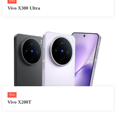
Vivo
Vivo X300 Ultra
Vivo
Vivo X200T