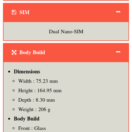
SIM
Dual Nano-SIM
Body Build
Dimensions
Width : 75.23 mm
Height : 164.95 mm
Depth : 8.30 mm
Weight : 206 g
Body Build
Front : Glass