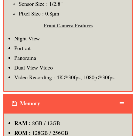
Sensor Size : 1/2.8″
Pixel Size : 0.8µm
Front Camera Features
Night View
Portrait
Panorama
Dual View Video
Video Recording : 4K@30fps, 1080p@30fps
Memory
RAM :
8GB / 12GB
ROM :
128GB / 256GB