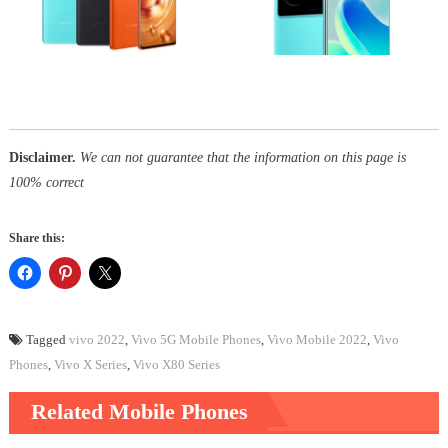
Disclaimer.
We can not guarantee that the information on this page is
100% correct
Share this:
Tagged
vivo 2022
,
Vivo 5G Mobile Phones
,
Vivo Mobile 2022
,
Vivo
Phones
,
Vivo X Series
,
Vivo X80 Series
Related Mobile Phones