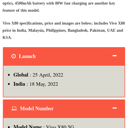
optics, 4500mAh battery with 80W fast charging are another key
feature of this model.
Vivo X80 specifications, price and images are below;
includes Vivo X80
price in India, Malaysia, Philippines, Bangladesh, Pakistan, UAE and
KSA.
Launch
Global
: 25 April, 2022
India
: 18 May, 2022
Model Number
Model Name
: Vivo X80 5G