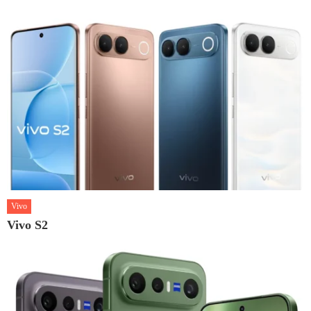
Vivo
Vivo S2