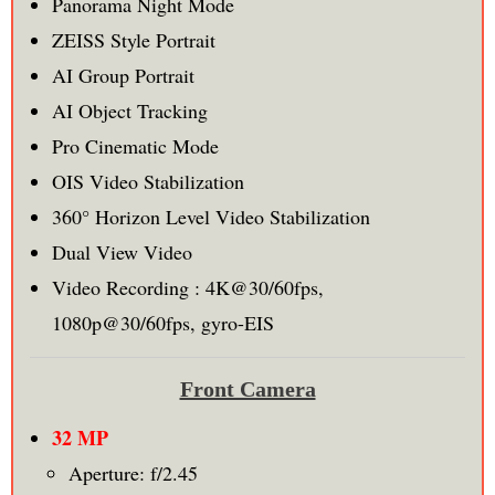
Panorama Night Mode
ZEISS Style Portrait
AI Group Portrait
AI Object Tracking
Pro Cinematic Mode
OIS Video Stabilization
360° Horizon Level Video Stabilization
Dual View Video
Video Recording : 4K@30/60fps,
1080p@30/60fps, gyro-EIS
Front Camera
32 MP
Aperture: f/2.45