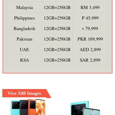
Malaysia
12GB+256GB
RM 3,499
Philippines
12GB+256GB
₱ 45,999
Bangladesh
12GB+256GB
৳ 79,999
Pakistan
12GB+256GB
PKR 169,999
UAE
12GB+256GB
AED 2,899
KSA
12GB+256GB
SAR 2,899
Vivo X80 Images