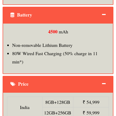
Battery
4500
mAh
Non-removable Lithium Battery
80W Wired Fast Charging (50% charge in 11
min*)
Price
8GB+128GB
₹ 54,999
India
12GB+256GB
₹ 59,999