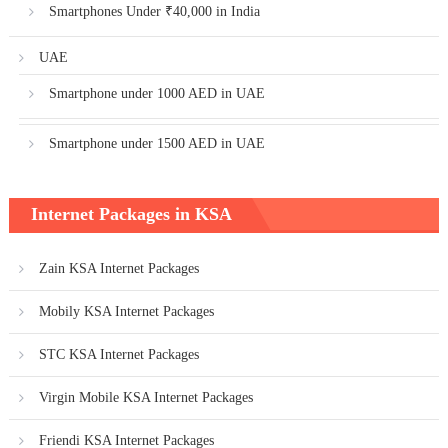
Smartphones Under ₹40,000 in India
UAE
Smartphone under 1000 AED in UAE
Smartphone under 1500 AED in UAE
Internet Packages in KSA
Zain KSA Internet Packages
Mobily KSA Internet Packages
STC KSA Internet Packages
Virgin Mobile KSA Internet Packages
Friendi KSA Internet Packages