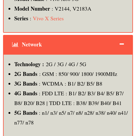
Model Number
: V2144, V2183A
Series
:
Vivo X Series
Network
Technology :
2G / 3G / 4G / 5G
2G Bands
: GSM : 850/ 900/ 1800/ 1900MHz
3G Bands
: WCDMA : B1/ B2/ B5/ B8
4G Bands
: FDD LTE : B1/ B2/ B3/ B4/ B5/ B7/
B8/ B20/ B28 | TDD LTE : B38/ B39/ B40/ B41
5G Bands
: n1/ n3/ n5/ n7/ n8/ n28/ n38/ n40/ n41/
n77/ n78