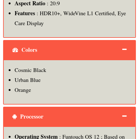
Aspect Ratio
: 20:9
Features
: HDR10+, WideVine L1 Certified, Eye
Care Display
Colors
Cosmic Black
Urban Blue
Orange
Processor
Operating System
: Funtouch OS 12 ; Based on