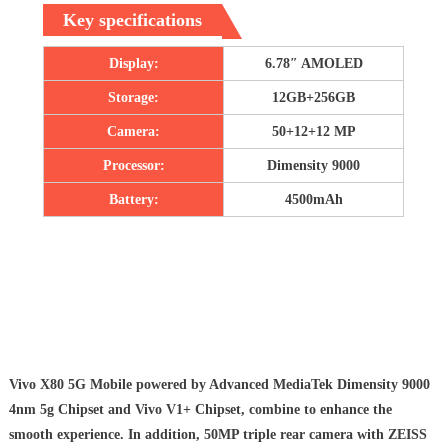
Key specifications
Display:
6.78″ AMOLED
Storage:
12GB+256GB
Camera:
50+12+12 MP
Processor:
Dimensity 9000
Battery:
4500mAh
Vivo X80 5G Mobile powered by Advanced MediaTek Dimensity 9000
4nm 5g Chipset and Vivo V1+ Chipset, combine to enhance the
smooth experience. In addition, 50MP triple rear camera with ZEISS