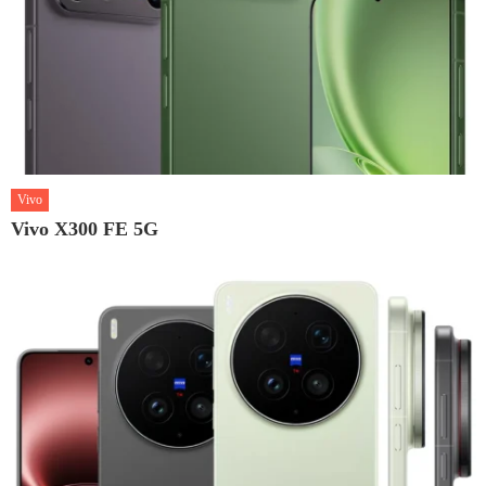
Vivo
Vivo X300 FE 5G