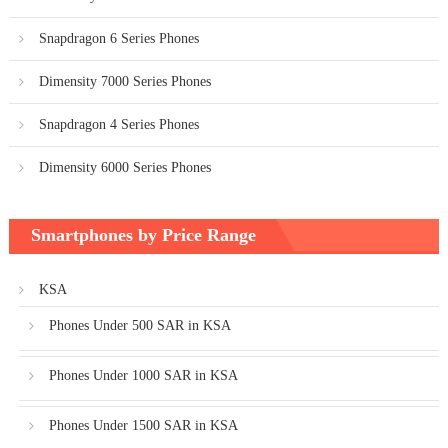
Snapdragon 6 Series Phones
Dimensity 7000 Series Phones
Snapdragon 4 Series Phones
Dimensity 6000 Series Phones
Smartphones by Price Range
KSA
Phones Under 500 SAR in KSA
Phones Under 1000 SAR in KSA
Phones Under 1500 SAR in KSA