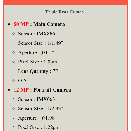
Triple Rear Camera
50 MP
: Main Camera
Sensor : IMX866
Sensor Size : 1/1.49″
Aperture : ƒ/1.75
Pixel Size : 1.0µm
Lens Quantity : 7P
OIS
12 MP
: Portrait Camera
Sensor : IMX663
Sensor Size : 1/2.93″
Aperture : ƒ/1.98
Pixel Size : 1.22µm