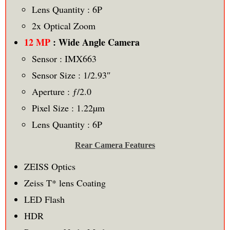
Lens Quantity : 6P
2x Optical Zoom
12 MP
: Wide Angle Camera
Sensor : IMX663
Sensor Size : 1/2.93″
Aperture : ƒ/2.0
Pixel Size : 1.22µm
Lens Quantity : 6P
Rear Camera Features
ZEISS Optics
Zeiss T* lens Coating
LED Flash
HDR