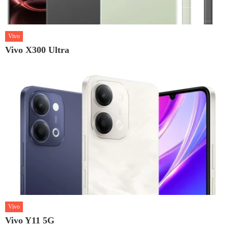
Vivo
Vivo X300 Ultra
Vivo
Vivo Y11 5G