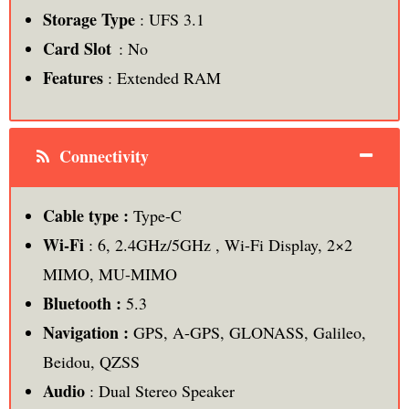
Storage Type
: UFS 3.1
Card Slot
: No
Features
: Extended RAM
Connectivity
Cable type :
Type-C
Wi-Fi
: 6, 2.4GHz/5GHz , Wi-Fi Display, 2×2
MIMO, MU-MIMO
Bluetooth :
5.3
Navigation :
GPS, A-GPS, GLONASS, Galileo,
Beidou, QZSS
Audio
: Dual Stereo Speaker