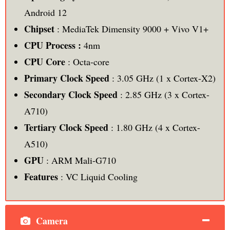
Android 12
Chipset
: MediaTek Dimensity 9000 + Vivo V1+
CPU Process :
4nm
CPU Core
: Octa-core
Primary Clock Speed
: 3.05 GHz (1 x Cortex-X2)
Secondary Clock Speed
: 2.85 GHz (3 x Cortex-
A710)
Tertiary Clock Speed
: 1.80 GHz (4 x Cortex-
A510)
GPU
: ARM Mali-G710
Features
: VC Liquid Cooling
Camera