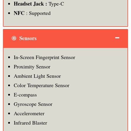
Headset Jack :
Type-C
NFC
: Supported
Sensors
In-Screen Fingerprint Sensor
Proximity Sensor
Ambient Light Sensor
Color Temperature Sensor
E-compass
Gyroscope Sensor
Accelerometer
Infrared Blaster