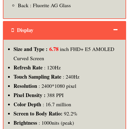
Back : Fluorite AG Glass
Display
6.78
Size and Type :
inch FHD+ E5 AMOLED
Curved Screen
Refresh Rate
: 120Hz
Touch Sampling Rate
: 240Hz
Resolution
: 2400*1080 pixel
Pixel Density :
388 PPI
Color Depth
: 16.7 million
Screen to Body Ratio:
92.2%
Brightness
: 1000nits (peak)