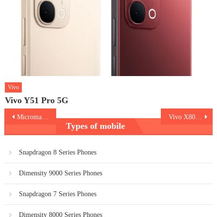
Vivo
Vivo Y51 Pro 5G
Post
Micromax IN 2C
Vivo X80 Pro
Types of mobile
navigation
Snapdragon 8 Series Phones
Dimensity 9000 Series Phones
Snapdragon 7 Series Phones
Dimensity 8000 Series Phones