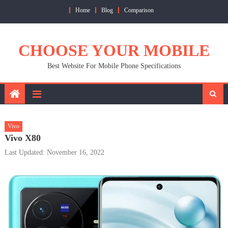
Skip
Home
Blog
Comparison
to
content
CHOOSE YOUR MOBILE
Best Website For Mobile Phone Specifications
Vivo
Vivo X80
Last Updated: November 16, 2022