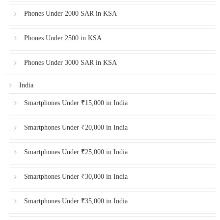
Phones Under 2000 SAR in KSA
Phones Under 2500 in KSA
Phones Under 3000 SAR in KSA
India
Smartphones Under ₹15,000 in India
Smartphones Under ₹20,000 in India
Smartphones Under ₹25,000 in India
Smartphones Under ₹30,000 in India
Smartphones Under ₹35,000 in India