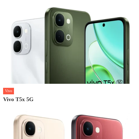
Vivo
Vivo T5x 5G